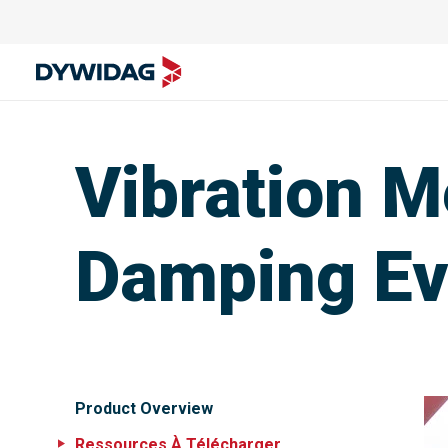
Vibration 
Damping Eva
Product Overview
Ressources À Télécharger