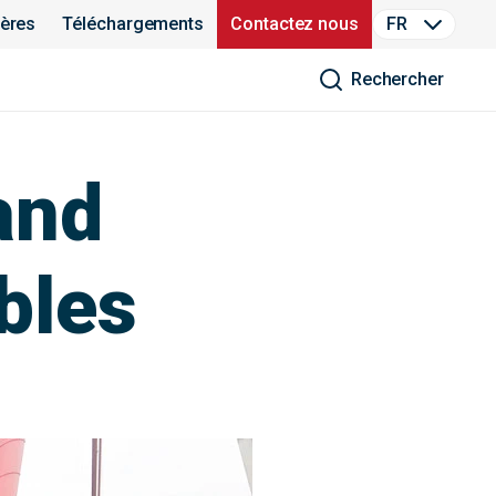
ières
Téléchargements
Contactez nous
FR
Rechercher
and
le​s