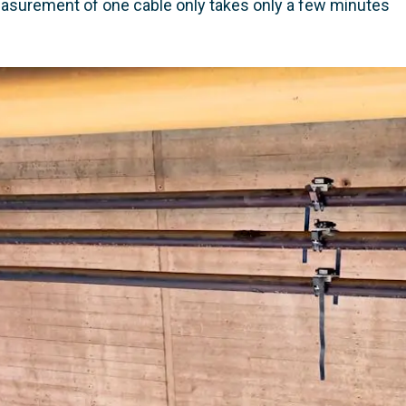
asurement of one cable only takes only a few minutes