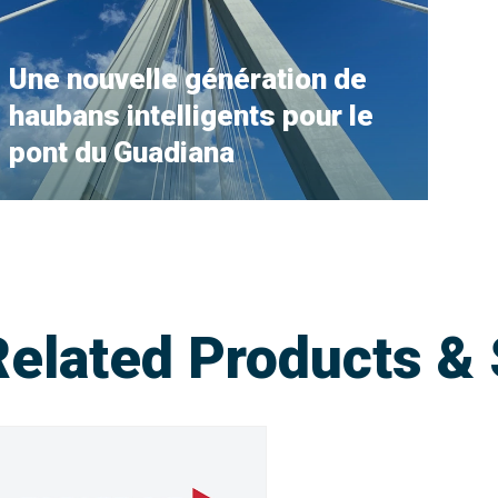
Une nouvelle génération de
haubans intelligents pour le
pont du Guadiana
Related Products & 