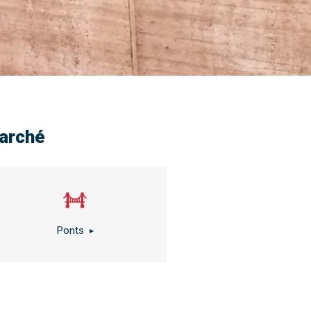
arché
Ponts