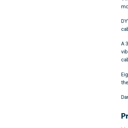
mo
DY
ca
A 
vi
ca
Ei
th
Da
P