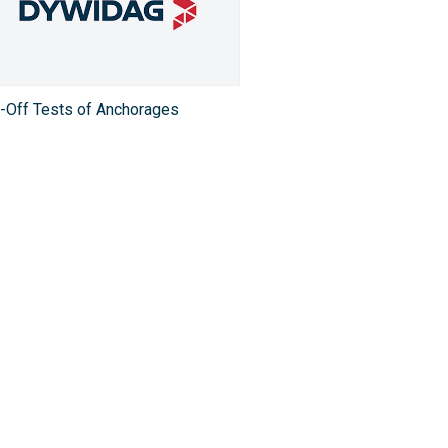
t-Off Tests of Anchorages