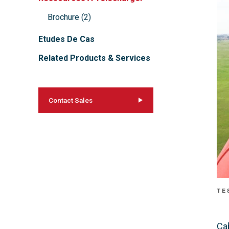
Brochure
(
2
)
Etudes De Cas
Related Products & Services
Contact Sales
TE
Ca