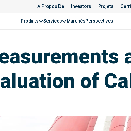
A Propos De
Investors
Projets
Carr
Produits
Services
Marchés
Perspectives
Measurements 
luation of Cab