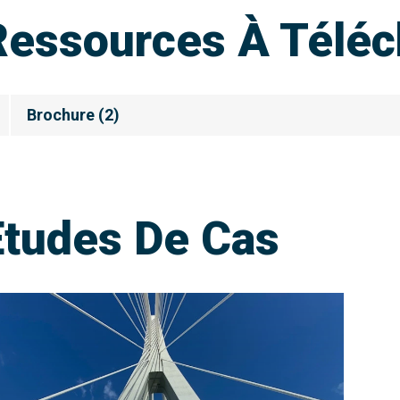
Ressources À Téléc
Brochure
(
2
)
Etudes De Cas