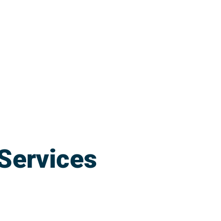
Services