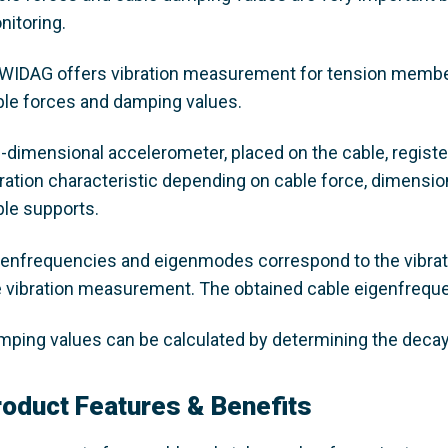
nitoring.
WIDAG offers vibration measurement for tension members
ble forces and damping values.
3-dimensional accelerometer, placed on the cable, regist
bration characteristic depending on cable force, dimensio
ble supports.
genfrequencies and eigenmodes correspond to the vibrati
e vibration measurement. The obtained cable eigenfrequen
mping values can be calculated by determining the decay 
roduct Features & Benefits