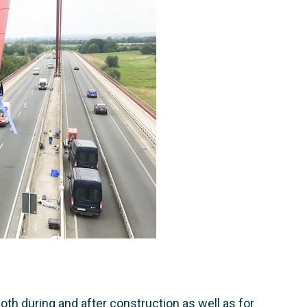
th during and after construction as well as for