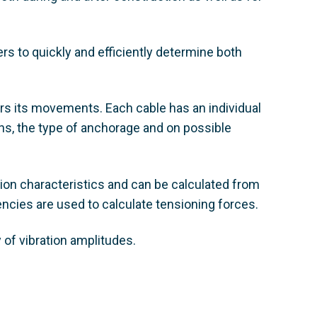
 to quickly and efficiently determine both
ers its movements. Each cable has an individual
ns, the type of anchorage and on possible
on characteristics and can be calculated from
cies are used to calculate tensioning forces.
of vibration amplitudes.