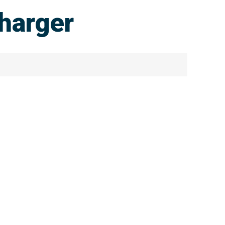
harger