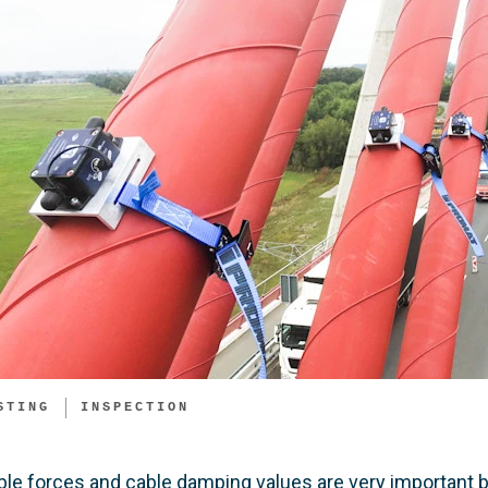
STING
INSPECTION
ble forces and cable damping values are very important bo