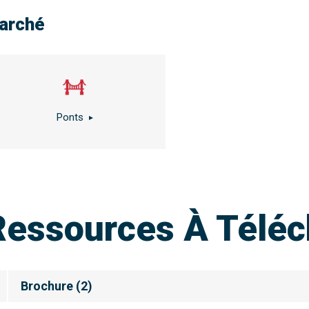
arché
Ponts
Ressources À Téléc
Brochure
(
2
)