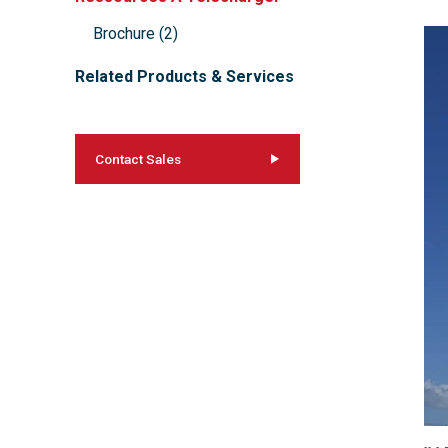
Brochure
(
2
)
Related Products & Services
Contact Sales