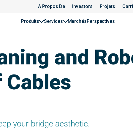
A Propos De
Investors
Projets
Carr
Produits
Services
Marchés
Perspectives
aning and Rob
f Cables
eep your bridge aesthetic.