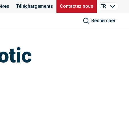
ières
Téléchargements
Contactez nous
FR
Rechercher
otic