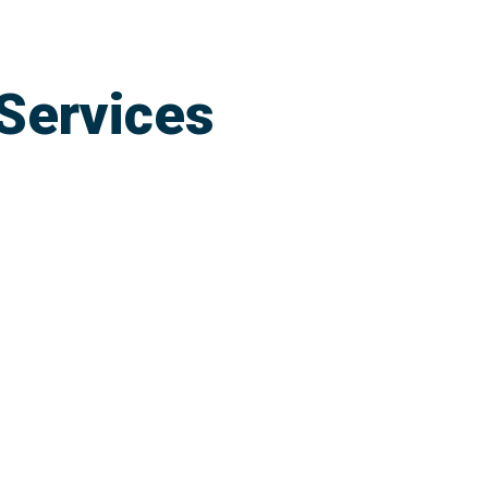
Services