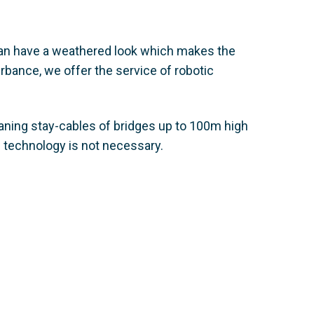
 can have a weathered look which makes the
rbance, we offer the service of robotic
aning stay-cables of bridges up to 100m high
 technology is not necessary.