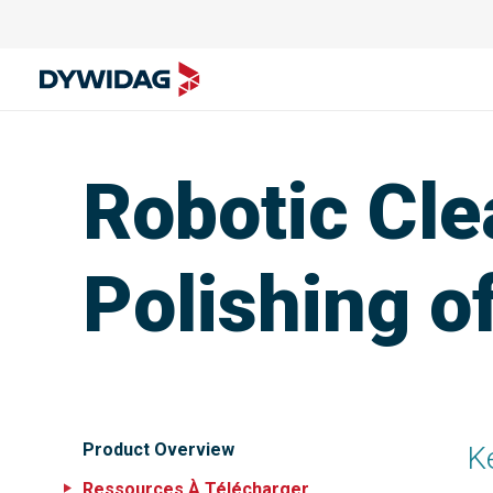
Robotic Cle
Polishing o
Product Overview
K
Ressources À Télécharger