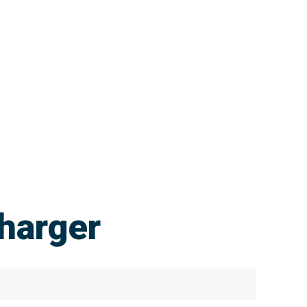
harger