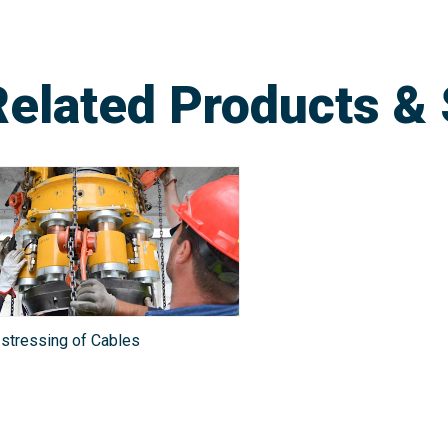
Related Products & 
stressing of Cables