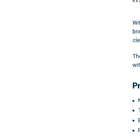
MA
Wi
br
cle
Th
wi
P