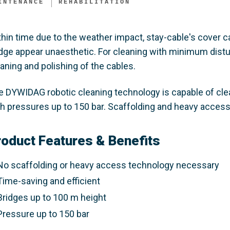
INTENANCE
REHABILITATION
thin time due to the weather impact, stay-cable's cover
idge appear unaesthetic. For cleaning with minimum distu
aning and polishing of the cables.
e DYWIDAG robotic cleaning technology is capable of cle
th pressures up to 150 bar. Scaffolding and heavy access
roduct Features & Benefits
No scaffolding or heavy access technology necessary
Time-saving and efficient
Bridges up to 100 m height
Pressure up to 150 bar