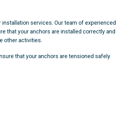
 installation services. Our team of experienced
e that your anchors are installed correctly and
 other activities. ​
nsure that your anchors are tensioned safely