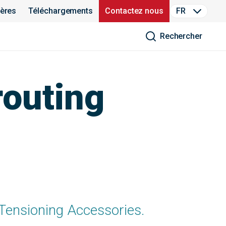
ières
Téléchargements
Contactez nous
FR
Rechercher
routing
 Tensioning Accessories.