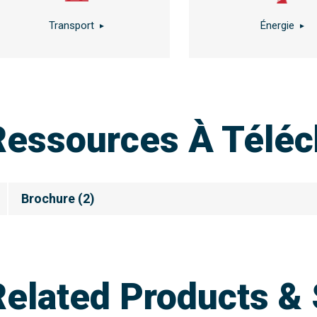
Transport
Énergie
Ressources À Téléc
Brochure
(
2
)
Related Products & 