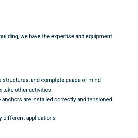
or building, we have the expertise and equipment
e structures, and complete peace of mind​
rtake other activities​
 anchors are installed correctly and tensioned
 different applications​