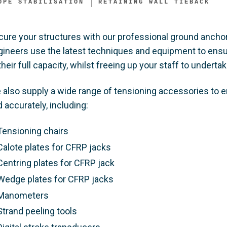
OPE STABILISATION
RETAINING WALL TIEBACK ​
cure your structures with our professional ground anchor
gineers use the latest techniques and equipment to ensur
their full capacity, whilst freeing up your staff to undertake
 also supply a wide range of tensioning accessories to e
 accurately, including:​
Tensioning chairs​
Calote plates for CFRP jacks​
Centring plates for CFRP jack​
Wedge plates for CFRP jacks​
Manometers​
Strand peeling tools​