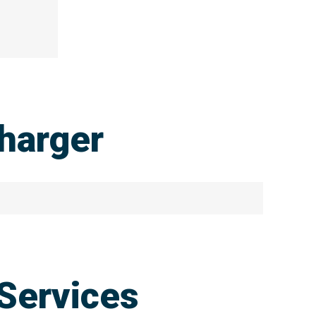
harger
Services