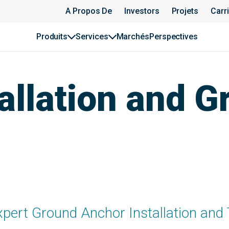
A Propos De
Investors
Projets
Carr
Produits
Services
Marchés
Perspectives
allation and G
xpert Ground Anchor Installation and