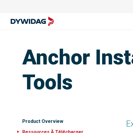
Anchor Inst
Tools
Product Overview
E
Ressources À Télécharger