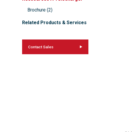
Brochure
(
2
)
Related Products & Services
Contact Sales