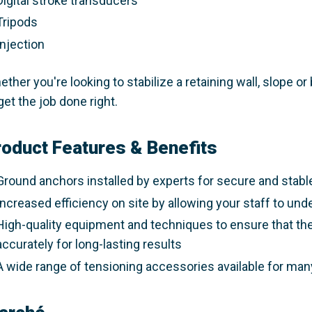
Digital stroke transducers​
Tripods​
Injection​
ther you're looking to stabilize a retaining wall, slope 
get the job done right.​
roduct Features & Benefits
Ground anchors installed by experts for secure and stabl
Increased efficiency on site by allowing your staff to unde
High-quality equipment and techniques to ensure that the
accurately for long-lasting results​
A wide range of tensioning accessories available for many