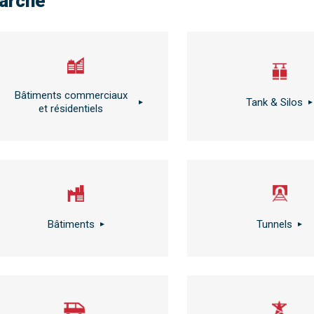
arché
Bâtiments commerciaux
Tank & Silos
et résidentiels
Bâtiments
Tunnels