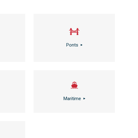
Ponts
Maritime