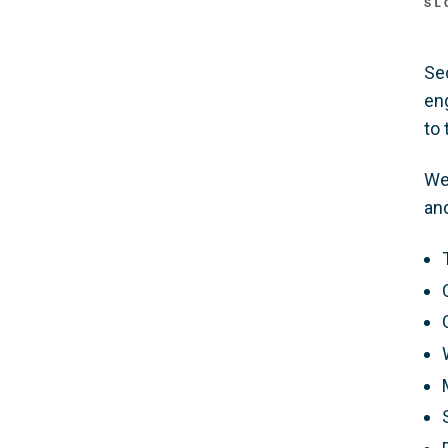
SL
Se
en
to 
We
and