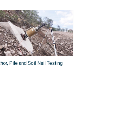
hor, Pile and Soil Nail Testing