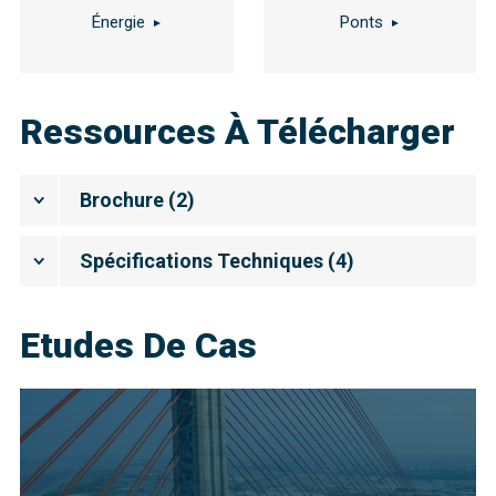
Énergie
Ponts
Ressources À Télécharger
Brochure
(
2
)
Spécifications Techniques
(
4
)
Etudes De Cas