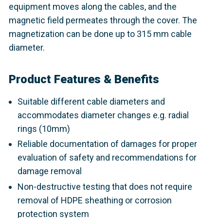
equipment moves along the cables, and the
magnetic field permeates through the cover. The
magnetization can be done up to 315 mm cable
diameter.
Product Features & Benefits
Suitable different cable diameters and
accommodates diameter changes e.g. radial
rings (10mm)
Reliable documentation of damages for proper
evaluation of safety and recommendations for
damage removal
Non-destructive testing that does not require
removal of HDPE sheathing or corrosion
protection system