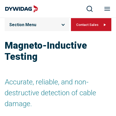
Section Menu
Contact Sales
Magneto-Inductive
Testing
Accurate, reliable, and non-
destructive detection of cable
damage.