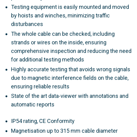
Testing equipment is easily mounted and moved
by hoists and winches, minimizing traffic
disturbances
The whole cable can be checked, including
strands or wires on the inside, ensuring
comprehensive inspection and reducing the need
for additional testing methods
Highly accurate testing that avoids wrong signals
due to magnetic interference fields on the cable,
ensuring reliable results
State of the art data-viewer with annotations and
automatic reports
IP54 rating, CE Conformity
Magnetisation up to 315 mm cable diameter