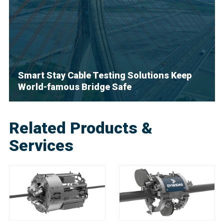
Smart Stay Cable Testing Solutions Keep
World-famous Bridge Safe
Related Products &
Services