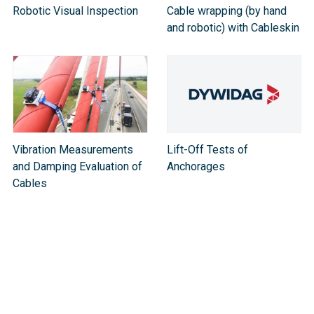
Robotic Visual Inspection
Cable wrapping (by hand
and robotic) with Cableskin
Vibration Measurements
Lift-Off Tests of
and Damping Evaluation of
Anchorages
Cable​s