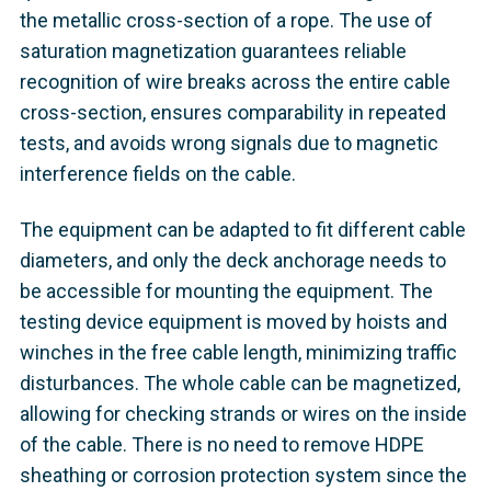
the metallic cross-section of a rope. The use of
saturation magnetization guarantees reliable
recognition of wire breaks across the entire cable
cross-section, ensures comparability in repeated
tests, and avoids wrong signals due to magnetic
interference fields on the cable.
The equipment can be adapted to fit different cable
diameters, and only the deck anchorage needs to
be accessible for mounting the equipment. The
testing device equipment is moved by hoists and
winches in the free cable length, minimizing traffic
disturbances. The whole cable can be magnetized,
allowing for checking strands or wires on the inside
of the cable. There is no need to remove HDPE
sheathing or corrosion protection system since the