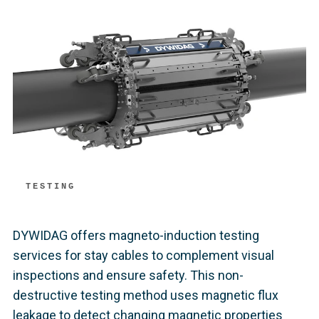
TESTING
DYWIDAG offers magneto-induction testing
services for stay cables to complement visual
inspections and ensure safety. This non-
destructive testing method uses magnetic flux
leakage to detect changing magnetic properties