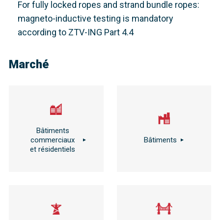
For fully locked ropes and strand bundle ropes:
magneto-inductive testing is mandatory
according to ZTV-ING Part 4.4
Marché
Bâtiments
commerciaux
Bâtiments
et résidentiels