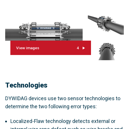
View images
4
Technologies
DYWIDAG devices use two sensor technologies to
determine the two following error types:
Localized-Flaw technology detects external or