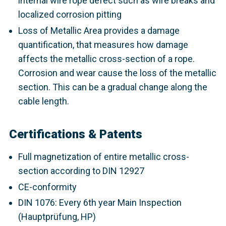
internal wire rope defect such as wire breaks and
localized corrosion pitting
Loss of Metallic Area provides a damage
quantification, that measures how damage
affects the metallic cross-section of a rope.
Corrosion and wear cause the loss of the metallic
section. This can be a gradual change along the
cable length.
Certifications & Patents
Full magnetization of entire metallic cross-
section according to DIN 12927
CE-conformity
DIN 1076: Every 6th year Main Inspection
(Hauptprüfung, HP)