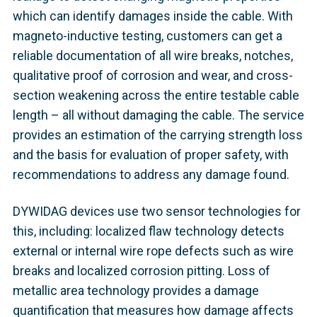
which can identify damages inside the cable. With
magneto-inductive testing, customers can get a
reliable documentation of all wire breaks, notches,
qualitative proof of corrosion and wear, and cross-
section weakening across the entire testable cable
length – all without damaging the cable. The service
provides an estimation of the carrying strength loss
and the basis for evaluation of proper safety, with
recommendations to address any damage found.
DYWIDAG devices use two sensor technologies for
this, including: localized flaw technology detects
external or internal wire rope defects such as wire
breaks and localized corrosion pitting. Loss of
metallic area technology provides a damage
quantification that measures how damage affects