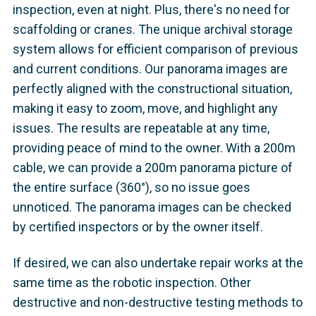
inspection, even at night. Plus, there's no need for
scaffolding or cranes. The unique archival storage
system allows for efficient comparison of previous
and current conditions. Our panorama images are
perfectly aligned with the constructional situation,
making it easy to zoom, move, and highlight any
issues. The results are repeatable at any time,
providing peace of mind to the owner. With a 200m
cable, we can provide a 200m panorama picture of
the entire surface (360°), so no issue goes
unnoticed. The panorama images can be checked
by certified inspectors or by the owner itself.
If desired, we can also undertake repair works at the
same time as the robotic inspection. Other
destructive and non-destructive testing methods to