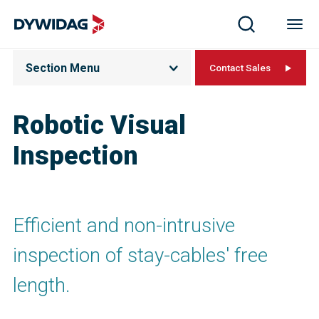
Section Menu
Contact Sales
Robotic Visual
Inspection
Efficient and non-intrusive
inspection of stay-cables' free
length.