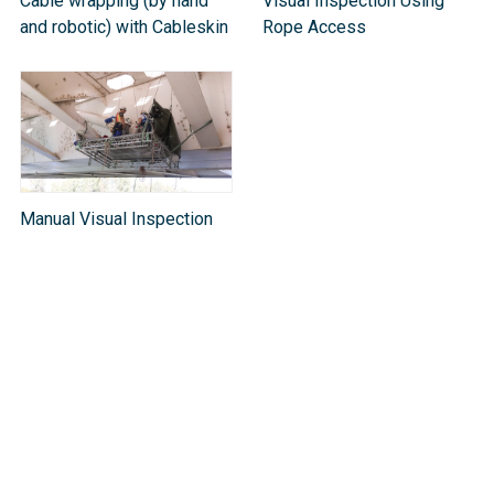
Cable wrapping (by hand
Visual Inspection Using
and robotic) with Cableskin
Rope Access
Manual Visual Inspection