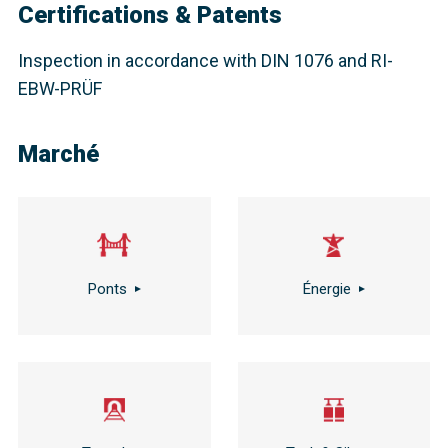
Certifications & Patents
Inspection in accordance with DIN 1076 and RI-
EBW-PRÜF
Marché
Ponts
Énergie