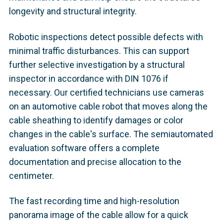
longevity and structural integrity.
Robotic inspections detect possible defects with
minimal traffic disturbances. This can support
further selective investigation by a structural
inspector in accordance with DIN 1076 if
necessary. Our certified technicians use cameras
on an automotive cable robot that moves along the
cable sheathing to identify damages or color
changes in the cable's surface. The semiautomated
evaluation software offers a complete
documentation and precise allocation to the
centimeter.
The fast recording time and high-resolution
panorama image of the cable allow for a quick