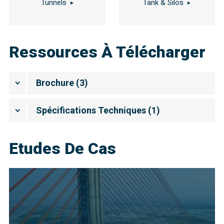
Tunnels
Tank & Silos
Ressources À Télécharger
Brochure
(
3
)
Spécifications Techniques
(
1
)
Etudes De Cas