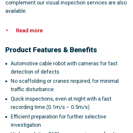
complement our visual inspection services are also
available.
Read more
Product Features & Benefits
Automotive cable robot with cameras for fast
detection of defects
No scaffolding or cranes required, for minimal
traffic disturbance
Quick inspections, even at night with a fast
recording time (0.1m/s – 0.5m/s)
Efficient preparation for further selective
investigation