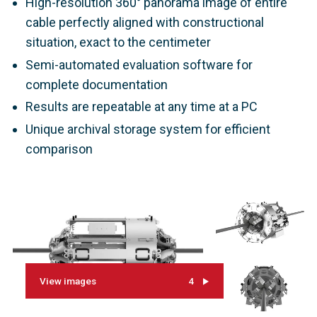
High-resolution 360° panorama image of entire
cable perfectly aligned with constructional
situation, exact to the centimeter
Semi-automated evaluation software for
complete documentation
Results are repeatable at any time at a PC
Unique archival storage system for efficient
comparison
View images
4