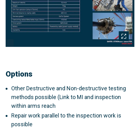
Options
Other Destructive and Non-destructive testing
methods possible (Link to MI and inspection
within arms reach
Repair work parallel to the inspection work is
possible