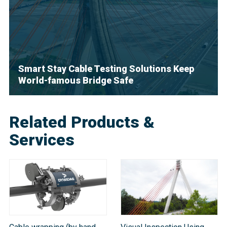
Smart Stay Cable Testing Solutions Keep
World-famous Bridge Safe
Related Products &
Services