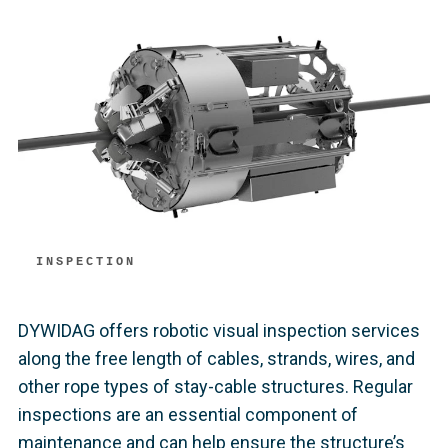
INSPECTION
DYWIDAG offers robotic visual inspection services
along the free length of cables, strands, wires, and
other rope types of stay-cable structures. Regular
inspections are an essential component of
maintenance and can help ensure the structure’s