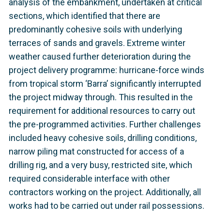
analysis of the embankment, undertaken at critical
sections, which identified that there are
predominantly cohesive soils with underlying
terraces of sands and gravels. Extreme winter
weather caused further deterioration during the
project delivery programme: hurricane-force winds
from tropical storm ‘Barra’ significantly interrupted
the project midway through. This resulted in the
requirement for additional resources to carry out
the pre-programmed activities. Further challenges
included heavy cohesive soils, drilling conditions,
narrow piling mat constructed for access of a
drilling rig, and a very busy, restricted site, which
required considerable interface with other
contractors working on the project. Additionally, all
works had to be carried out under rail possessions.