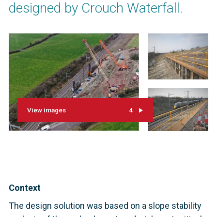
designed by Crouch Waterfall.
View images
4
Context
The design solution was based on a slope stability