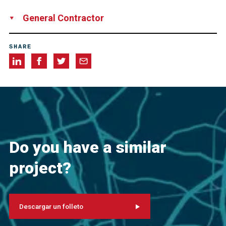
Network Rail
General Contractor
Universal Piling Ltd
SHARE
Do you have a similar
project?
Descargar un folleto