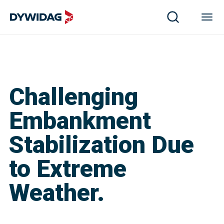
Challenging
Embankment
Stabilization Due
to Extreme
Weather.