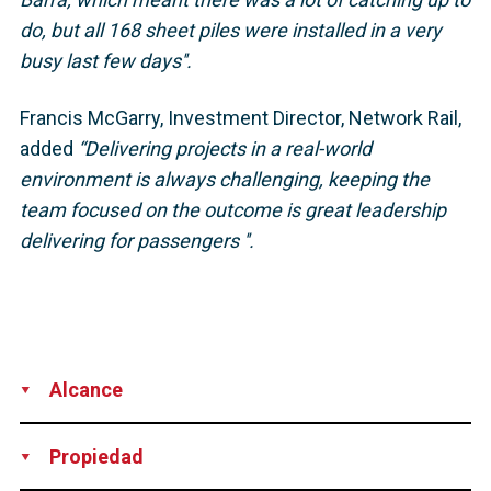
do, but all 168 sheet piles were installed in a very
busy last few days''.
Francis McGarry, Investment Director, Network Rail,
added
“Delivering projects in a real-world
environment is always challenging, keeping the
team focused on the outcome is great leadership
delivering for passengers ''.
Alcance
Supply
Technical Support
Design
Propiedad