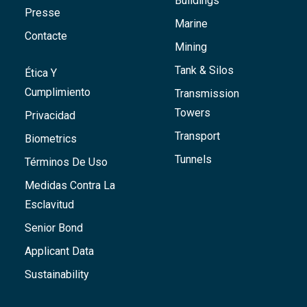
Buildings
Presse
Marine
Contacte
Mining
Tank & Silos
Ética Y
Cumplimiento
Transmission
Towers
Privacidad
Transport
Biometrics
Tunnels
Términos De Uso
Medidas Contra La
Esclavitud
Senior Bond
Applicant Data
Sustainability