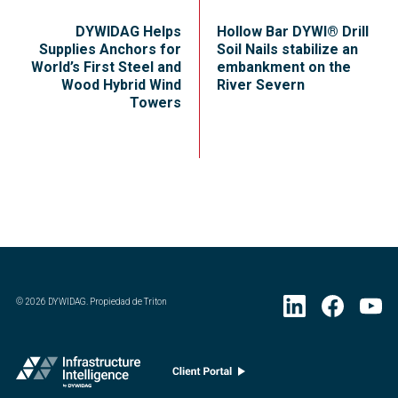
DYWIDAG Helps
Hollow Bar DYWI® Drill
Supplies Anchors for
Soil Nails stabilize an
World’s First Steel and
embankment on the
Wood Hybrid Wind
River Severn
Towers
©
2026
DYWIDAG. Propiedad de Triton