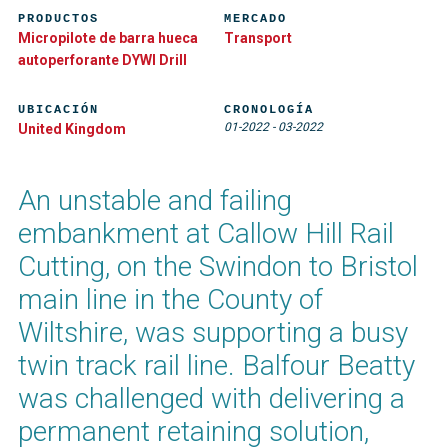
PRODUCTOS
MERCADO
Micropilote de barra hueca
Transport
autoperforante DYWI Drill
UBICACIÓN
CRONOLOGÍA
01-2022
-
03-2022
United Kingdom
An unstable and failing
embankment at Callow Hill Rail
Cutting, on the Swindon to Bristol
main line in the County of
Wiltshire, was supporting a busy
twin track rail line. Balfour Beatty
was challenged with delivering a
permanent retaining solution,