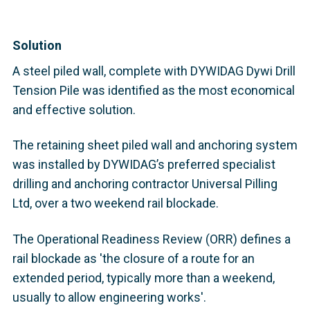
Solution
A steel piled wall, complete with DYWIDAG Dywi Drill
Tension Pile was identified as the most economical
and effective solution.
The retaining sheet piled wall and anchoring system
was installed by DYWIDAG’s preferred specialist
drilling and anchoring contractor Universal Pilling
Ltd, over a two weekend rail blockade.
The Operational Readiness Review (ORR) defines a
rail blockade as 'the closure of a route for an
extended period, typically more than a weekend,
usually to allow engineering works'.