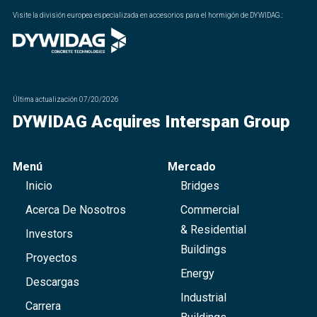
Visite la división europea especializada en accesorios para el hormigón de DYWIDAG.
:
Última actualización
07/20/2026
DYWIDAG Acquires Interspan Group
Menú
Mercado
Inicio
Bridges
Acerca De Nosotros
Commercial
& Residential
Investors
Buildings
Proyectos
Energy
Descargas
Industrial
Carrera