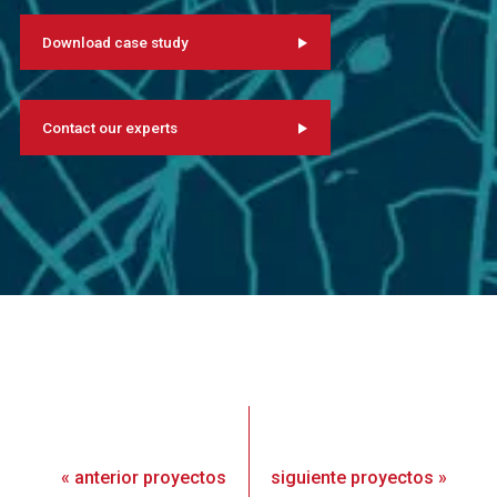
Download case study
Contact our experts
«
anterior
proyectos
siguiente
proyectos
»