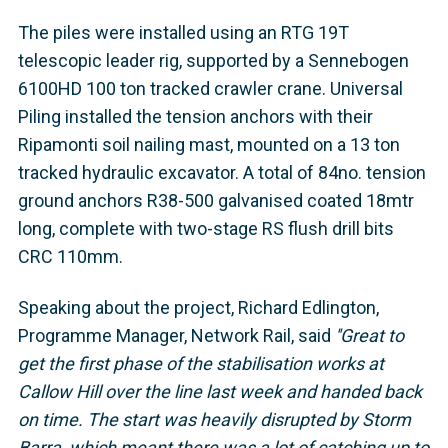
The piles were installed using an RTG 19T
telescopic leader rig, supported by a Sennebogen
6100HD 100 ton tracked crawler crane. Universal
Piling installed the tension anchors with their
Ripamonti soil nailing mast, mounted on a 13 ton
tracked hydraulic excavator. A total of 84no. tension
ground anchors R38-500 galvanised coated 18mtr
long, complete with two-stage RS flush drill bits
CRC 110mm.
Speaking about the project, Richard Edlington,
Programme Manager, Network Rail, said
''Great to
get the first phase of the stabilisation works at
Callow Hill over the line last week and handed back
on time. The start was heavily disrupted by Storm
Barra, which meant there was a lot of catching up to