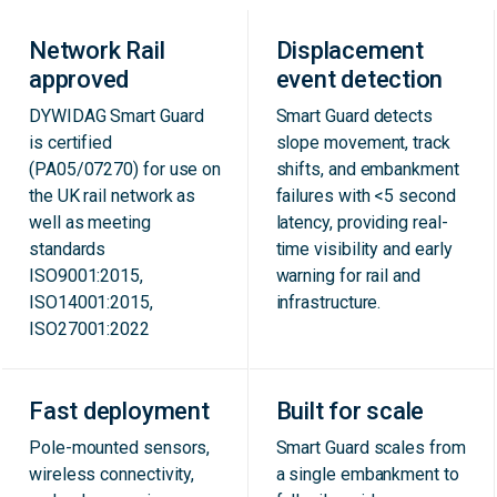
Network Rail
Displacement
approved
event detection
DYWIDAG Smart Guard
Smart Guard detects
is certified
slope movement, track
(PA05/07270) for use on
shifts, and embankment
the UK rail network as
failures with <5 second
well as meeting
latency, providing real-
standards
time visibility and early
ISO9001:2015,
warning for rail and
ISO14001:2015,
infrastructure.
ISO27001:2022
Fast deployment
Built for scale
Pole-mounted sensors,
Smart Guard scales from
wireless connectivity,
a single embankment to