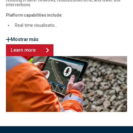
resulting in safer networks, reduced downtime, and fewer site
interventions.
Platform capabilities include:
Real-time visualisatio...
Mostrar más
Learn more