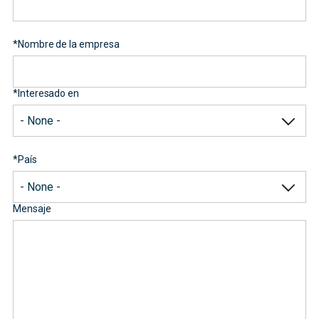
*
Nombre de la empresa
*
Interesado en
*
País
Mensaje