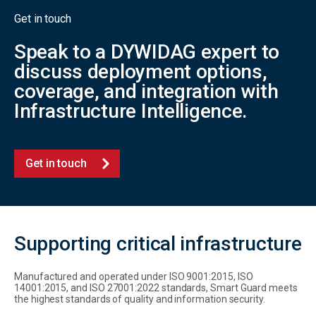
Get in touch
Speak to a DYWIDAG expert to
discuss deployment options,
coverage, and integration with
Infrastructure Intelligence.
Get in touch
Supporting critical infrastructure
Manufactured and operated under ISO 9001:2015, ISO
14001:2015, and ISO 27001:2022 standards, Smart Guard meets
the highest standards of quality and information security.