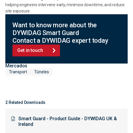
helping engineers intervene early, minimise downtime, and reduce
site exposure.
Want to know more about the
DYWIDAG Smart Guard
Contact a DYWIDAG expert today
Get in touch
Mercados
Transport
Túneles
2 Related Downloads
Smart Guard - Product Guide - DYWIDAG UK &
Ireland