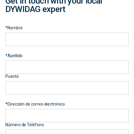
Get in touch with your local
DYWIDAG expert
*
Nombre
*
Apellido
Puesto
*
Dirección de correo electrónico
Número de Teléfono