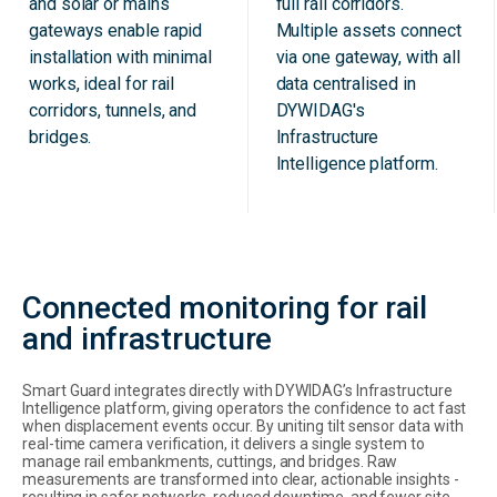
and solar or mains
full rail corridors.
gateways enable rapid
Multiple assets connect
installation with minimal
via one gateway, with all
works, ideal for rail
data centralised in
corridors, tunnels, and
DYWIDAG's
bridges.
Infrastructure
Intelligence platform.
Connected monitoring for rail
and infrastructure
Smart Guard integrates directly with DYWIDAG’s Infrastructure
Intelligence platform, giving operators the confidence to act fast
when displacement events occur. By uniting tilt sensor data with
real-time camera verification, it delivers a single system to
manage rail embankments, cuttings, and bridges. Raw
measurements are transformed into clear, actionable insights -