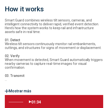
How it works
Smart Guard combines wireless tilt sensors, cameras, and
intelligent connectivity to deliver rapid, verified event detection.
Here’s how the system works to keep rail and infrastructure
assets safe in real time.
01. Detect
Wireless tilt sensors continuously monitor rail embankments,
cuttings, and structures for signs of movement or displacement.
02. Verify
When movement is detected, Smart Guard automatically triggers
nearby cameras to capture real-time images for visual
confirmation.
03. Transmit
...
Mostrar más
01:34