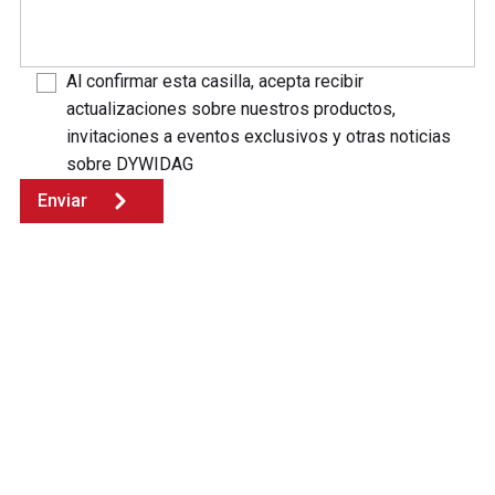
Al confirmar esta casilla, acepta recibir
actualizaciones sobre nuestros productos,
invitaciones a eventos exclusivos y otras noticias
sobre DYWIDAG
Enviar