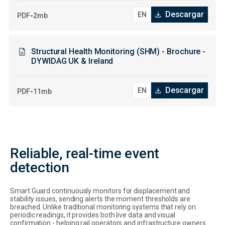
Descargar
-
PDF
2mb
Structural Health Monitoring (SHM) - Brochure -
DYWIDAG UK & Ireland
Descargar
-
PDF
11mb
Reliable, real-time event
detection
Smart Guard continuously monitors for displacement and
stability issues, sending alerts the moment thresholds are
breached. Unlike traditional monitoring systems that rely on
periodic readings, it provides both live data and visual
confirmation - helping rail operators and infrastructure owners