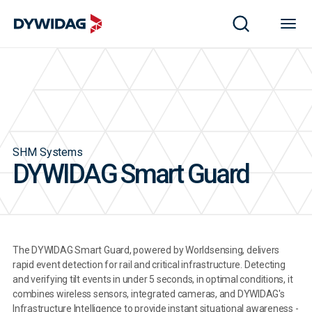
SHM Systems
DYWIDAG Smart Guard
The DYWIDAG Smart Guard, powered by Worldsensing, delivers
rapid event detection for rail and critical infrastructure. Detecting
and verifying tilt events in under 5 seconds, in optimal conditions, it
combines wireless sensors, integrated cameras, and DYWIDAG's
Infrastructure Intelligence to provide instant situational awareness -