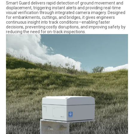
Smart Guard delivers rapid detection of ground movement and
displacement, triggering instant alerts and providing real-time
visual verification through integrated camera imagery. Designed
for embankments, cuttings, and bridges, it gives engineers
continuous insight into track conditions—enabling faster
decisions, preventing costly disruptions, and improving safety by
reducing the need for on-track inspections.