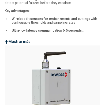
detect potential failures before they escalate.
Key advantages:
Wireless tilt sensors for embankments and cuttings
with
configurable thresholds and sampling rates
Ultra-low latency communication (<5 seconds...
Mostrar más