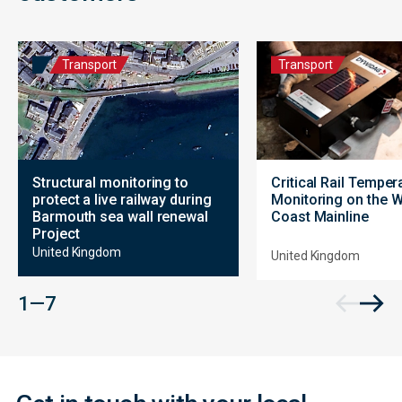
Transport
Transport
Structural monitoring to
Critical Rail Temper
protect a live railway during
Monitoring on the 
Barmouth sea wall renewal
Coast Mainline
Project
United Kingdom
United Kingdom
Contact
1 — 7
Form