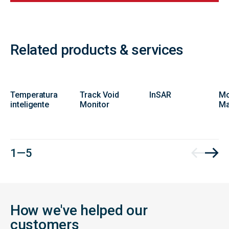
Related products & services
Temperatura
Track Void
InSAR
Mo
inteligente
Monitor
Ma
1 — 5
How we've helped our
customers