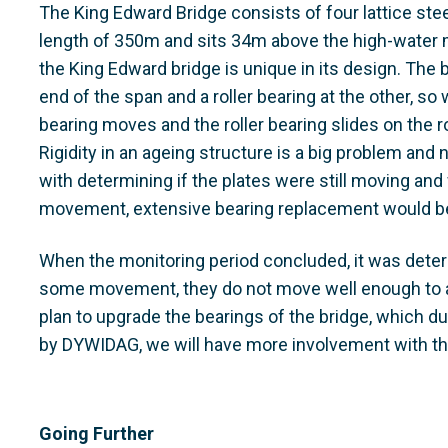
The King Edward Bridge consists of four lattice stee
length of 350m and sits 34m above the high-water ma
the King Edward bridge is unique in its design. The 
end of the span and a roller bearing at the other, so
bearing moves and the roller bearing slides on the ro
Rigidity in an ageing structure is a big problem a
with determining if the plates were still moving an
movement, extensive bearing replacement would be
When the monitoring period concluded, it was deter
some movement, they do not move well enough to 
plan to upgrade the bearings of the bridge, which 
by DYWIDAG, we will have more involvement with t
Going Further