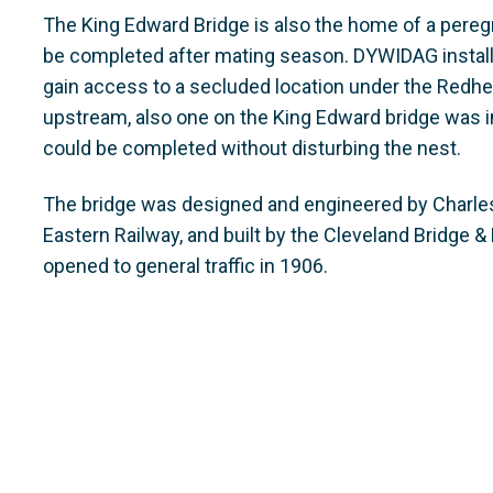
The King Edward Bridge is also the home of a peregr
be completed after mating season. DYWIDAG install
gain access to a secluded location under the Redhe
upstream, also one on the King Edward bridge was i
could be completed without disturbing the nest.
The bridge was designed and engineered by Charles A
Eastern Railway, and built by the Cleveland Bridge &
opened to general traffic in 1906.