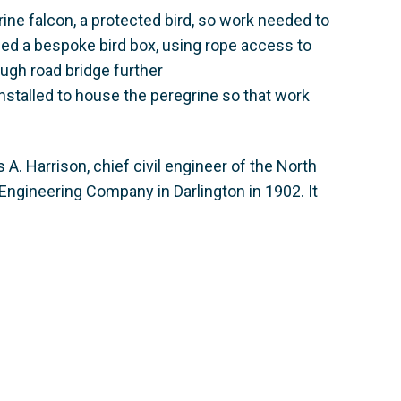
ine falcon, a protected bird, so work needed to
ed a bespoke bird box, using rope access to
ugh road bridge further
nstalled to house the peregrine so that work
. Harrison, chief civil engineer of the North
 Engineering Company in Darlington in 1902. It