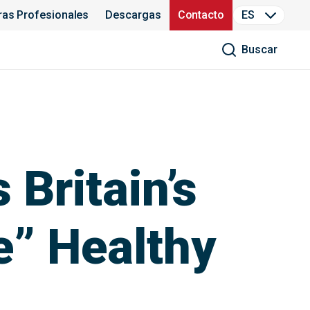
ras Profesionales
Descargas
Contacto
ES
Buscar
 Britain’s
e” Healthy