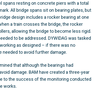
l spans resting on concrete piers with a total
rk. All bridge spans sit on bearing plates, but
bridge design includes a rocker bearing at one
 when a train crosses the bridge, the rocker
llers, allowing the bridge to become less rigid.
nd needed to be addressed. DYWIDAG was tasked
d working as designed – if there was no
 needed to avoid further damage.
mined that although the bearings had
avoid damage. BAM have created a three-year
due to the success of the monitoring conducted
he works.