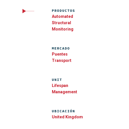
PRODUCTOS
Automated
Structural
Monitoring
MERCADO
Puentes
Transport
UNIT
Lifespan
Management
UBICACIÓN
United Kingdom