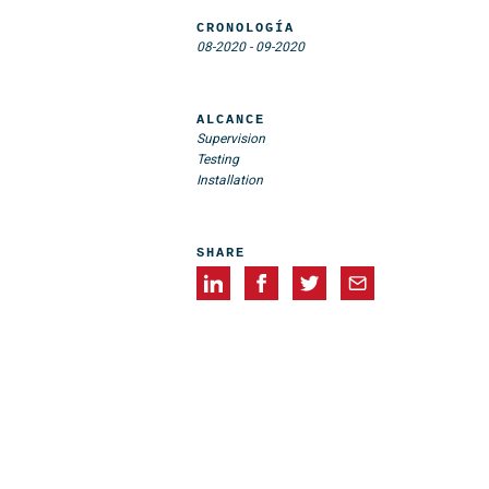
CRONOLOGÍA
08-2020
-
09-2020
ALCANCE
Supervision
Testing
Installation
SHARE