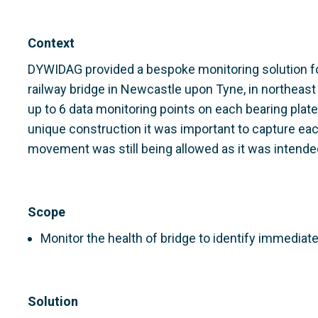
Context
DYWIDAG provided a bespoke monitoring solution for
railway bridge in Newcastle upon Tyne, in northeast
up to 6 data monitoring points on each bearing plate
unique construction it was important to capture eac
movement was still being allowed as it was intend
Scope
Monitor the health of bridge to identify immedia
Solution