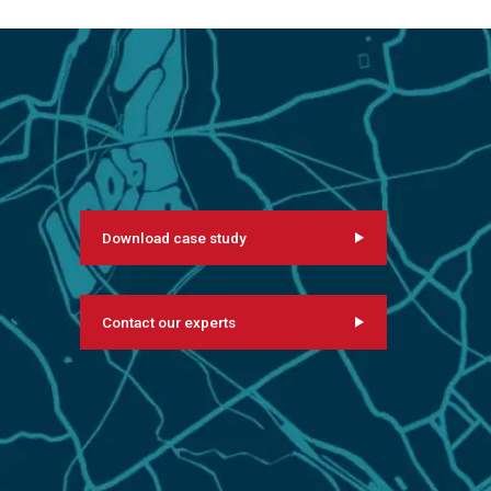
Download case study
Contact our experts