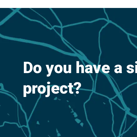
Do you have a s
project?