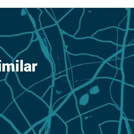
imilar