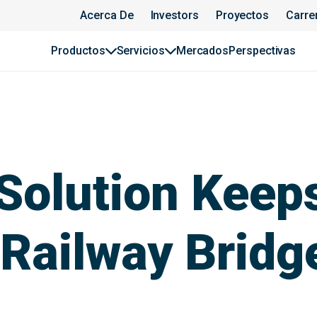
Acerca De
Investors
Proyectos
Carre
Productos
Servicios
Mercados
Perspectivas
Solution Keeps
 Railway Bridg