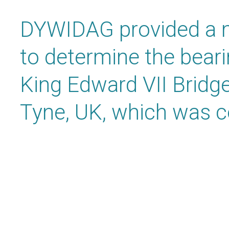
DYWIDAG provided a m
to determine the beari
King Edward VII Bridg
Tyne, UK, which was c