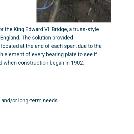
 the King Edward VII Bridge, a truss-style
 England. The solution provided
 located at the end of each span, due to the
h element of every bearing plate to see if
ed when construction began in 1902.
te and/or long-term needs