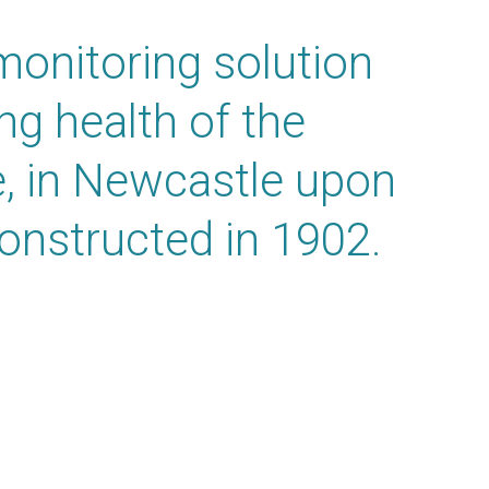
onitoring solution
ng health of the
e, in Newcastle upon
onstructed in 1902.