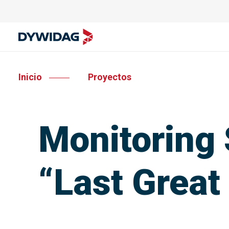
Inicio
Proyectos
Monitoring 
“Last Great