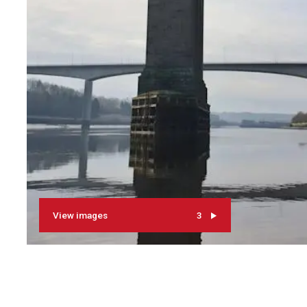
View images
3