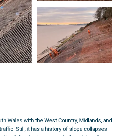
uth Wales with the West Country, Midlands, and
ffic. Still, it has a history of slope collapses