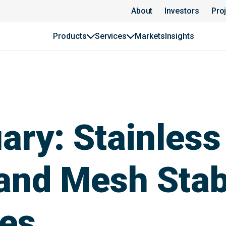
About
Investors
Pro
Products
Services
Markets
Insights
ary: Stainless
and Mesh Stab
pes