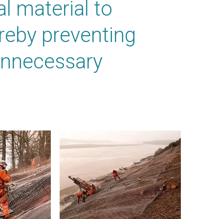
l material to
ereby preventing
unnecessary