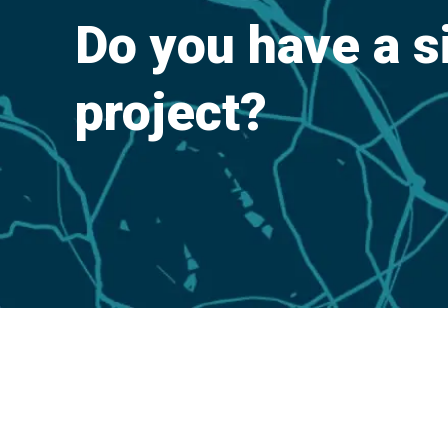
Do you have a s
project?