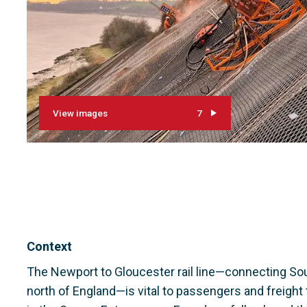
View images
7
Context
The Newport to Gloucester rail line—connecting So
north of England—is vital to passengers and freight tra