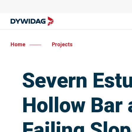
Home
Projects
Severn Estu
Hollow Bar 
Failing Slo