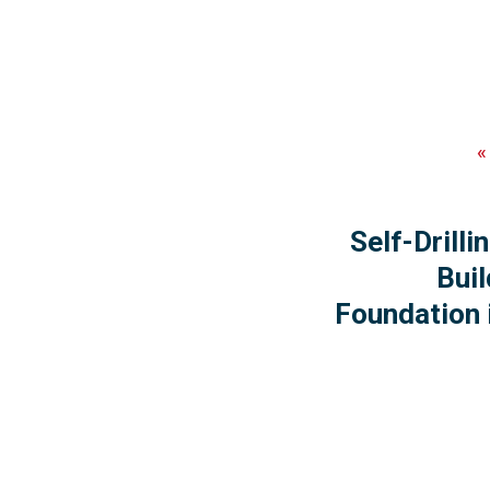
Self-Drill
Buil
Foundation 