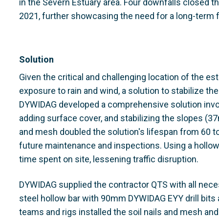
in the Severn Estuary area. Four downfalls closed the
2021, further showcasing the need for a long-term 
Solution
Given the critical and challenging location of the es
exposure to rain and wind, a solution to stabilize th
DYWIDAG developed a comprehensive solution involvi
adding surface cover, and stabilizing the slopes (37
and mesh doubled the solution's lifespan from 60 t
future maintenance and inspections. Using a hollow 
time spent on site, lessening traffic disruption.
DYWIDAG supplied the contractor QTS with all nece
steel hollow bar with 90mm DYWIDAG EYY drill bits 
teams and rigs installed the soil nails and mesh and 