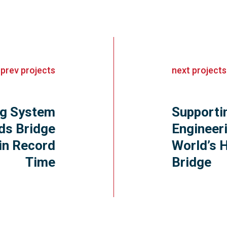
«
prev
projects
next
projects
ing System
Supportin
ds Bridge
Engineer
in Record
World’s 
Time
Bridge