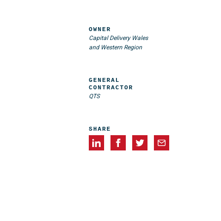
OWNER
Capital Delivery Wales
and Western Region
GENERAL
CONTRACTOR
QTS
SHARE