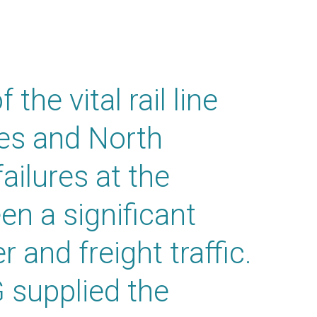
the vital rail line
es and North
ailures at the
en a significant
 and freight traffic.
 supplied the