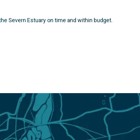
he Severn Estuary on time and within budget.