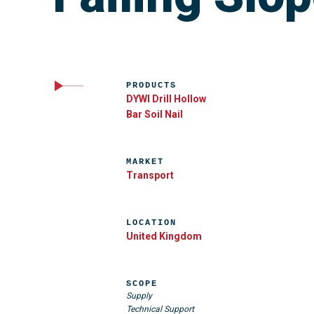
PRODUCTS
DYWI Drill Hollow
Bar Soil Nail
MARKET
Transport
LOCATION
United Kingdom
SCOPE
Supply
Technical Support