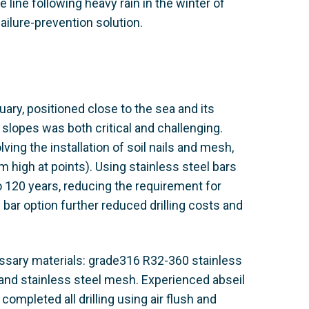
 line following heavy rain in the winter of
failure-prevention solution.
tuary, positioned close to the sea and its
e slopes was both critical and challenging.
ng the installation of soil nails and mesh,
m high at points). Using stainless steel bars
o 120 years, reducing the requirement for
bar option further reduced drilling costs and
ssary materials: grade316 R32-360 stainless
and stainless steel mesh. Experienced abseil
completed all drilling using air flush and