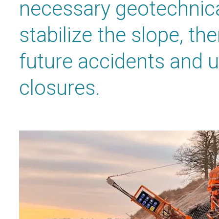
necessary geotechnica
stabilize the slope, th
future accidents and 
closures.