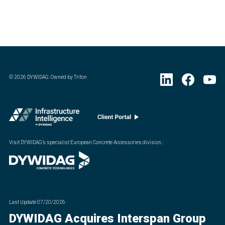
©
2026
DYWIDAG. Owned by Triton
Visit DYWIDAG’s specialist European Concrete Accessories division.
:
Last Update
07/20/2026
DYWIDAG Acquires Interspan Group