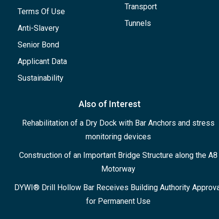
Transport
Terms Of Use
Tunnels
Anti-Slavery
Senior Bond
Applicant Data
Sustainability
Also of Interest
Rehabilitation of a Dry Dock with Bar Anchors and stress
monitoring devices
Construction of an Important Bridge Structure along the A8
Motorway
DYWI® Drill Hollow Bar Receives Building Authority Approva
for Permanent Use