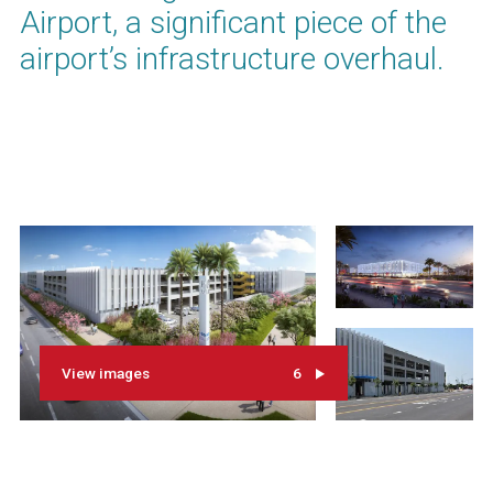
Airport, a significant piece of the
airport’s infrastructure overhaul.
View images
6