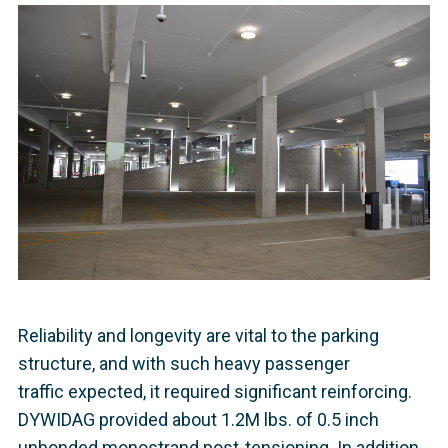
Reliability and longevity are vital to the parking
structure, and with such heavy passenger
traffic expected, it required significant reinforcing.
DYWIDAG provided about 1.2M lbs. of 0.5 inch
unbonded monostrand post-tensioning. In addition,