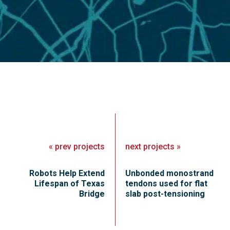
«
prev
projects
next
projects
»
Robots Help Extend
Unbonded monostrand
Lifespan of Texas
tendons used for flat
Bridge
slab post-tensioning