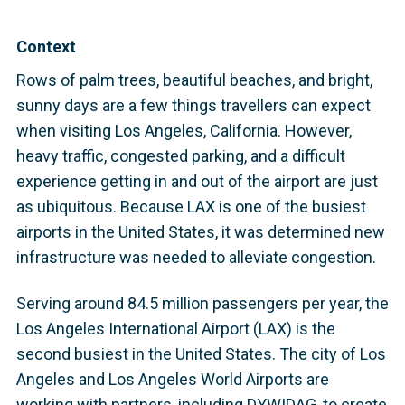
Context
Rows of palm trees, beautiful beaches, and bright,
sunny days are a few things travellers can expect
when visiting Los Angeles, California. However,
heavy traffic, congested parking, and a difficult
experience getting in and out of the airport are just
as ubiquitous. Because LAX is one of the busiest
airports in the United States, it was determined new
infrastructure was needed to alleviate congestion.
Serving around 84.5 million passengers per year, the
Los Angeles International Airport (LAX) is the
second busiest in the United States. The city of Los
Angeles and Los Angeles World Airports are
working with partners, including DYWIDAG, to create