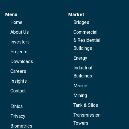
Menu
Market
Home
Bridges
About Us
Commercial
& Residential
Investors
Buildings
Projects
Energy
Downloads
Industrial
Careers
Buildings
Insights
Marine
Contact
Mining
Tank & Silos
Ethics
Transmission
Privacy
Towers
Biometrics