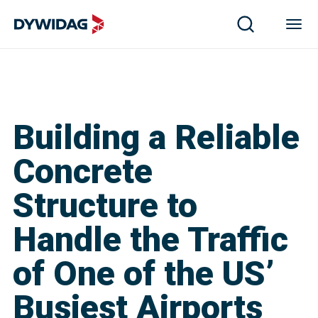
Building a Reliable
Concrete
Structure to
Handle the Traffic
of One of the US’
Busiest Airports