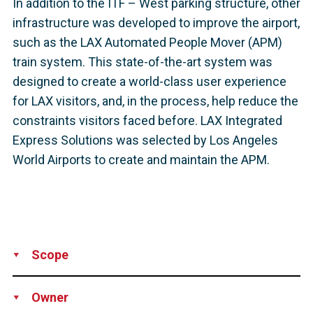
In addition to the ITF – West parking structure, other
infrastructure was developed to improve the airport,
such as the LAX Automated People Mover (APM)
train system. This state-of-the-art system was
designed to create a world-class user experience
for LAX visitors, and, in the process, help reduce the
constraints visitors faced before. LAX Integrated
Express Solutions was selected by Los Angeles
World Airports to create and maintain the APM.
Scope
Supply
Technical Support
Owner