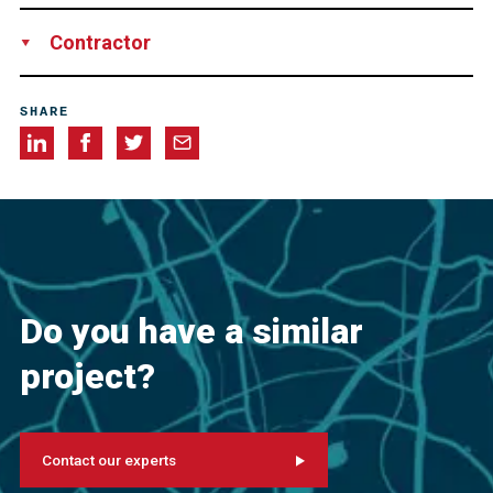
Los Angeles World Airports
Contractor
Swinerton
SHARE
Do you have a similar
project?
Contact our experts