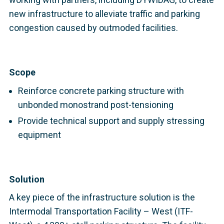
new infrastructure to alleviate traffic and parking
congestion caused by outmoded facilities.
Scope
Reinforce concrete parking structure with
unbonded monostrand post-tensioning
Provide technical support and supply stressing
equipment
Solution
A key piece of the infrastructure solution is the
Intermodal Transportation Facility – West (ITF-