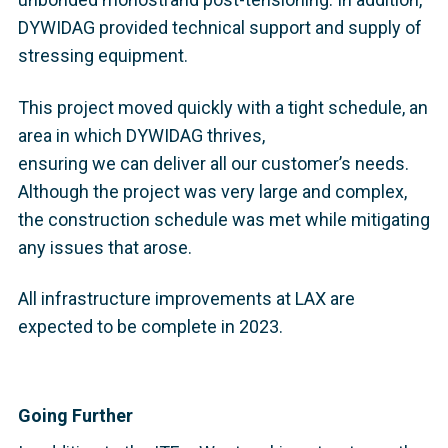
DYWIDAG provided technical support and supply of
stressing equipment.
This project moved quickly with a tight schedule, an
area in which DYWIDAG thrives,
ensuring we can deliver all our customer’s needs.
Although the project was very large and complex,
the construction schedule was met while mitigating
any issues that arose.
All infrastructure improvements at LAX are
expected to be complete in 2023.
Going Further