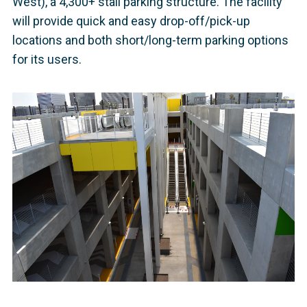
West), a 4,300+ stall parking structure. The facility
will provide quick and easy drop-off/pick-up
locations and both short/long-term parking options
for its users.