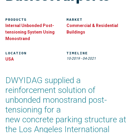
PRODUCTS
MARKET
Internal Unbonded Post-
Commercial & Residential
tensioning System Using
Buildings
Monostrand
LOCATION
TIMELINE
10-2019
-
04-2021
USA
DWYIDAG supplied a
reinforcement solution of
unbonded monostrand post-
tensioning for a
new concrete parking structure at
the Los Angeles International