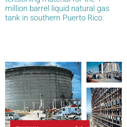
million barrel liquid natural gas
tank in southern Puerto Rico.