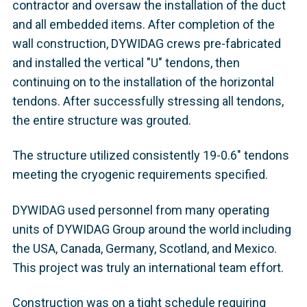
contractor and oversaw the installation of the duct
and all embedded items. After completion of the
wall construction, DYWIDAG crews pre-fabricated
and installed the vertical "U" tendons, then
continuing on to the installation of the horizontal
tendons. After successfully stressing all tendons,
the entire structure was grouted.
The structure utilized consistently 19-0.6" tendons
meeting the cryogenic requirements specified.
DYWIDAG used personnel from many operating
units of DYWIDAG Group around the world including
the USA, Canada, Germany, Scotland, and Mexico.
This project was truly an international team effort.
Construction was on a tight schedule requiring