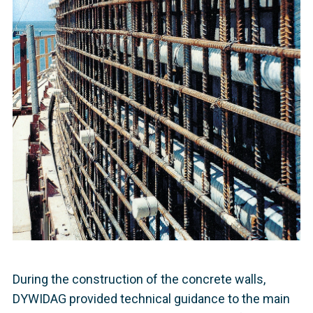
During the construction of the concrete walls,
DYWIDAG provided technical guidance to the main