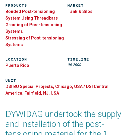
PRODUCTS
MARKET
Bonded Post-tensioning
Tank & Silos
System Using Threadbars
Grouting of Post-tensioning
Systems
Stressing of Post-tensioning
Systems
LOCATION
TIMELINE
06-2000
Puerto Rico
UNIT
DSI BU Special Projects, Chicago, USA / DSI Central
America, Fairfield, NJ, USA
DYWIDAG undertook the supply
and installation of the post-
tensioning material for the 1