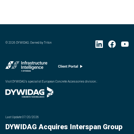
©
2026
DYWIDAG. Owned by Triton
Visit DYWIDAG’s specialist European Concrete Accessories division.
:
Last Update
07/20/2026
DYWIDAG Acquires Interspan Group