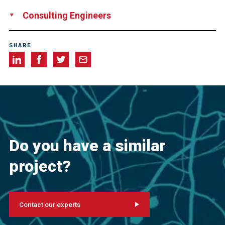
Aireko Construction Corp., Ponce, Puerto Rico
Consulting Engineers
Berger/Abam Engineers Inc., Federal Way, WA, USA
SHARE
Do you have a similar
project?
Contact our experts