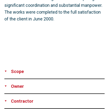
significant coordination and substantial manpower.
The works were completed to the full satisfaction
of the client in June 2000.
Scope
Supply
Installation
Stressing
Grouting
Technical assistance
Owner
Pitt-Des Moines Inc., Pittsburgh, PA, USA
Contractor