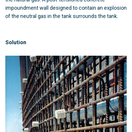
impoundment wall designed to contain an explosion
of the neutral gas in the tank surrounds the tank.
Solution