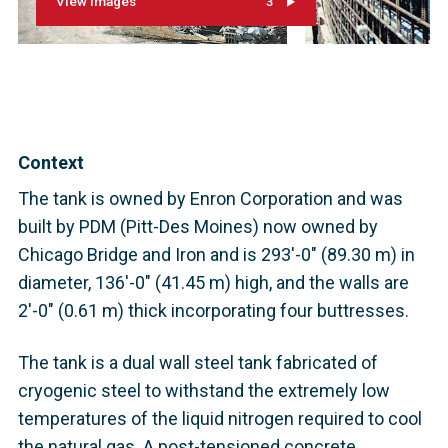
View images
3
Context
The tank is owned by Enron Corporation and was
built by PDM (Pitt-Des Moines) now owned by
Chicago Bridge and Iron and is 293'-0" (89.30 m) in
diameter, 136'-0" (41.45 m) high, and the walls are
2'-0" (0.61 m) thick incorporating four buttresses.
The tank is a dual wall steel tank fabricated of
cryogenic steel to withstand the extremely low
temperatures of the liquid nitrogen required to cool
the natural gas. A post-tensioned concrete