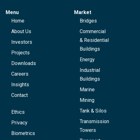
Menu
Market
Home
Bridges
About Us
Commercial
& Residential
Investors
Buildings
Projects
Energy
Downloads
Industrial
Careers
Buildings
Insights
Marine
Contact
Mining
Tank & Silos
Ethics
Transmission
Privacy
Towers
Biometrics