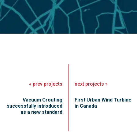
«
prev
projects
next
projects
»
Vacuum Grouting
First Urban Wind Turbine
successfully introduced
in Canada
as a new standard