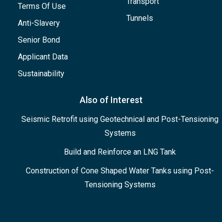
Transport
Terms Of Use
Tunnels
Anti-Slavery
Senior Bond
Applicant Data
Sustainability
Also of Interest
Seismic Retrofit using Geotechnical and Post-Tensioning
Systems
Build and Reinforce an LNG Tank
Construction of Cone Shaped Water Tanks using Post-
Tensioning Systems