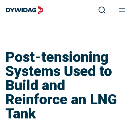
Post-tensioning
Systems Used to
Build and
Reinforce an LNG
Tank