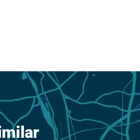
imilar