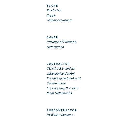
SCOPE
Production
Supply
Technical support
OWNER
Province of Friesland,
Netherlands
CONTRACTOR
TBI Infra B.V. and its
subsidiaries Voorbij
Funderingstechniek and
Timmermans
Infratechniek B.V, all of
them Netherlands
SUBCONTRACTOR
DYWIDAG-Systems