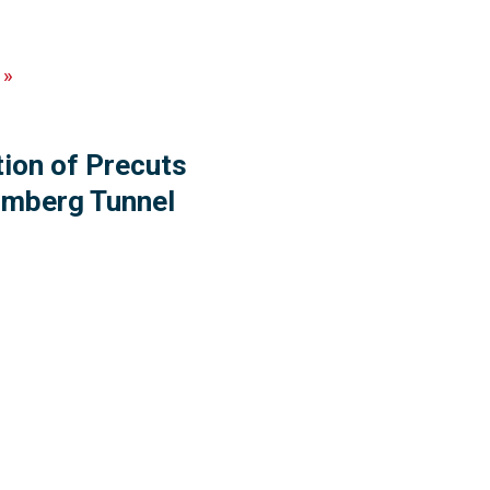
»
tion of Precuts
rimberg Tunnel