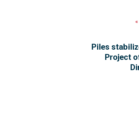
Piles stabil
Project o
Di