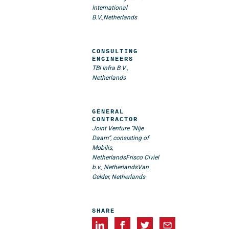
International
B.V.,Netherlands
CONSULTING
ENGINEERS
TBI Infra B.V.,
Netherlands
GENERAL
CONTRACTOR
Joint Venture “Nije
Daam”, consisting of
Mobilis,
Netherlands
Frisco Civiel
b.v., Netherlands
Van
Gelder, Netherlands
SHARE