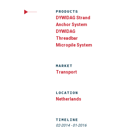
PRODUCTS
DYWIDAG Strand
Anchor System
DYWIDAG
Threadbar
Micropile System
MARKET
Transport
LOCATION
Netherlands
TIMELINE
02-2014
-
01-2016