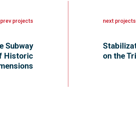
«
prev
projects
next
projects
ize Subway
Stabiliza
f Historic
on the T
mensions