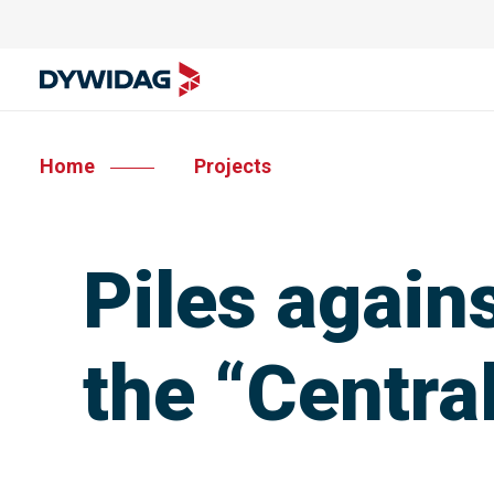
Home
Projects
Piles again
the “Centra