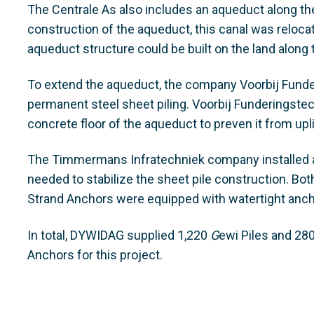
The Centrale As also includes an aqueduct along the
construction of the aqueduct, this canal was reloca
aqueduct structure could be built on the land along 
To extend the aqueduct, the company Voorbij Funde
permanent steel sheet piling. Voorbij Funderingstec
concrete floor of the aqueduct to preven it from upli
The Timmermans Infratechniek company installed a
needed to stabilize the sheet pile construction. 
Strand Anchors were equipped with watertight anch
In total, DYWIDAG supplied 1,220
G
ewi Piles and 2
Anchors for this project.