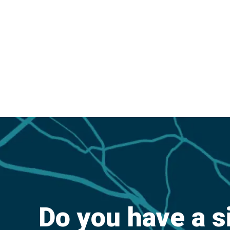
Do you have a s