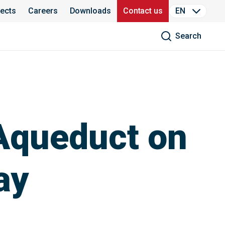
jects
Careers
Downloads
Contact us
EN
Search
 Aqueduct on
ay