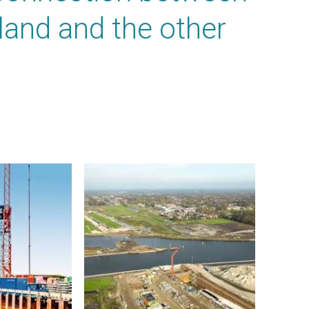
sland and the other
.