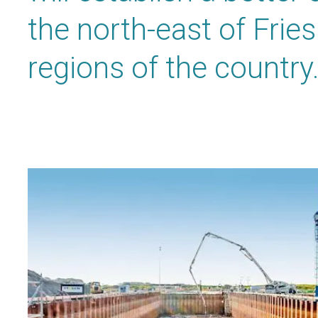
the north-east of Frie
regions of the country