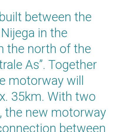
uilt between the
ijega in the
n the north of the
rale As”. Together
he motorway will
ox. 35km. With two
on, the new motorway
r connection between