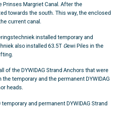
 Prinses Margriet Canal. After the
ted towards the south. This way, the enclosed
the current canal.
ringstechniek installed temporary and
hniek also installed 63.5T
G
ewi Piles in the
fting.
ll of the DYWIDAG Strand Anchors that were
Both the temporary and the permanent DYWIDAG
or heads.
80 temporary and permanent DYWIDAG Strand