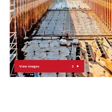
View images
3