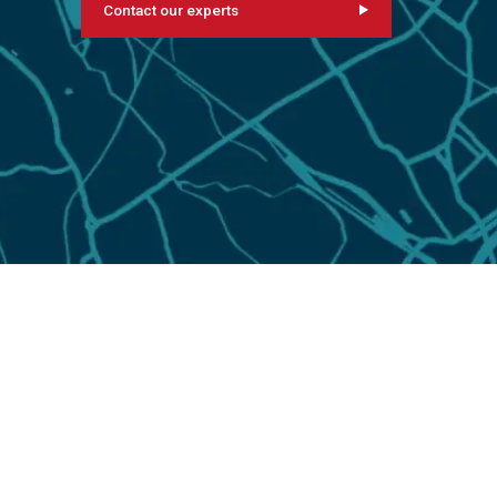
Contact our experts