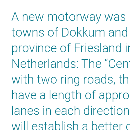
A new motorway was b
towns of Dokkum and N
province of Friesland i
Netherlands: The “Cent
with two ring roads, t
have a length of appr
lanes in each directi
will establish a bette