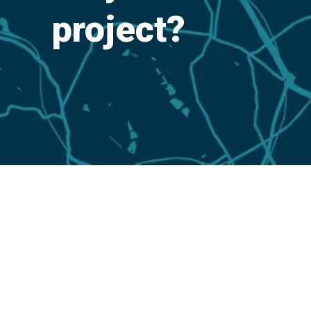
project?