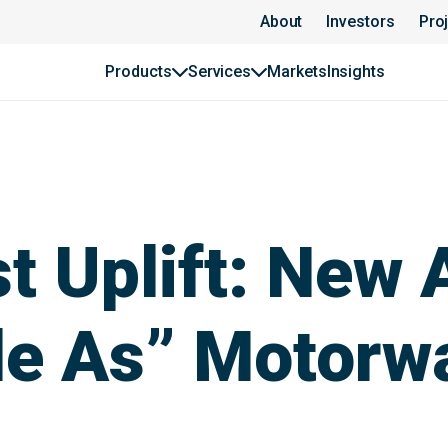
About
Investors
Pro
Products
Services
Markets
Insights
st Uplift: New
le As” Motorw