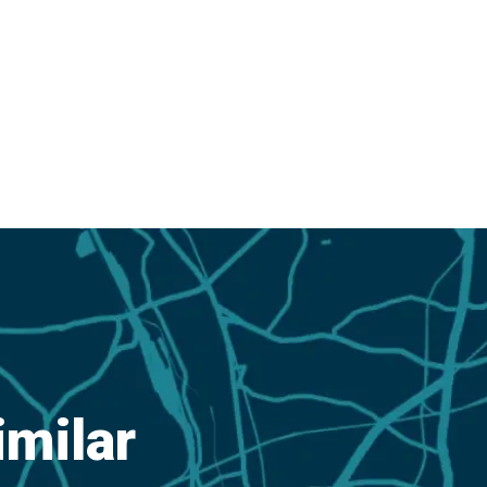
imilar