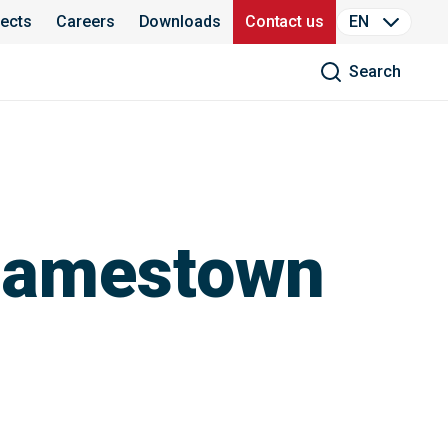
jects
Careers
Downloads
Contact us
EN
Search
 Jamestown