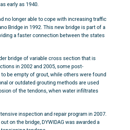
s early as 1940.
d no longer able to cope with increasing traffic
o Bridge in 1992. This new bridge is part of a
oviding a faster connection between the states
r bridge of variable cross section that is
ections in 2002 and 2005, some post-
 to be empty of grout, while others were found
onal or outdated grouting methods are used
osion of the tendons, when water infiltrates
tensive inspection and repair program in 2007.
ed out on the bridge, DYWIDAG was awarded a