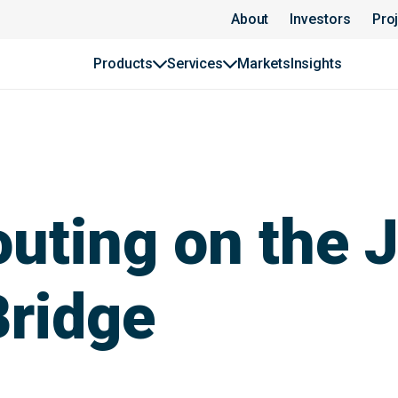
About
Investors
Pro
Products
Services
Markets
Insights
uting on the
Bridge