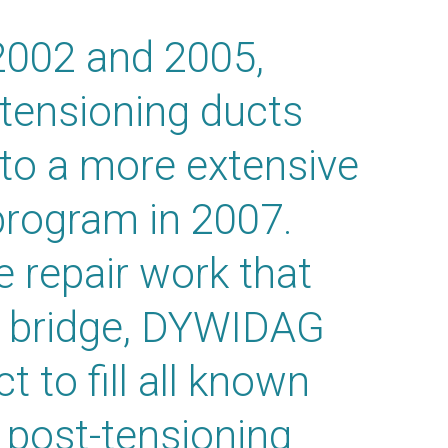
 2002 and 2005,
-tensioning ducts
 to a more extensive
program in 2007.
e repair work that
e bridge, DYWIDAG
 to fill all known
e post-tensioning