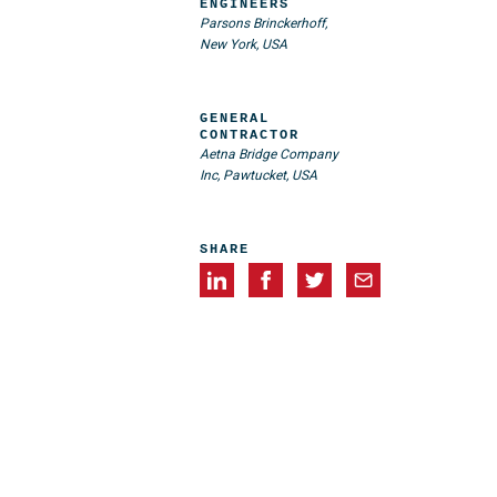
ENGINEERS
Parsons Brinckerhoff,
New York, USA
GENERAL
CONTRACTOR
Aetna Bridge Company
Inc, Pawtucket, USA
SHARE