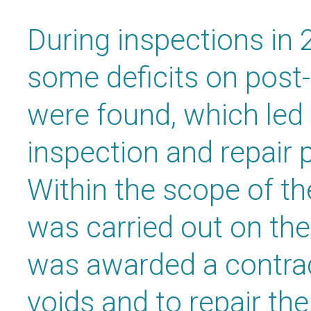
During inspections in
some deficits on post
were found, which led
inspection and repair 
Within the scope of th
was carried out on th
was awarded a contract
voids and to repair th