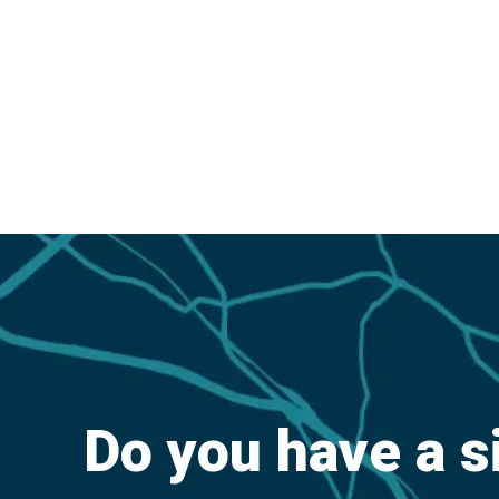
Do you have a s