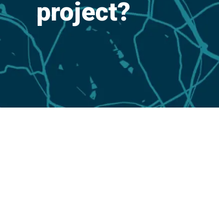
project?