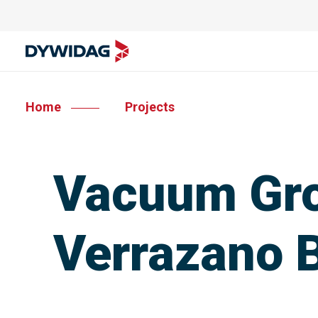
Home
Projects
Vacuum Gro
Verrazano 