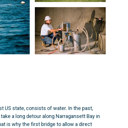
t US state, consists of water. In the past,
or take a long detour along Narragansett Bay in
at is why the first bridge to allow a direct