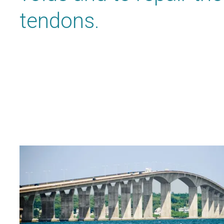
tendons.