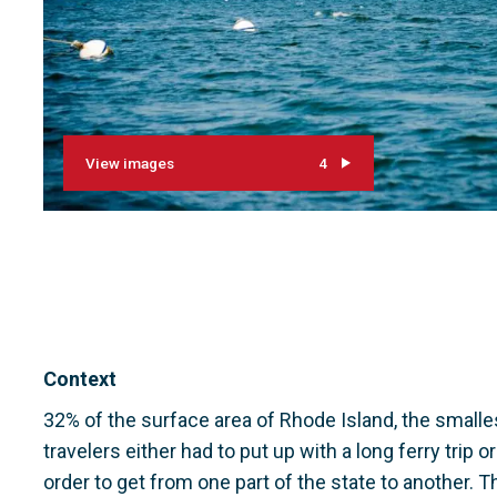
View images
4
Context
32% of the surface area of Rhode Island, the smalles
travelers either had to put up with a long ferry trip 
order to get from one part of the state to another. Th