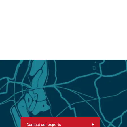
Contact our experts