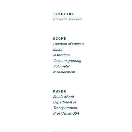
TIMELINE
05-2008
-
09-2008
SCOPE
Location of voids in
ducts
Inspection
Vacuum grouting
Volumeter
measurement
OWNER
Rhode Island
Department of
Transportation,
Providence, USA