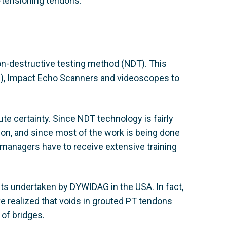
st-tensioning tendons.
on-destructive testing method (NDT). This
R), Impact Echo Scanners and videoscopes to
lute certainty. Since NDT technology is fairly
on, and since most of the work is being done
t managers have to receive extensive training
ts undertaken by DYWIDAG in the USA. In fact,
 realized that voids in grouted PT tendons
of bridges.