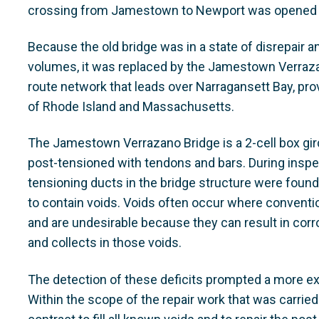
crossing from Jamestown to Newport was opened a
Because the old bridge was in a state of disrepair an
volumes, it was replaced by the Jamestown Verrazan
route network that leads over Narragansett Bay, pr
of Rhode Island and Massachusetts.
The Jamestown Verrazano Bridge is a 2-cell box girde
post-tensioned with tendons and bars. During insp
tensioning ducts in the bridge structure were found
to contain voids. Voids often occur where conventi
and are undesirable because they can result in corr
and collects in those voids.
The detection of these deficits prompted a more ex
Within the scope of the repair work that was carri