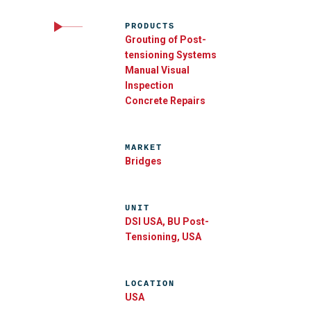
PRODUCTS
Grouting of Post-
tensioning Systems
Manual Visual
Inspection
Concrete Repairs
MARKET
Bridges
UNIT
DSI USA, BU Post-
Tensioning, USA
LOCATION
USA