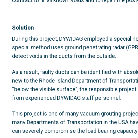
contract to fill all known voids and to repair the po
Solution
During this project, DYWIDAG employed a special n
special method uses ground penetrating radar (GP
detect voids in the ducts from the outside.
As a result, faulty ducts can be identified with abso
new to the Rhode Island Department of Transportati
“below the visible surface”, the responsible projec
from experienced DYWIDAG staff personnel.
This project is one of many vacuum grouting projec
many Departments of Transportation in the USA have
can severely compromise the load bearing capacity 