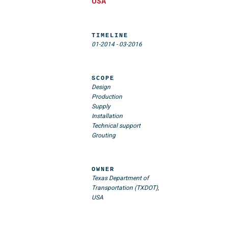
USA
TIMELINE
01-2014
-
03-2016
SCOPE
Design
Production
Supply
Installation
Technical support
Grouting
OWNER
Texas Department of
Transportation (TXDOT),
USA