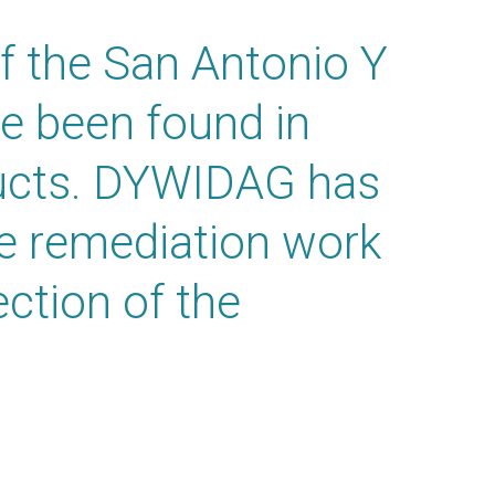
f the San Antonio Y
ve been found in
ucts. DYWIDAG has
he remediation work
ection of the