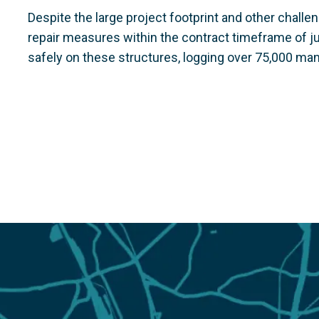
Despite the large project footprint and other chal
repair measures within the contract timeframe of 
safely on these structures, logging over 75,000 ma