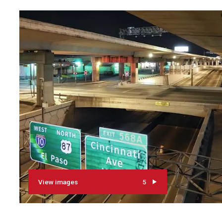
View images
5