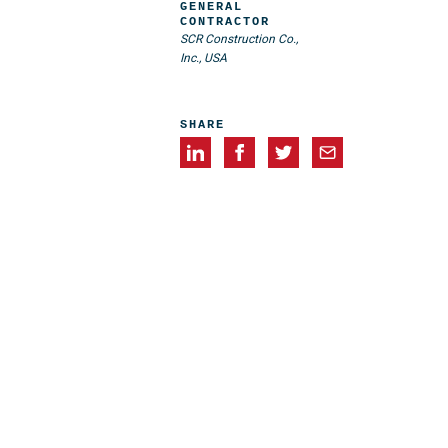
GENERAL
CONTRACTOR
SCR Construction Co.,
Inc., USA
SHARE