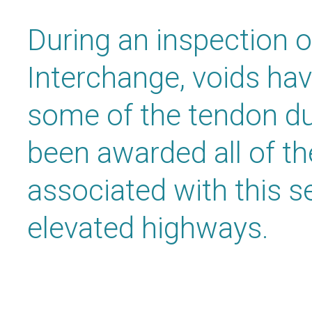
During an inspection o
Interchange, voids ha
some of the tendon d
been awarded all of t
associated with this s
elevated highways.