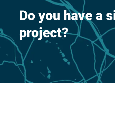
Do you have a s
project?