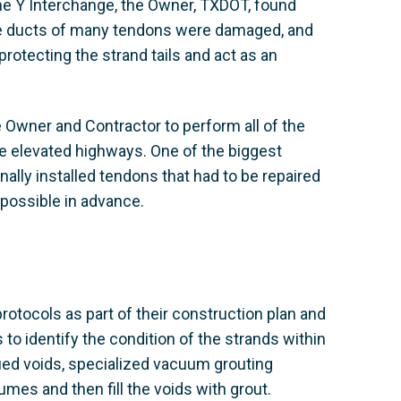
the Y Interchange, the Owner, TXDOT, found
he ducts of many tendons were damaged, and
rotecting the strand tails and act as an
Owner and Contractor to perform all of the
he elevated highways. One of the biggest
ally installed tendons that had to be repaired
possible in advance.
rotocols as part of their construction plan and
to identify the condition of the strands within
fied voids, specialized vacuum grouting
es and then fill the voids with grout.