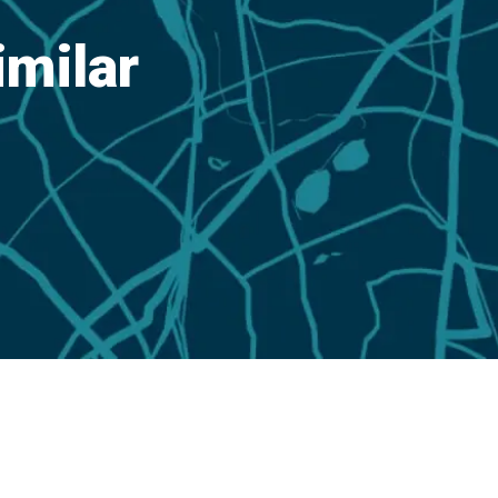
imilar