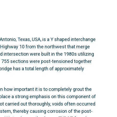
Antonio, Texas, USA, is a Y shaped interchange
 Highway 10 from the northwest that merge
 intersection were built in the 1980s utilizing
e 755 sections were post-tensioned together
bridge has a total length of approximately
n how important it is to completely grout the
t place a strong emphasis on this component of
ot carried out thoroughly, voids often occurred
system, thereby causing corrosion of the post-