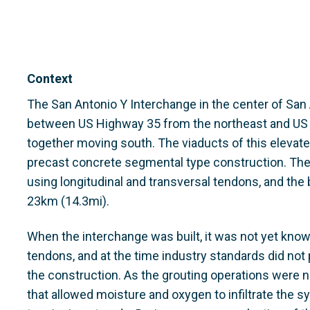
Context
The San Antonio Y Interchange in the center of San 
between US Highway 35 from the northeast and US
together moving south. The viaducts of this elevated
precast concrete segmental type construction. Th
using longitudinal and transversal tendons, and the 
23km (14.3mi).
When the interchange was built, it was not yet know
tendons, and at the time industry standards did no
the construction. As the grouting operations were n
that allowed moisture and oxygen to infiltrate the 