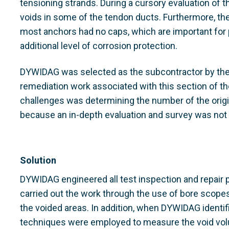
tensioning strands. During a cursory evaluation of 
voids in some of the tendon ducts. Furthermore, t
most anchors had no caps, which are important for p
additional level of corrosion protection.
DYWIDAG was selected as the subcontractor by the 
remediation work associated with this section of t
challenges was determining the number of the origin
because an in-depth evaluation and survey was not 
Solution
DYWIDAG engineered all test inspection and repair p
carried out the work through the use of bore scopes 
the voided areas. In addition, when DYWIDAG identi
techniques were employed to measure the void volum