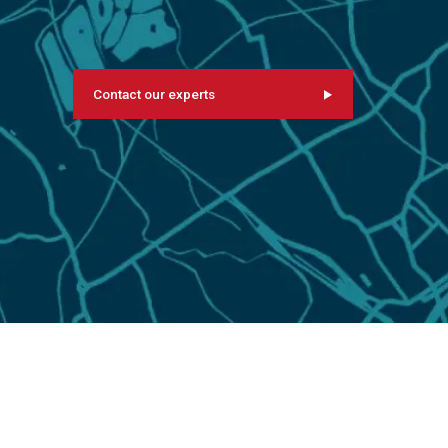
Contact our experts