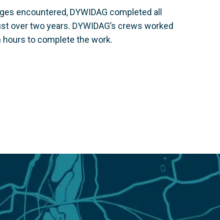
lenges encountered, DYWIDAG completed all
just over two years. DYWIDAG’s crews worked
n hours to complete the work.