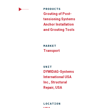
PRODUCTS
Grouting of Post-
tensioning Systems
Anchor Installation
and Grouting Tools
MARKET
Transport
UNIT
DYWIDAG-Systems
International USA
Inc., Structural
Repair, USA
LOCATION