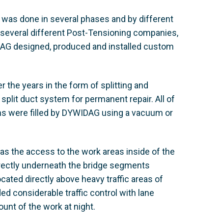
e was done in several phases and by different
 several different Post-Tensioning companies,
DAG designed, produced and installed custom
 the years in the form of splitting and
split duct system for permanent repair. All of
ons were filled by DYWIDAG using a vacuum or
as the access to the work areas inside of the
rectly underneath the bridge segments
ated directly above heavy traffic areas of
d considerable traffic control with lane
unt of the work at night.