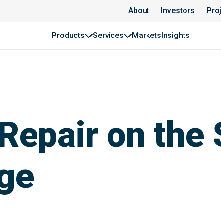
About
Investors
Pro
Products
Services
Markets
Insights
Repair on the 
nge