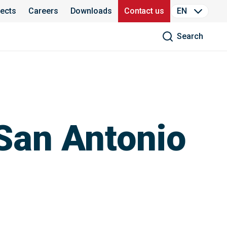
jects
Careers
Downloads
Contact us
EN
Search
San Antonio