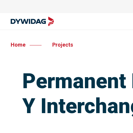
Home
Projects
Permanent 
Y Intercha