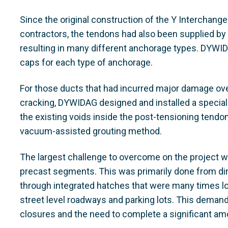
Since the original construction of the Y Interchang
contractors, the tendons had also been supplied by
resulting in many different anchorage types. DYWI
caps for each type of anchorage.
For those ducts that had incurred major damage over
cracking, DYWIDAG designed and installed a special 
the existing voids inside the post-tensioning tend
vacuum-assisted grouting method.
The largest challenge to overcome on the project w
precast segments. This was primarily done from di
through integrated hatches that were many times loc
street level roadways and parking lots. This demande
closures and the need to complete a significant amo