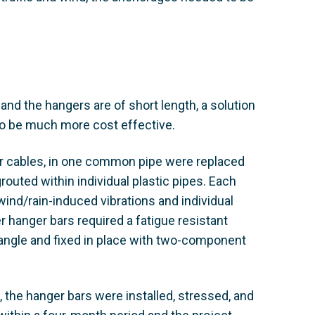
 and the hangers are of short length, a solution
o be much more cost effective.
er cables, in one common pipe were replaced
uted within individual plastic pipes. Each
wind/rain-induced vibrations and individual
r hanger bars required a fatigue resistant
 angle and fixed in place with two-component
 the hanger bars were installed, stressed, and