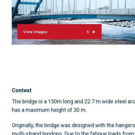
View images
5
Context
The bridge is a 150m long and 22.7 m wide steel arch
has a maximum height of 30 m.
Originally, the bridge was designed with the hanger
multi-strand tendons. Due to the fatigue loads from