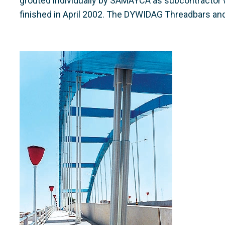
grouted individually by SAMAYCA as subcontractor w
finished in April 2002. The DYWIDAG Threadbars a