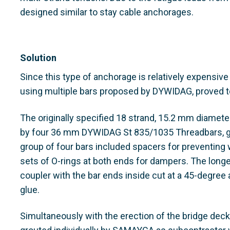
designed similar to stay cable anchorages.
Solution
Since this type of anchorage is relatively expensive
using multiple bars proposed by DYWIDAG, proved t
The originally specified 18 strand, 15.2 mm diamet
by four 36 mm DYWIDAG St 835/1035 Threadbars, gro
group of four bars included spacers for preventing 
sets of O-rings at both ends for dampers. The longe
coupler with the bar ends inside cut at a 45-degree
glue.
Simultaneously with the erection of the bridge deck,