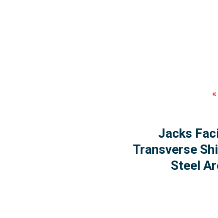
Jacks Faci
Transverse Shi
Steel Ar