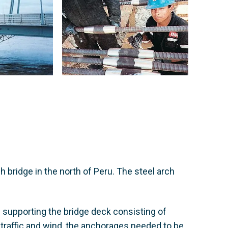
 bridge in the north of Peru. The steel arch
s supporting the bridge deck consisting of
 traffic and wind, the anchorages needed to be