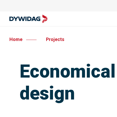
Home
Projects
Economical 
design