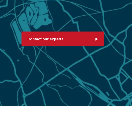
Contact our experts