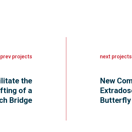
«
prev
projects
next
projects
litate the
New Comb
fting of a
Extrados
ch Bridge
Butterfl