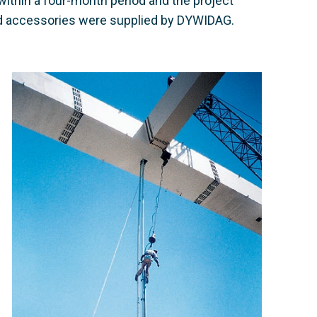
ithin a four-month period and the project
nd accessories were supplied by DYWIDAG.