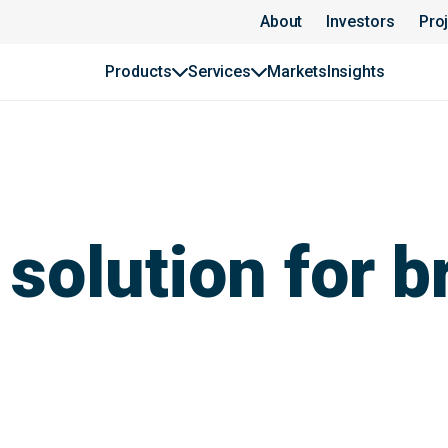
About
Investors
Pro
Products
Services
Markets
Insights
solution for b