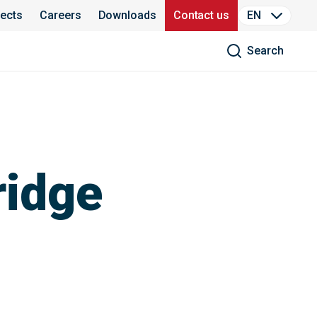
jects
Careers
Downloads
Contact us
EN
Search
ridge