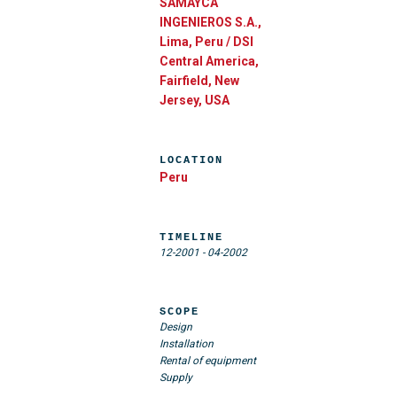
SAMAYCA
INGENIEROS S.A.,
Lima, Peru / DSI
Central America,
Fairfield, New
Jersey, USA
LOCATION
Peru
TIMELINE
12-2001
-
04-2002
SCOPE
Design
Installation
Rental of equipment
Supply