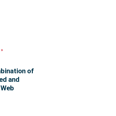
»
ination of
ed and
y Web