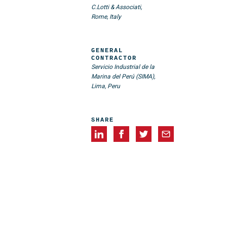
C.Lotti & Associati,
Rome, Italy
GENERAL
CONTRACTOR
Servicio Industrial de la
Marina del Perú (SIMA),
Lima, Peru
SHARE