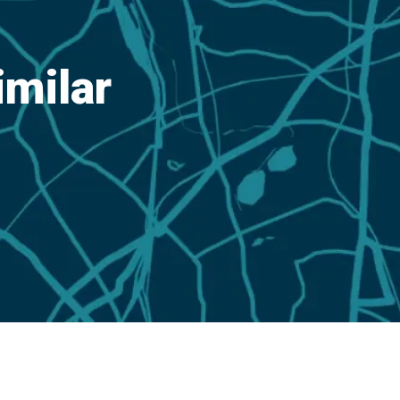
imilar