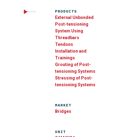
PRODUCTS
External Unbonded
Post-tensioning
System Using
Threadbars
Tendons
Installation and
Trainings
Grouting of Post-
tensioning Systems
Stressing of Post-
tensioning Systems
MARKET
Bridges
UNIT