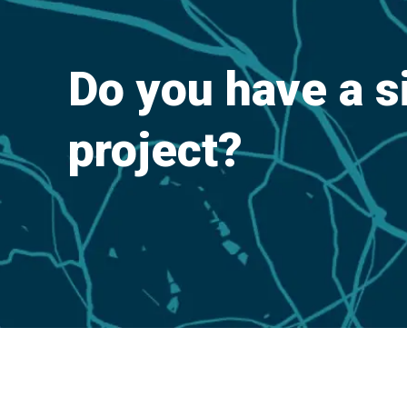
Do you have a s
project?