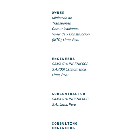
OWNER
Ministerio de
Transportes,
Comunicaciones,
Vivienda y Construcción
(MTC), Lima, Peru
ENGINEERS
SAMAYCA INGENIEROS
S.A./DSI Latinomerica,
Lima, Peru
SUBCONTRACTOR
SAMAYCA INGENIEROS
S.A., Lima, Peru
CONSULTING
ENGINEERS