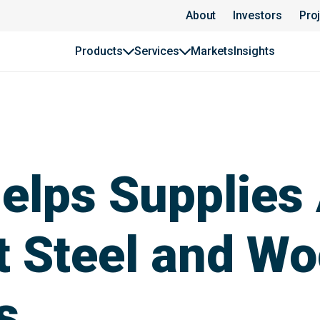
About
Investors
Pro
Products
Services
Markets
Insights
lps Supplies 
st Steel and W
s