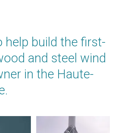
elp build the first-
 wood and steel wind
wner in the Haute-
e.