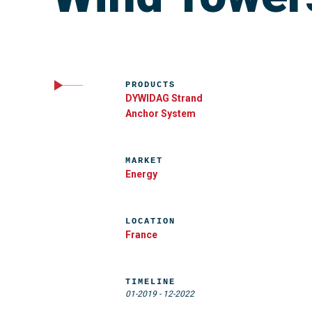
PRODUCTS
DYWIDAG Strand
Anchor System
MARKET
Energy
LOCATION
France
TIMELINE
01-2019
-
12-2022