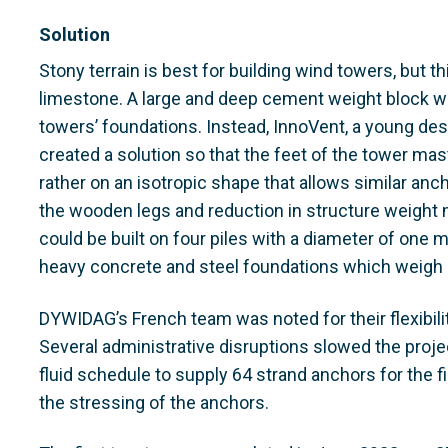
Solution
Stony terrain is best for building wind towers, but t
limestone. A large and deep cement weight block wo
towers’ foundations. Instead, InnoVent, a young desi
created a solution so that the feet of the tower mast
rather on an isotropic shape that allows similar anc
the wooden legs and reduction in structure weight 
could be built on four piles with a diameter of one
heavy concrete and steel foundations which weigh 
DYWIDAG’s French team was noted for their flexibili
Several administrative disruptions slowed the proj
fluid schedule to supply 64 strand anchors for the 
the stressing of the anchors.