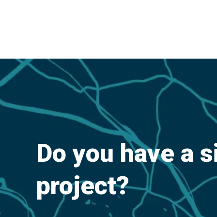
Do you have a s
project?