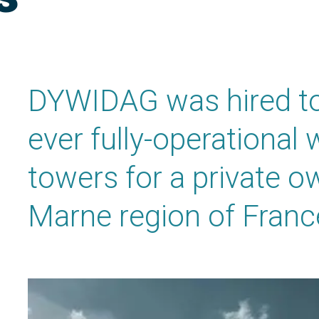
DYWIDAG was hired to h
ever fully-operational
towers for a private o
Marne region of Franc