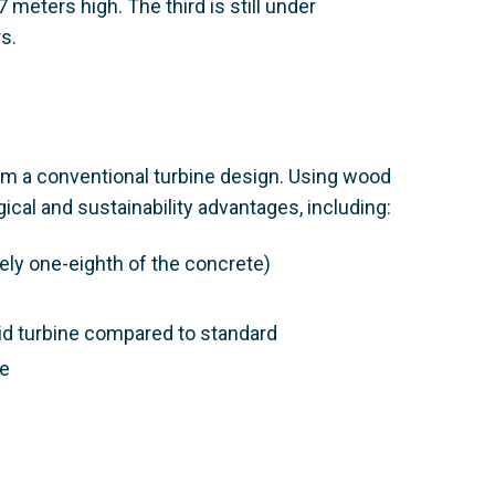
 meters high. The third is still under
s.
rom a conventional turbine design. Using wood
ical and sustainability advantages, including:
ely one-eighth of the concrete)
id turbine compared to standard
fe