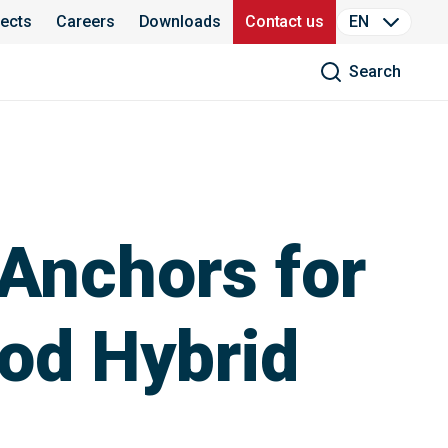
jects
Careers
Downloads
Contact us
EN
Search
Anchors for
ood Hybrid