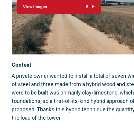
View images
5
Context
A private owner wanted to install a total of seven w
of steel and three made from a hybrid wood and ste
were to be built was primarily clay/limestone, whic
foundations, so a first-of-its-kind hybrid approach 
proposed. Thanks this hybrid technique the quantity 
the load of the tower.