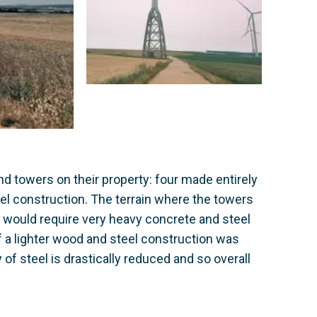
ind towers on their property: four made entirely
el construction. The terrain where the towers
h would require very heavy concrete and steel
of a lighter wood and steel construction was
of steel is drastically reduced and so overall