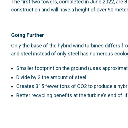
The first two towers, completed in June 2022, are 87
construction and will have a height of over 90 meter
Going Further
Only the base of the hybrid wind turbines differs f
and steel instead of only steel has numerous ecolog
Smaller footprint on the ground (uses approximat
Divide by 3 the amount of steel
Creates 315 fewer tons of CO2 to produce a hybr
Better recycling benefits at the turbine’s end of li