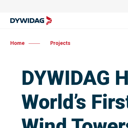
Home
Projects
DYWIDAG He
World’s Fir
Wind Tower