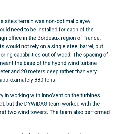
his site’s terrain was non-optimal clayey
uld need to be installed for each of the
gn office in the Bordeaux region of France,
s would not rely on a single steel barrel, but
horing capabilities out of wood. The spacing of
meant the base of the hybrid wind turbine
 meter and 20 meters deep rather than very
approximately 880 tons.
ty in working with InnoVent on the turbines.
ect, but the DYWIDAG team worked with the
first two wind towers. The team also performed