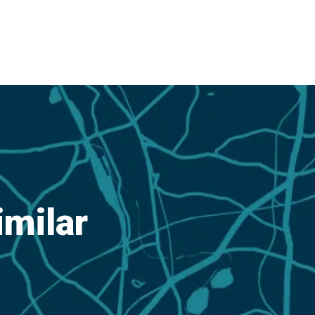
imilar