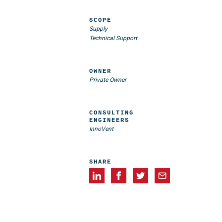
SCOPE
Supply
Technical Support
OWNER
Private Owner
CONSULTING
ENGINEERS
InnoVent
SHARE