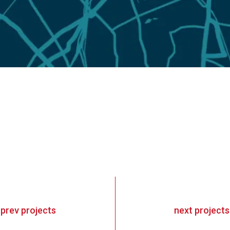
«
prev
projects
next
projects