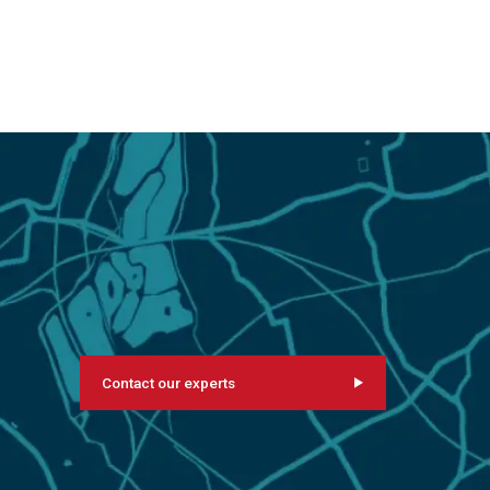
Contact our experts