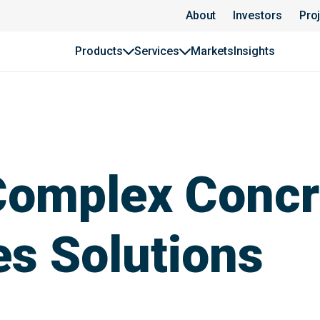
About
Investors
Pro
Products
Services
Markets
Insights
 Complex Concr
s Solutions