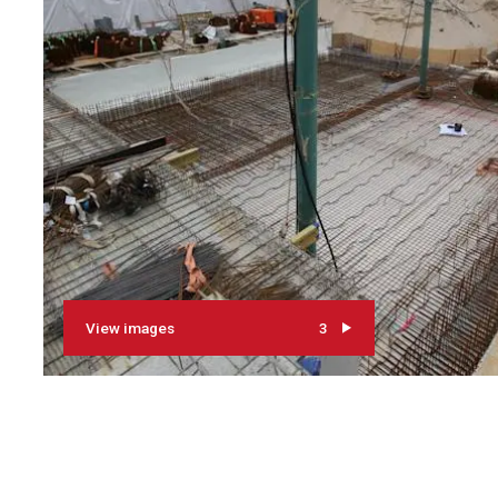
View images
3