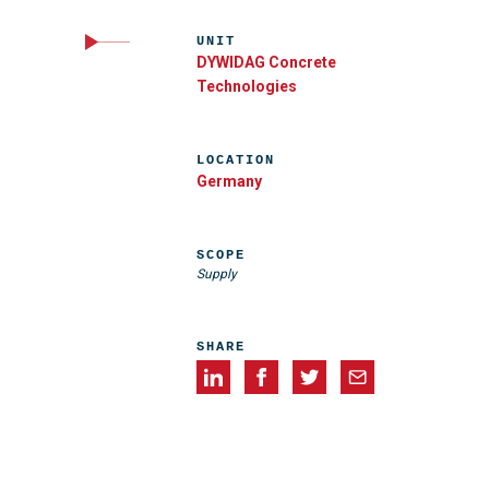
UNIT
DYWIDAG Concrete
Technologies
LOCATION
Germany
SCOPE
Supply
SHARE