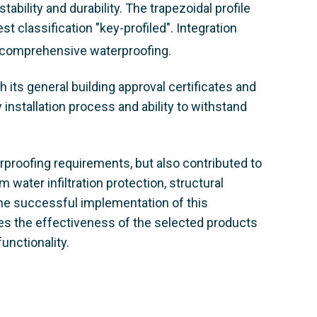
bility and durability. The trapezoidal profile
t classification "key-profiled"
. Integration
 comprehensive waterproofing.
 its general building approval certificates and
 installation process and ability to withstand
erproofing requirements, but also contributed to
m water infiltration protection, structural
The successful implementation of this
s the effectiveness of the selected products
unctionality.