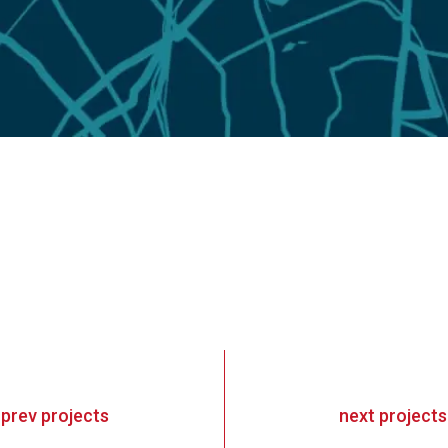
«
prev
projects
next
projects