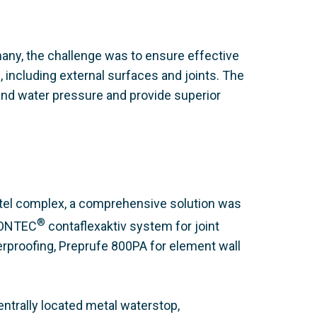
many, the challenge was to ensure effective
 including external surfaces and joints. The
tand water pressure and provide superior
otel complex, a comprehensive solution was
®
CONTEC
contaflexaktiv system for joint
erproofing, Preprufe 800PA for element wall
entrally located metal waterstop,