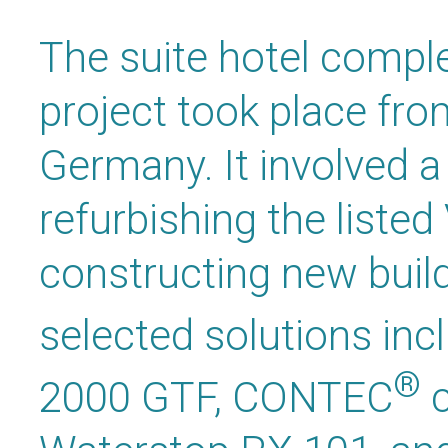
The suite hotel compl
project took place fro
Germany. It involved 
refurbishing the listed 
constructing new buil
selected solutions i
®
2000 GTF, CONTEC
c