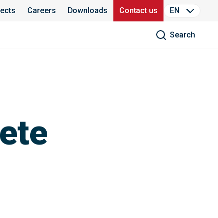
jects
Careers
Downloads
Contact us
EN
Search
ete