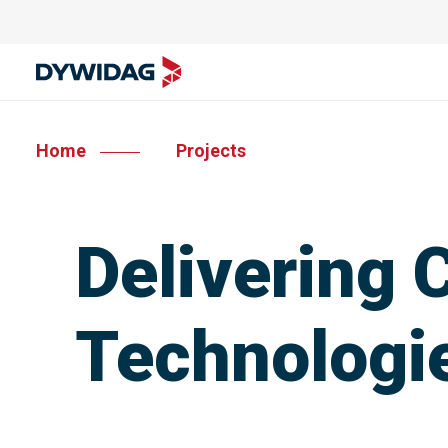
Home
Projects
Delivering
Technologie