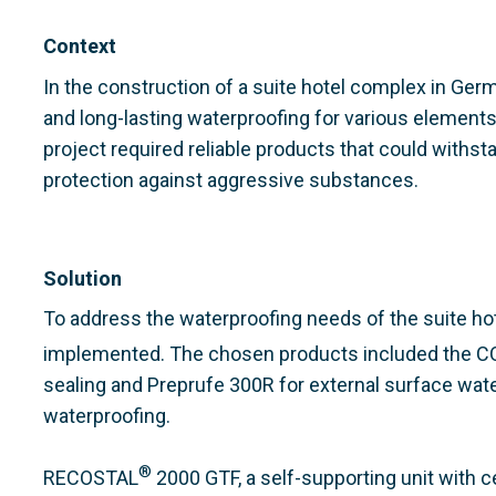
Context
In the construction of a suite hotel complex in Ger
and long-lasting waterproofing for various elements,
project required reliable products that could withs
protection against aggressive substances.
Solution
To address the waterproofing needs of the suite h
implemented. The chosen products included the 
sealing and Preprufe 300R for external surface wat
waterproofing.
®
RECOSTAL
2000 GTF, a self-supporting unit with c