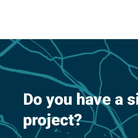
Do you have a s
project?