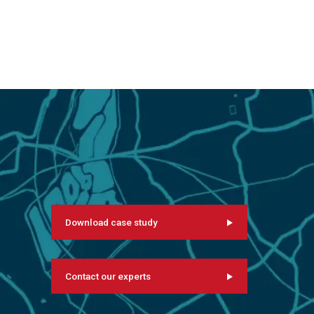
Download case study
Contact our experts