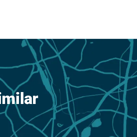
imilar