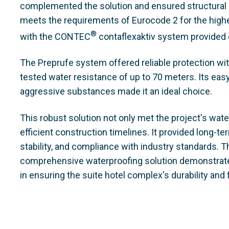
complemented the solution and ensured structural sta
meets the requirements of Eurocode 2 for the highes
®
with the CONTEC
contaflexaktiv system provided
The Preprufe system offered reliable protection with
tested water resistance of up to 70 meters. Its easy
aggressive substances made it an ideal choice.
This robust solution not only met the project's wat
efficient construction timelines. It provided long-ter
stability, and compliance with industry standards. 
comprehensive waterproofing solution demonstrate
in ensuring the suite hotel complex's durability and f