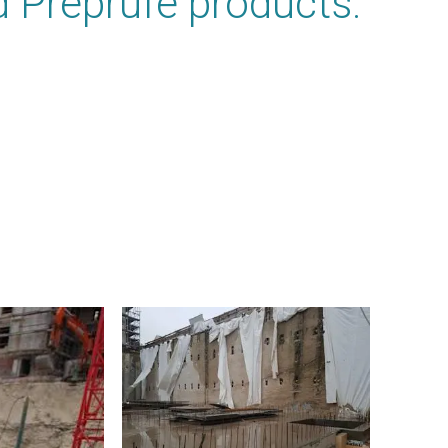
 Preprufe products.