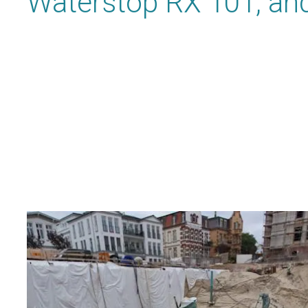
Waterstop RX 101, and