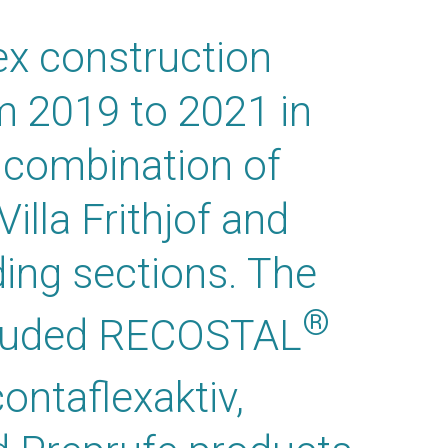
ex construction
m 2019 to 2021 in
a combination of
Villa Frithjof and
ding sections. The
®
ncluded RECOSTAL
ontaflexaktiv,