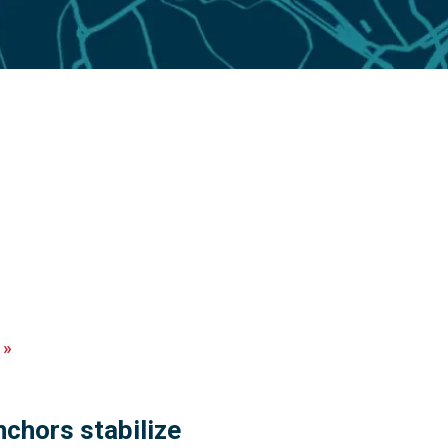
»
chors stabilize