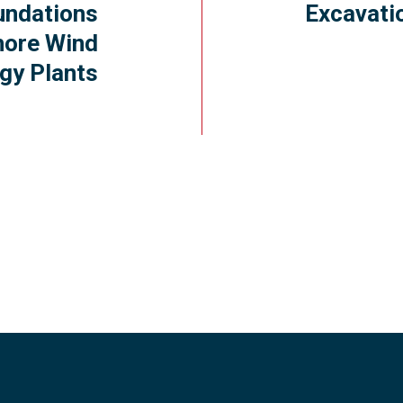
undations
Excavati
hore Wind
gy Plants