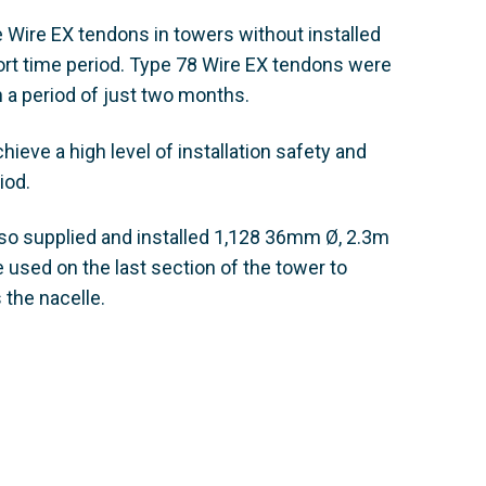
 Wire EX tendons in towers without installed
hort time period. Type 78 Wire EX tendons were
n a period of just two months.
eve a high level of installation safety and
iod.
so supplied and installed 1,128 36mm Ø, 2.3m
used on the last section of the tower to
 the nacelle.