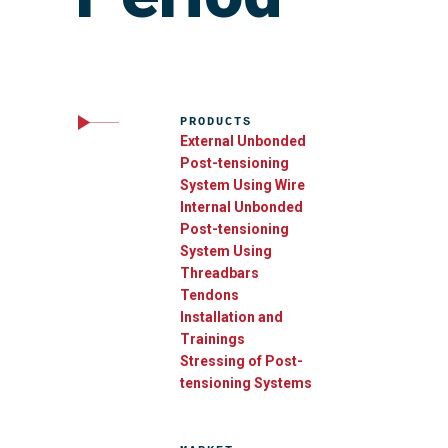
PRODUCTS
External Unbonded
Post-tensioning
System Using Wire
Internal Unbonded
Post-tensioning
System Using
Threadbars
Tendons
Installation and
Trainings
Stressing of Post-
tensioning Systems