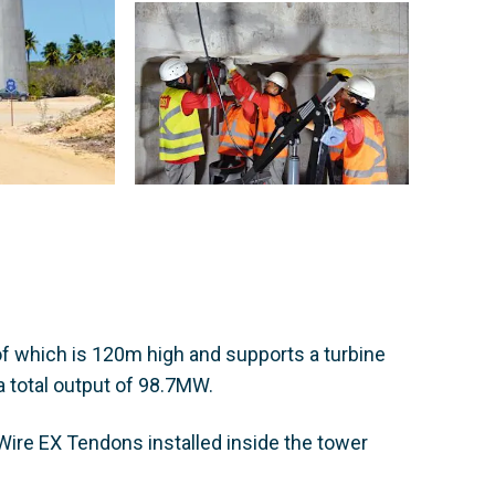
f which is 120m high and supports a turbine
a total output of 98.7MW.
ire EX Tendons installed inside the tower