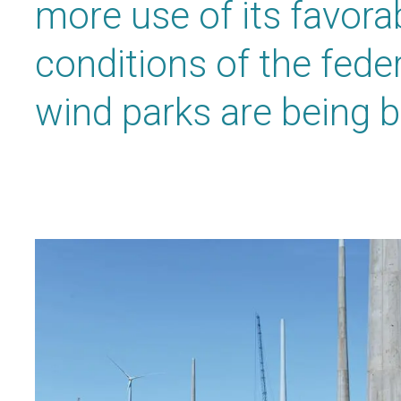
more use of its favora
conditions of the feder
wind parks are being bu