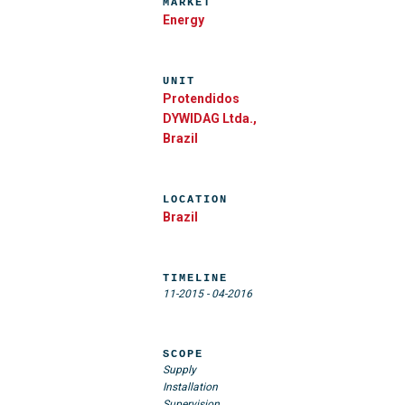
MARKET
Energy
UNIT
Protendidos
DYWIDAG Ltda.,
Brazil
LOCATION
Brazil
TIMELINE
11-2015
-
04-2016
SCOPE
Supply
Installation
Supervision