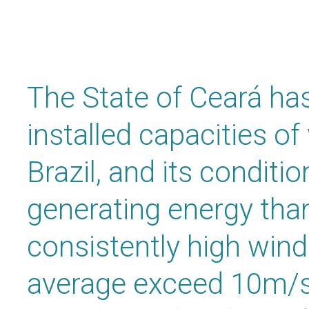
The State of Ceará has
installed capacities of
Brazil, and its conditio
generating energy than
consistently high wind
average exceed 10m/s