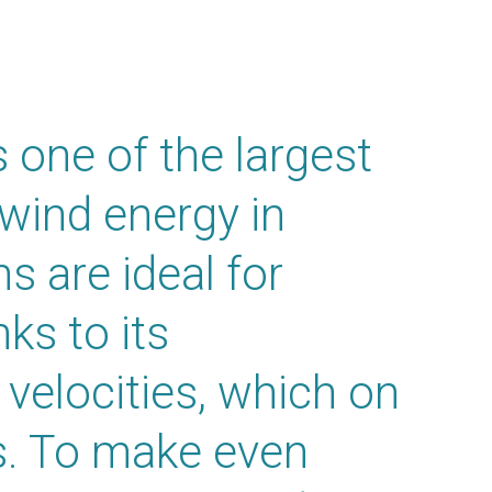
 one of the largest
 wind energy in
ns are ideal for
ks to its
 velocities, which on
. To make even