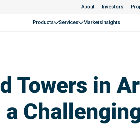
About
Investors
Pro
Products
Services
Markets
Insights
 Towers in Ar
 a Challengin