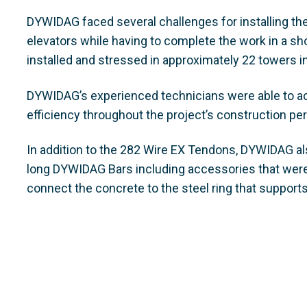
DYWIDAG faced several challenges for installing the
elevators while having to complete the work in a s
installed and stressed in approximately 22 towers i
DYWIDAG’s experienced technicians were able to achi
efficiency throughout the project’s construction per
In addition to the 282 Wire EX Tendons, DYWIDAG al
long DYWIDAG Bars including accessories that were 
connect the concrete to the steel ring that supports