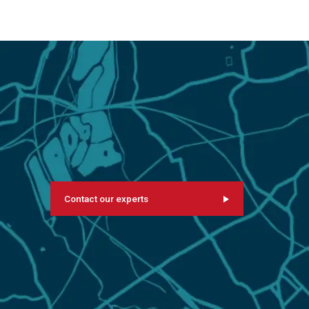
Contact our experts