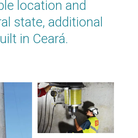
ble location and
al state, additional
ilt in Ceará.