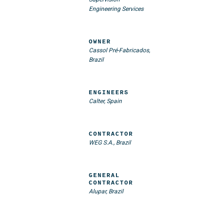
Engineering Services
OWNER
Cassol Pré-Fabricados,
Brazil
ENGINEERS
Calter, Spain
CONTRACTOR
WEG S.A., Brazil
GENERAL
CONTRACTOR
Alupar, Brazil