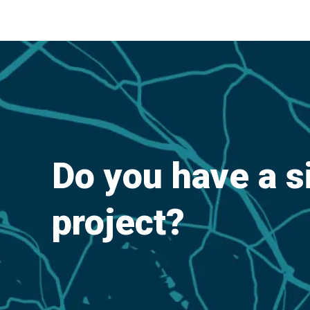
Do you have a s
project?