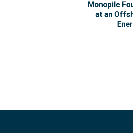
Monopile Fo
at an Offs
Ener