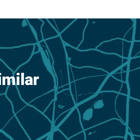
imilar