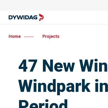
Home
Projects
47 New Wind
Windpark in
Period