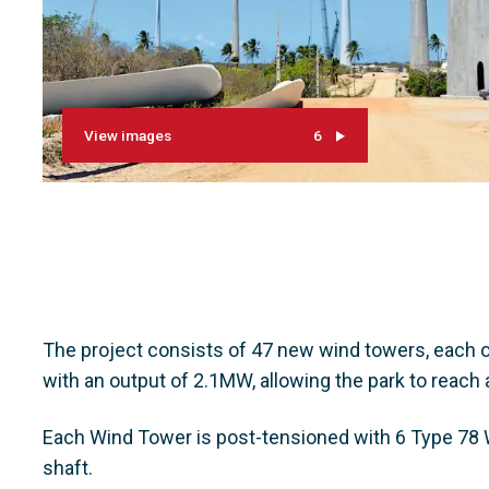
View images
6
The project consists of 47 new wind towers, each o
with an output of 2.1MW, allowing the park to reach 
Each Wind Tower is post-tensioned with 6 Type 78 W
shaft.