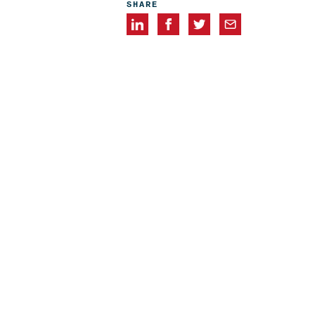
SHARE