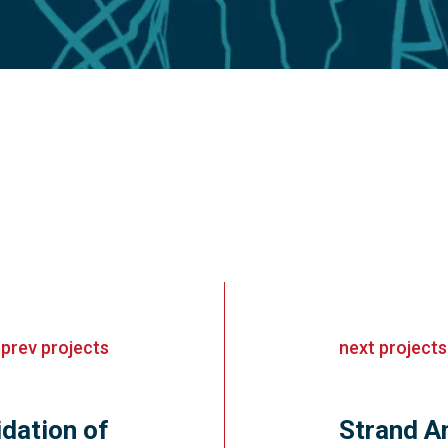
«
prev
projects
next
projects
dation of
Strand An