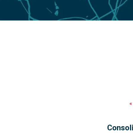
Consoli