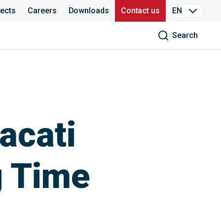
jects
Careers
Downloads
Contact us
EN
Search
acati
g Time