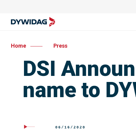
Home
Press
DSI Announ
name to D
06/16/2020