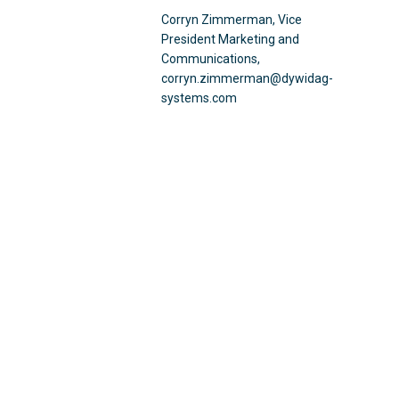
Corryn Zimmerman, Vice
President Marketing and
Communications,
corryn.zimmerman@dywidag-
systems.com