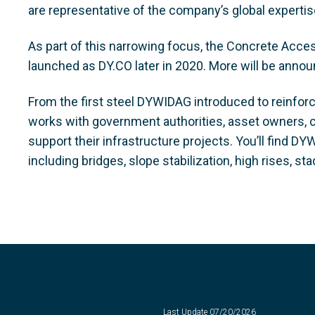
are representative of the company’s global experti
As part of this narrowing focus, the Concrete Acces
launched as DY.CO later in 2020. More will be announ
From the first steel DYWIDAG introduced to reinfor
works with government authorities, asset owners, 
support their infrastructure projects. You’ll find 
including bridges, slope stabilization, high rises, 
Last Update
07/20/2026