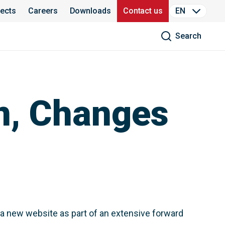
jects
Careers
Downloads
Contact us
EN
Search
n, Changes
 a new website as part of an extensive forward