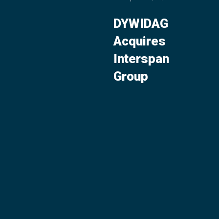
DYWIDAG
Acquires
Interspan
Group