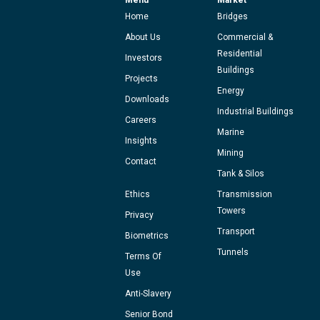
Home
Bridges
About Us
Commercial &
Residential
Investors
Buildings
Projects
Energy
Downloads
Industrial Buildings
Careers
Marine
Insights
Mining
Contact
Tank & Silos
Ethics
Transmission
Towers
Privacy
Transport
Biometrics
Tunnels
Terms Of
Use
Anti-Slavery
Senior Bond