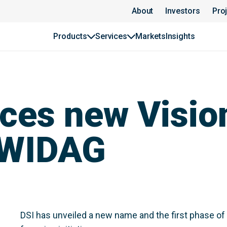
About
Investors
Pro
Products
Services
Markets
Insights
ces new Visio
YWIDAG
DSI has unveiled a new name and the first phase of