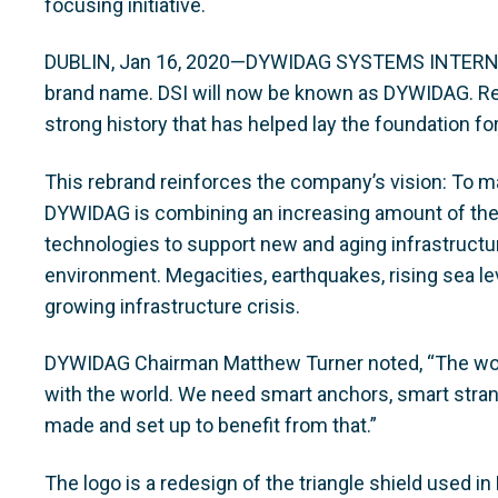
focusing initiative.
DUBLIN, Jan 16, 2020—DYWIDAG SYSTEMS INTERNA
brand name. DSI will now be known as DYWIDAG. Re
strong history that has helped lay the foundation fo
This rebrand reinforces the company’s vision: To ma
DYWIDAG is combining an increasing amount of thei
technologies to support new and aging infrastructu
environment. Megacities, earthquakes, rising sea leve
growing infrastructure crisis.
DYWIDAG Chairman Matthew Turner noted, “The worl
with the world. We need smart anchors, smart stra
made and set up to benefit from that.”
The logo is a redesign of the triangle shield used i