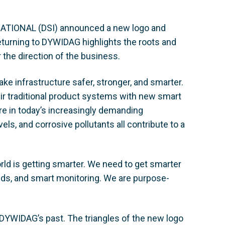
TIONAL (DSI) announced a new logo and
turning to DYWIDAG highlights the roots and
r the direction of the business.
ke infrastructure safer, stronger, and smarter.
r traditional product systems with new smart
re in today’s increasingly demanding
ls, and corrosive pollutants all contribute to a
d is getting smarter. We need to get smarter
nds, and smart monitoring. We are purpose-
n DYWIDAG’s past. The triangles of the new logo