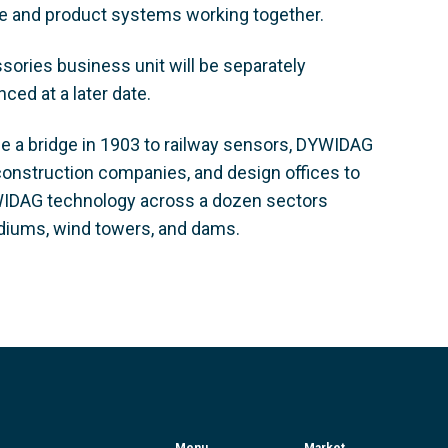
se and product systems working together.
sories business unit will be separately
ced at a later date.
ce a bridge in 1903 to railway sensors, DYWIDAG
construction companies, and design offices to
DYWIDAG technology across a dozen sectors
stadiums, wind towers, and dams.
Menu
Market