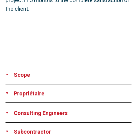
project in 5 months to the complete satisfaction of
the client.
Scope
Supply
Installation
Propriétaire
City of New Stanton, Pennsylvania, USA
Consulting Engineers
The Di Salvo Ericson Group, Ridgefield, CT, USA
Subcontractor