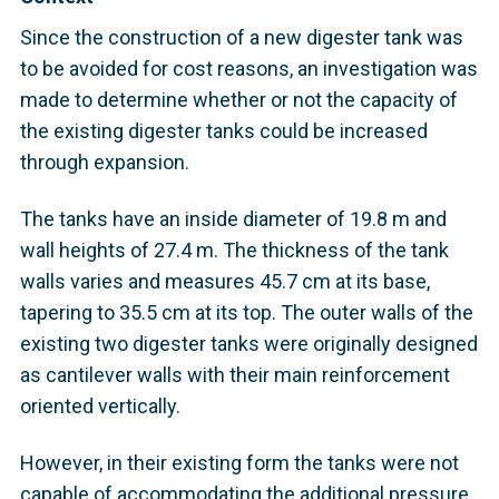
Since the construction of a new digester tank was
to be avoided for cost reasons, an investigation was
made to determine whether or not the capacity of
the existing digester tanks could be increased
through expansion.
The tanks have an inside diameter of 19.8 m and
wall heights of 27.4 m. The thickness of the tank
walls varies and measures 45.7 cm at its base,
tapering to 35.5 cm at its top. The outer walls of the
existing two digester tanks were originally designed
as cantilever walls with their main reinforcement
oriented vertically.
However, in their existing form the tanks were not
capable of accommodating the additional pressure