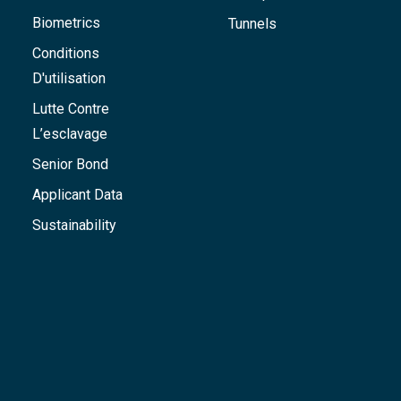
Biometrics
Tunnels
Conditions
D'utilisation
Lutte Contre
L’esclavage
Senior Bond
Applicant Data
Sustainability