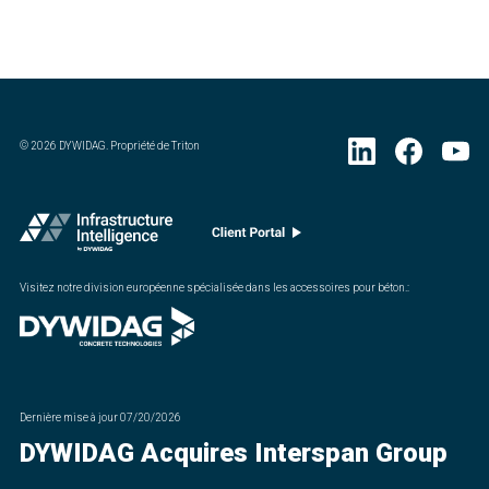
©
2026
DYWIDAG. Propriété de Triton
Visitez notre division européenne spécialisée dans les accessoires pour béton.
:
Dernière mise à jour
07/20/2026
DYWIDAG Acquires Interspan Group