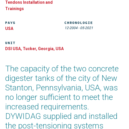
Tendons Installation and
Trainings
PAYS
CHRONOLOGIE
12-2004
-
05-2021
USA
UNIT
DSI USA, Tucker, Georgia, USA
The capacity of the two concrete
digester tanks of the city of New
Stanton, Pennsylvania, USA, was
no longer sufficient to meet the
increased requirements.
DYWIDAG supplied and installed
the post-tensioning systems