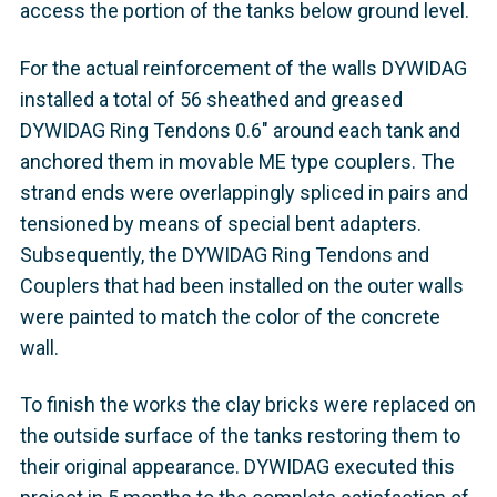
access the portion of the tanks below ground level.
For the actual reinforcement of the walls DYWIDAG
installed a total of 56 sheathed and greased
DYWIDAG Ring Tendons 0.6" around each tank and
anchored them in movable ME type couplers. The
strand ends were overlappingly spliced in pairs and
tensioned by means of special bent adapters.
Subsequently, the DYWIDAG Ring Tendons and
Couplers that had been installed on the outer walls
were painted to match the color of the concrete
wall.
To finish the works the clay bricks were replaced on
the outside surface of the tanks restoring them to
their original appearance. DYWIDAG executed this