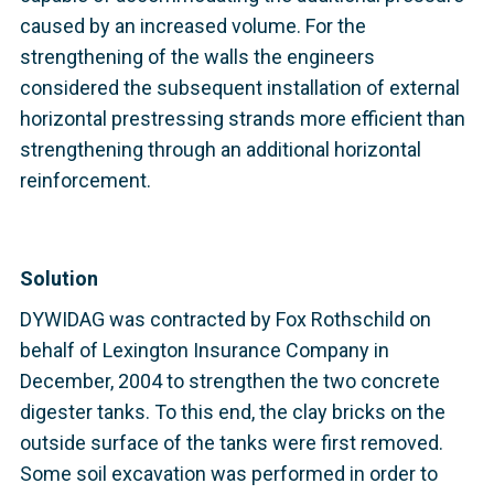
caused by an increased volume. For the
strengthening of the walls the engineers
considered the subsequent installation of external
horizontal prestressing strands more efficient than
strengthening through an additional horizontal
reinforcement.
Solution
DYWIDAG was contracted by Fox Rothschild on
behalf of Lexington Insurance Company in
December, 2004 to strengthen the two concrete
digester tanks. To this end, the clay bricks on the
outside surface of the tanks were first removed.
Some soil excavation was performed in order to