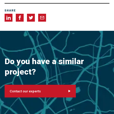
Allegheny Restorations, Inc., Greensburg, Pennsylvania,
SHARE
USA
Cappelli Industries, Cannonsburg, Pennsylvania, USA
Do you have a similar
project?
Contact our experts