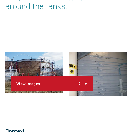
around the tanks.
View images
2
Context