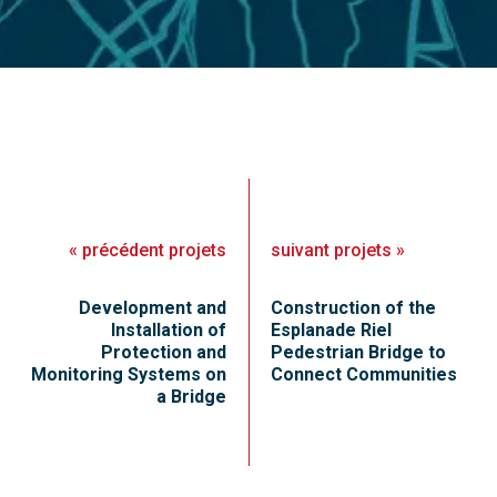
«
précédent
projets
suivant
projets
»
Development and
Construction of the
Installation of
Esplanade Riel
Protection and
Pedestrian Bridge to
Monitoring Systems on
Connect Communities
a Bridge