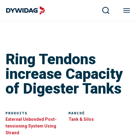
Ring Tendons
increase Capacity
of Digester Tanks
PRODUITS
MARCHÉ
External Unbonded Post-
Tank & Silos
tensioning System Using
Strand