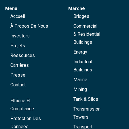
Menu
Marché
Accueil
Bridges
À Propos De Nous
Commercial
& Residential
Investors
Buildings
Projets
Energy
Ressources
Industrial
Carrières
Buildings
Presse
Marine
Contact
Mining
Tank & Silos
Éthique Et
Compliance
Transmission
Towers
Protection Des
Données
Transport