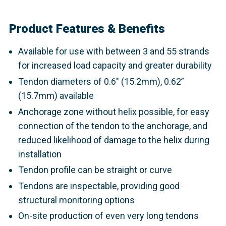
Product Features & Benefits
Available for use with between 3 and 55 strands
for increased load capacity and greater durability
Tendon diameters of 0.6" (15.2mm), 0.62”
(15.7mm) available
Anchorage zone without helix possible, for easy
connection of the tendon to the anchorage, and
reduced likelihood of damage to the helix during
installation
Tendon profile can be straight or curve
Tendons are inspectable, providing good
structural monitoring options
On-site production of even very long tendons