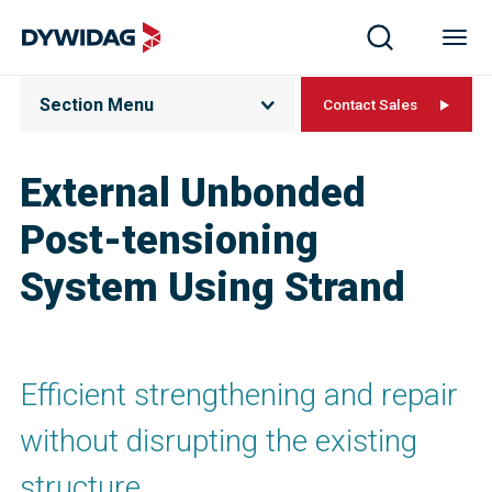
Section Menu
Contact Sales
External Unbonded
Post-tensioning
System Using Strand
Efficient strengthening and repair
without disrupting the existing
structure.