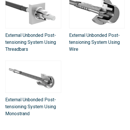
External Unbonded Post-
External Unbonded Post-
tensioning System Using
tensioning System Using
Threadbars
Wire
External Unbonded Post-
tensioning System Using
Monostrand