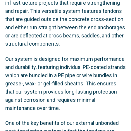
infrastructure projects that require strengthening
and repair. This versatile system features tendons
that are guided outside the concrete cross-section
and either run straight between the end anchorages
or are deflected at cross beams, saddles, and other
structural components.
Our system is designed for maximum performance
and durability, featuring individual PE-coated strands
which are bundled in a PE pipe or wire bundles in
grease-, wax- or gel-filled sheaths. This ensures
that our system provides long-lasting protection
against corrosion and requires minimal
maintenance over time.
One of the key benefits of our external unbonded