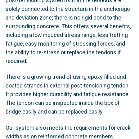
post-tensioning system is that the tendons are
solely connected to the structure in the anchorage
and deviation zone; there is no rigid bond to the
surrounding concrete. This offers several benefits,
including a low induced stress range, less fretting
fatigue, easy monitoring of stressing forces, and
the ability to re-stress or replace the tendons if
required.
There is a growing trend of using epoxy filled and
coated strands in external post-tensioning tendon.
It provides higher durability and fatigue resistance.
The tendon can be inspected inside the box of
bridge easily and can be replaced easily.
Our system also meets the requirements for crack
widths as on reinforced concrete members.