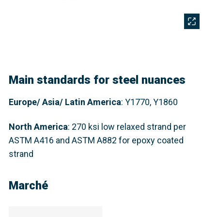
Main standards for steel nuances
Europe/ Asia/ Latin America
: Y1770, Y1860
North America
:
270 ksi low relaxed strand per
ASTM A416 and ASTM A882 for epoxy coated
strand
Marché