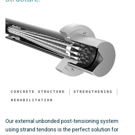
CONCRETE STRUCTURE
STRENGTHENING
REHABILITATION
Our external unbonded post-tensioning system
using strand tendons is the perfect solution for