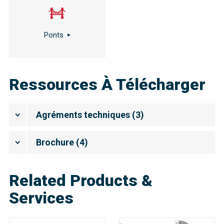
Ponts
Ressources À Télécharger
Agréments techniques
(
3
)
Brochure
(
4
)
Related Products &
Services