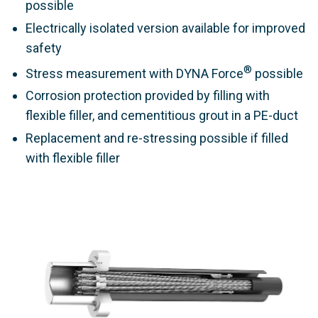
possible
Electrically isolated version available for improved
safety
®
Stress measurement with DYNA Force
possible
Corrosion protection provided by filling with
flexible filler, and cementitious grout in a PE-duct
Replacement and re-stressing possible if filled
with flexible filler