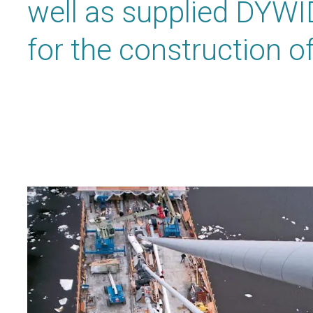
well as supplied DYWI
for the construction of