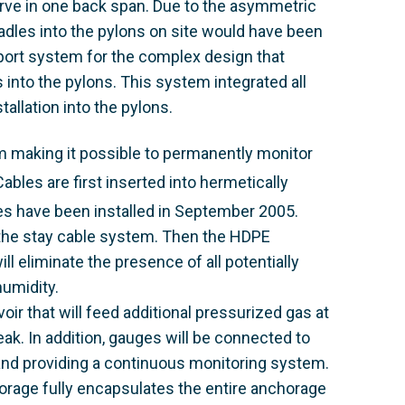
urve in one back span. Due to the asymmetric
radles into the pylons on site would have been
ort system for the complex design that
es into the pylons. This system integrated all
tallation into the pylons.
m making it possible to permanently monitor
ables are first inserted into hermetically
s have been installed in September 2005.
to the stay cable system. Then the HDPE
ill eliminate the presence of all potentially
umidity.
oir that will feed additional pressurized gas at
eak. In addition, gauges will be connected to
 and providing a continuous monitoring system.
horage fully encapsulates the entire anchorage