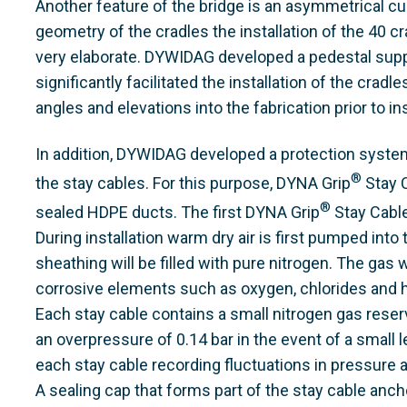
Another feature of the bridge is an asymmetrical c
geometry of the cradles the installation of the 40 c
very elaborate. DYWIDAG developed a pedestal supp
significantly facilitated the installation of the cradl
angles and elevations into the fabrication prior to ins
In addition, DYWIDAG developed a protection syste
®
the stay cables. For this purpose, DYNA Grip
Stay C
®
sealed HDPE ducts. The first DYNA Grip
Stay Cable
During installation warm dry air is first pumped in
sheathing will be filled with pure nitrogen. The gas w
corrosive elements such as oxygen, chlorides and h
Each stay cable contains a small nitrogen gas reserv
an overpressure of 0.14 bar in the event of a small l
each stay cable recording fluctuations in pressure
A sealing cap that forms part of the stay cable anc