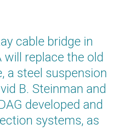
y cable bridge in
will replace the old
 a steel suspension
avid B. Steinman and
IDAG developed and
ection systems, as