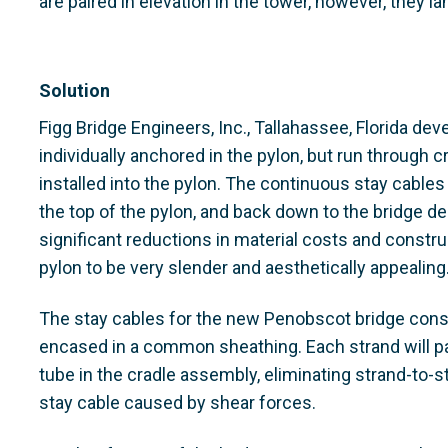
are paired in elevation in the tower, however, they l
Solution
Figg Bridge Engineers, Inc., Tallahassee, Florida d
individually anchored in the pylon, but run through c
installed into the pylon. The continuous stay cables
the top of the pylon, and back down to the bridge de
significant reductions in material costs and constru
pylon to be very slender and aesthetically appealing
The stay cables for the new Penobscot bridge consi
encased in a common sheathing. Each strand will pas
tube in the cradle assembly, eliminating strand-to-st
stay cable caused by shear forces.