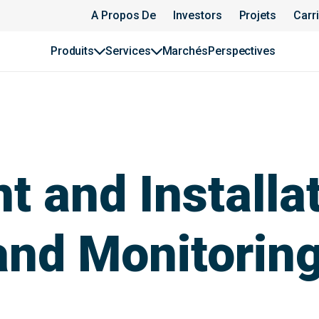
A Propos De
Investors
Projets
Carr
Produits
Services
Marchés
Perspectives
 and Installat
and Monitorin