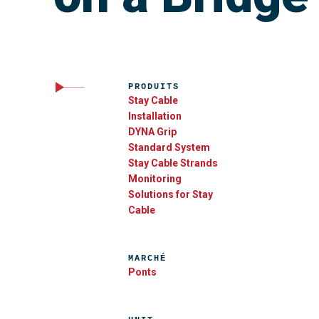
PRODUITS
Stay Cable
Installation
DYNA Grip
Standard System
Stay Cable Strands
Monitoring
Solutions for Stay
Cable
MARCHÉ
Ponts