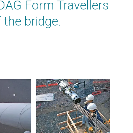
DAG Form Travellers
 the bridge.