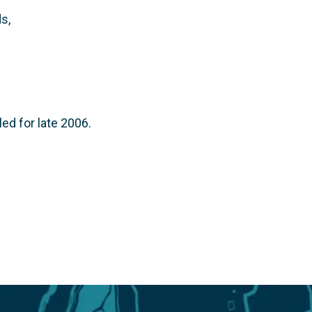
s,
ed for late 2006.