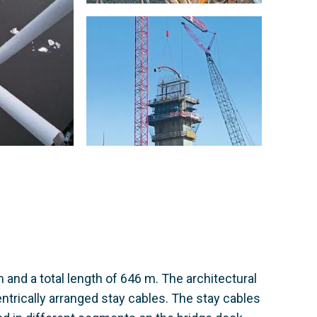
and a total length of 646 m. The architectural
ntrically arranged stay cables. The stay cables