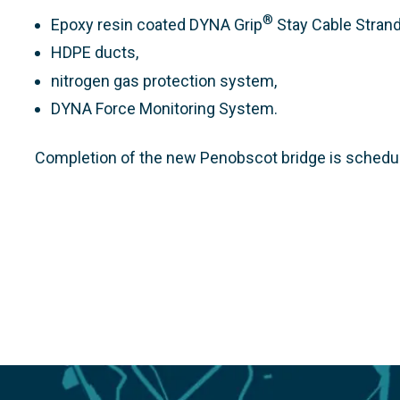
®
Epoxy resin coated DYNA Grip
Stay Cable Strand
HDPE ducts,
nitrogen gas protection system,
DYNA Force Monitoring System.
Completion of the new Penobscot bridge is schedul