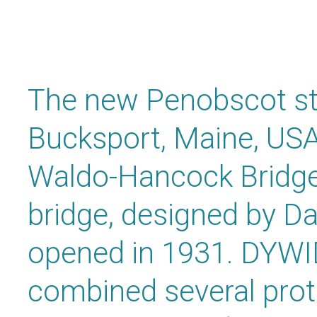
The new Penobscot sta
Bucksport, Maine, USA 
Waldo-Hancock Bridge,
bridge, designed by D
opened in 1931. DYW
combined several prot