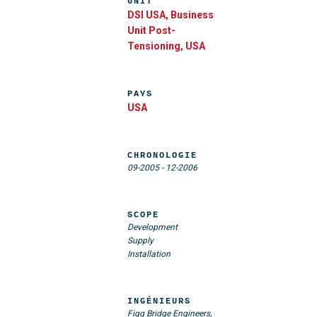
UNIT
DSI USA, Business
Unit Post-
Tensioning, USA
PAYS
USA
CHRONOLOGIE
09-2005
-
12-2006
SCOPE
Development
Supply
Installation
INGÉNIEURS
Figg Bridge Engineers,