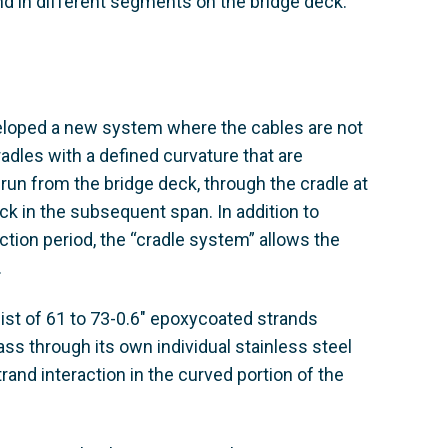
and in different segments on the bridge deck.
eveloped a new system where the cables are not
radles with a defined curvature that are
 run from the bridge deck, through the cradle at
ck in the subsequent span. In addition to
ction period, the “cradle system” allows the
.
st of 61 to 73-0.6" epoxycoated strands
s through its own individual stainless steel
rand interaction in the curved portion of the