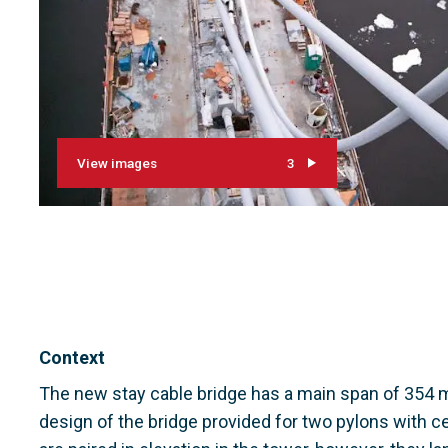
View images
3
Context
The new stay cable bridge has a main span of 354 m 
design of the bridge provided for two pylons with ce