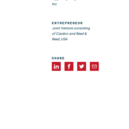
Inc.
ENTREPRENEUR
Joint Venture consisting
of Cianbro and Reed &
Reed, USA
SHARE