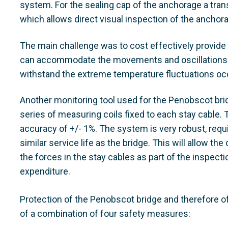
system. For the sealing cap of the anchorage a tran
which allows direct visual inspection of the anchor
The main challenge was to cost effectively provide
can accommodate the movements and oscillations o
withstand the extreme temperature fluctuations occ
Another monitoring tool used for the Penobscot bri
series of measuring coils fixed to each stay cable
accuracy of +/- 1%. The system is very robust, req
similar service life as the bridge. This will allow th
the forces in the stay cables as part of the inspec
expenditure.
Protection of the Penobscot bridge and therefore o
of a combination of four safety measures: