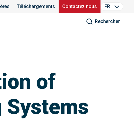
ières
Téléchargements
Contactez nous
FR
Rechercher
ion of
g Systems