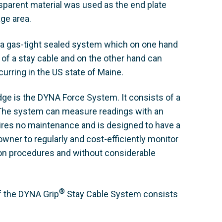
sparent material was used as the end plate
age area.
 a gas-tight sealed system which on one hand
f a stay cable and on the other hand can
urring in the US state of Maine.
dge is the DYNA Force System. It consists of a
. The system can measure readings with an
uires no maintenance and is designed to have a
e owner to regularly and cost-efficiently monitor
tion procedures and without considerable
®
f the DYNA Grip
Stay Cable System consists