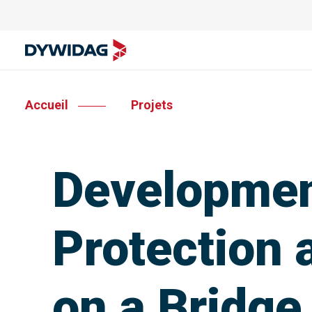
Accueil
Projets
Development
Protection 
on a Bridge