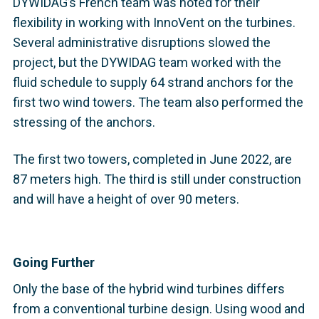
DYWIDAG’s French team was noted for their
flexibility in working with InnoVent on the turbines.
Several administrative disruptions slowed the
project, but the DYWIDAG team worked with the
fluid schedule to supply 64 strand anchors for the
first two wind towers. The team also performed the
stressing of the anchors.
The first two towers, completed in June 2022, are
87 meters high. The third is still under construction
and will have a height of over 90 meters.
Going Further
Only the base of the hybrid wind turbines differs
from a conventional turbine design. Using wood and