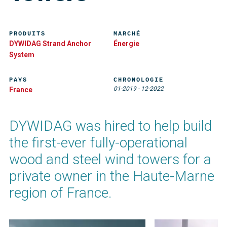
PRODUITS
MARCHÉ
DYWIDAG Strand Anchor
Énergie
System
PAYS
CHRONOLOGIE
01-2019
-
12-2022
France
DYWIDAG was hired to help build
the first-ever fully-operational
wood and steel wind towers for a
private owner in the Haute-Marne
region of France.