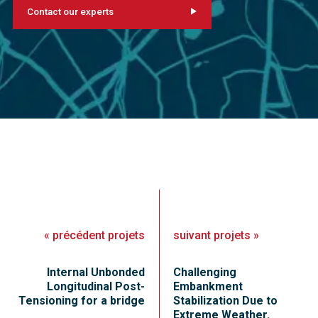
Contact our experts
«
précédent
projets
suivant
projets
»
Internal Unbonded
Challenging
Longitudinal Post-
Embankment
Tensioning for a bridge
Stabilization Due to
Extreme Weather.