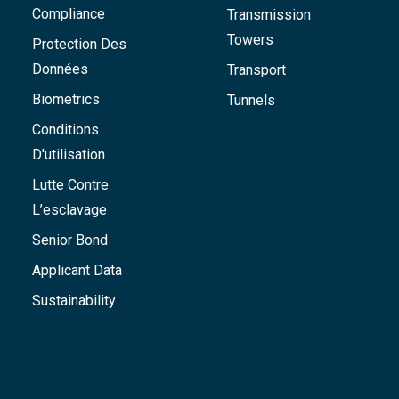
Compliance
Transmission
Towers
Protection Des
Données
Transport
Biometrics
Tunnels
Conditions
D'utilisation
Lutte Contre
L’esclavage
Senior Bond
Applicant Data
Sustainability