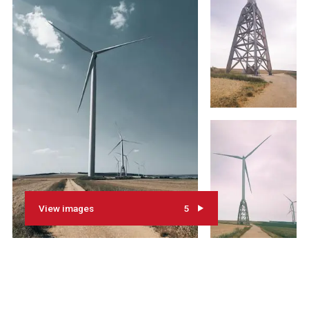
View images
5