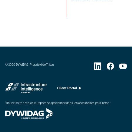
©
2026
DYWIDAG. Propriété de Triton
Visitez notre division européenne spécialisée dans les accessoires pour béton.
: