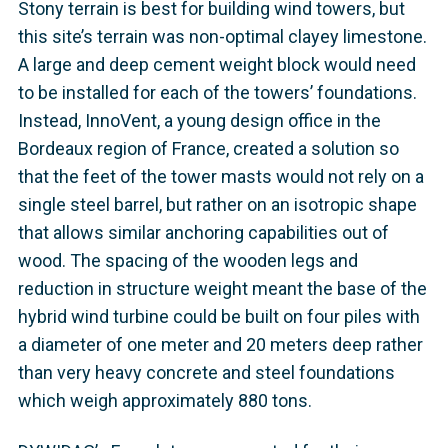
Stony terrain is best for building wind towers, but
this site’s terrain was non-optimal clayey limestone.
A large and deep cement weight block would need
to be installed for each of the towers’ foundations.
Instead, InnoVent, a young design office in the
Bordeaux region of France, created a solution so
that the feet of the tower masts would not rely on a
single steel barrel, but rather on an isotropic shape
that allows similar anchoring capabilities out of
wood. The spacing of the wooden legs and
reduction in structure weight meant the base of the
hybrid wind turbine could be built on four piles with
a diameter of one meter and 20 meters deep rather
than very heavy concrete and steel foundations
which weigh approximately 880 tons.