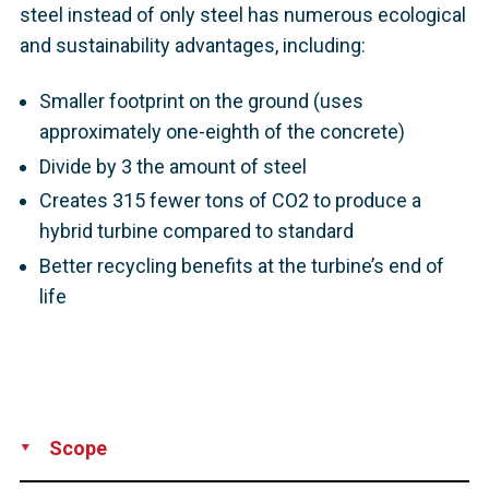
steel instead of only steel has numerous ecological
and sustainability advantages, including:
Smaller footprint on the ground (uses
approximately one-eighth of the concrete)
Divide by 3 the amount of steel
Creates 315 fewer tons of CO2 to produce a
hybrid turbine compared to standard
Better recycling benefits at the turbine’s end of
life
Scope