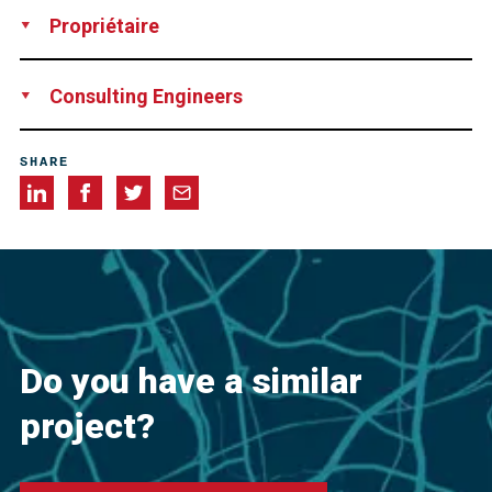
Supply
Technical Support
Propriétaire
Private Owner
Consulting Engineers
InnoVent
SHARE
Do you have a similar
project?