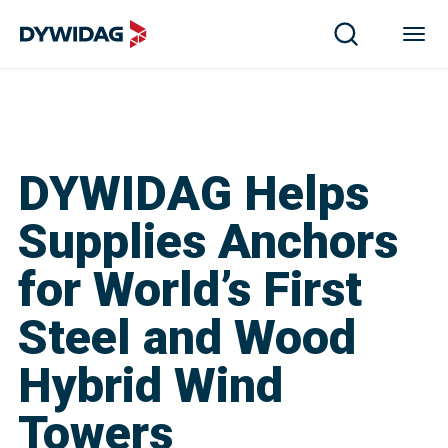
DYWIDAG Helps
Supplies Anchors
for World’s First
Steel and Wood
Hybrid Wind
Towers