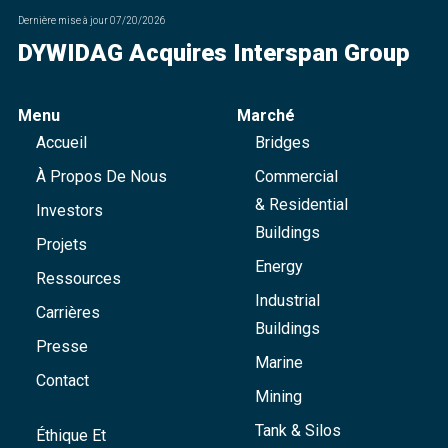
Dernière mise à jour
07/20/2026
DYWIDAG Acquires Interspan Group
Menu
Marché
Accueil
Bridges
À Propos De Nous
Commercial
& Residential
Investors
Buildings
Projets
Energy
Ressources
Industrial
Carrières
Buildings
Presse
Marine
Contact
Mining
Tank & Silos
Éthique Et