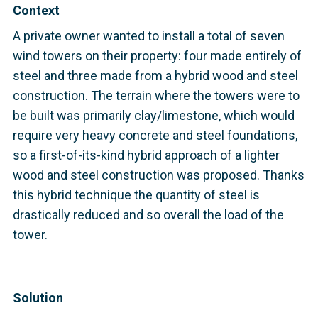
Context
A private owner wanted to install a total of seven
wind towers on their property: four made entirely of
steel and three made from a hybrid wood and steel
construction. The terrain where the towers were to
be built was primarily clay/limestone, which would
require very heavy concrete and steel foundations,
so a first-of-its-kind hybrid approach of a lighter
wood and steel construction was proposed. Thanks
this hybrid technique the quantity of steel is
drastically reduced and so overall the load of the
tower.
Solution