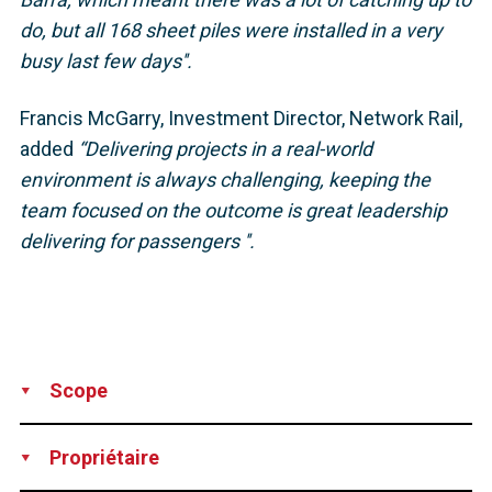
do, but all 168 sheet piles were installed in a very
busy last few days''.
Francis McGarry, Investment Director, Network Rail,
added
“Delivering projects in a real-world
environment is always challenging, keeping the
team focused on the outcome is great leadership
delivering for passengers ''.
Scope
Supply
Technical Support
Design
Propriétaire