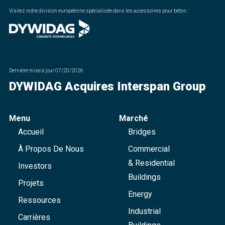
Visitez notre division européenne spécialisée dans les accessoires pour béton.
:
Dernière mise à jour
07/20/2026
DYWIDAG Acquires Interspan Group
Menu
Marché
Accueil
Bridges
À Propos De Nous
Commercial
& Residential
Investors
Buildings
Projets
Energy
Ressources
Industrial
Carrières