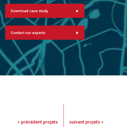
Download case study
Contact our experts
«
précédent
projets
suivant
projets
»