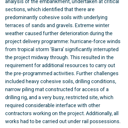
analysis of the embankment, undertaken at critical
sections, which identified that there are
predominantly cohesive soils with underlying
terraces of sands and gravels. Extreme winter
weather caused further deterioration during the
project delivery programme: hurricane-force winds
from tropical storm ‘Barra’ significantly interrupted
the project midway through. This resulted in the
requirement for additional resources to carry out
the pre-programmed activities. Further challenges
included heavy cohesive soils, drilling conditions,
narrow piling mat constructed for access of a
drilling rig, and a very busy, restricted site, which
required considerable interface with other
contractors working on the project. Additionally, all
works had to be carried out under rail possessions.