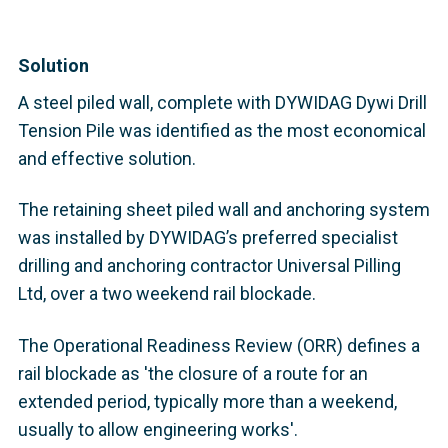
Solution
A steel piled wall, complete with DYWIDAG Dywi Drill
Tension Pile was identified as the most economical
and effective solution.
The retaining sheet piled wall and anchoring system
was installed by DYWIDAG’s preferred specialist
drilling and anchoring contractor Universal Pilling
Ltd, over a two weekend rail blockade.
The Operational Readiness Review (ORR) defines a
rail blockade as 'the closure of a route for an
extended period, typically more than a weekend,
usually to allow engineering works'.