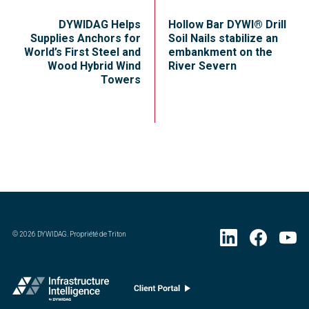
DYWIDAG Helps
Hollow Bar DYWI® Drill
Supplies Anchors for
Soil Nails stabilize an
World’s First Steel and
embankment on the
Wood Hybrid Wind
River Severn
Towers
©
2026
DYWIDAG. Propriété de Triton