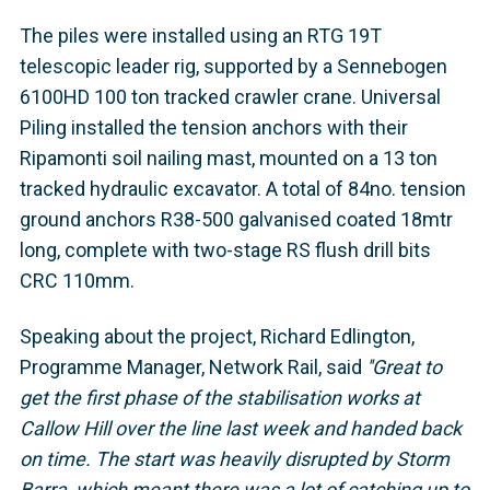
The piles were installed using an RTG 19T
telescopic leader rig, supported by a Sennebogen
6100HD 100 ton tracked crawler crane. Universal
Piling installed the tension anchors with their
Ripamonti soil nailing mast, mounted on a 13 ton
tracked hydraulic excavator. A total of 84no. tension
ground anchors R38-500 galvanised coated 18mtr
long, complete with two-stage RS flush drill bits
CRC 110mm.
Speaking about the project, Richard Edlington,
Programme Manager, Network Rail, said
''Great to
get the first phase of the stabilisation works at
Callow Hill over the line last week and handed back
on time. The start was heavily disrupted by Storm
Barra, which meant there was a lot of catching up to