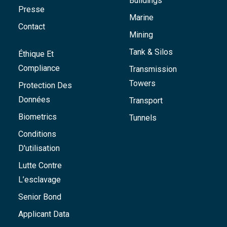
Buildings
Presse
Marine
Contact
Mining
Tank & Silos
Éthique Et
Compliance
Transmission
Towers
Protection Des
Données
Transport
Biometrics
Tunnels
Conditions
D'utilisation
Lutte Contre
L’esclavage
Senior Bond
Applicant Data