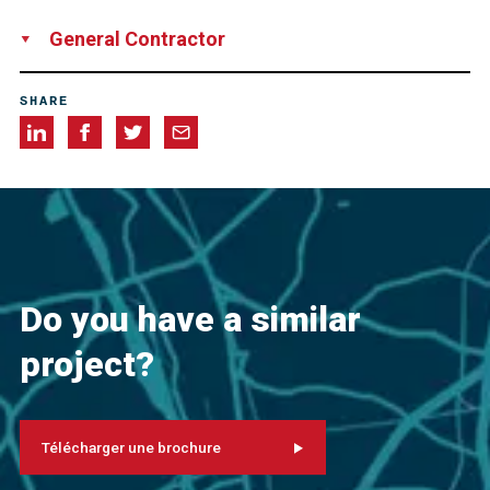
Network Rail
General Contractor
Universal Piling Ltd
SHARE
Do you have a similar
project?
Télécharger une brochure