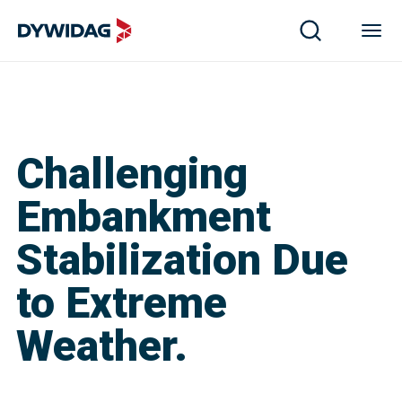
Challenging
Embankment
Stabilization Due
to Extreme
Weather.