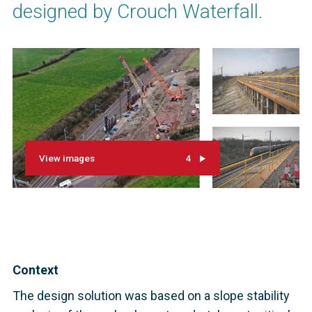
designed by Crouch Waterfall.
View images
4
Context
The design solution was based on a slope stability