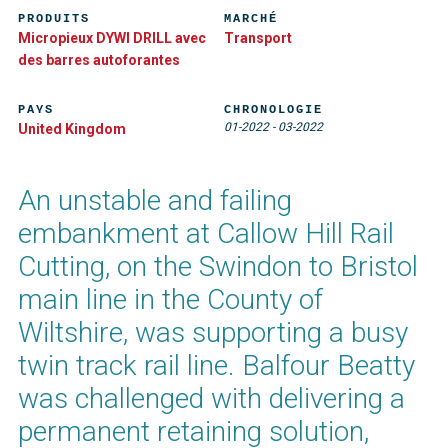
PRODUITS
MARCHÉ
Micropieux DYWI DRILL avec
Transport
des barres autoforantes
PAYS
CHRONOLOGIE
01-2022
-
03-2022
United Kingdom
An unstable and failing
embankment at Callow Hill Rail
Cutting, on the Swindon to Bristol
main line in the County of
Wiltshire, was supporting a busy
twin track rail line. Balfour Beatty
was challenged with delivering a
permanent retaining solution,