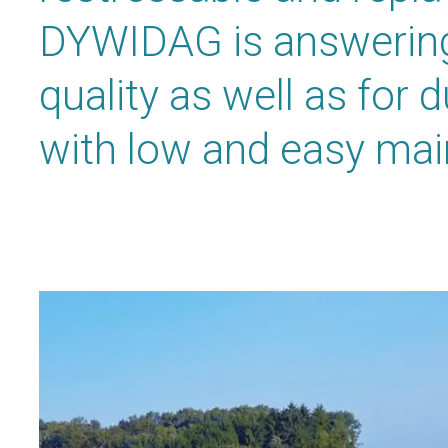
DYWIDAG is answering
quality as well as for 
with low and easy ma