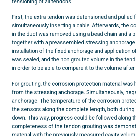
tensioning of all tendons.
First, the extra tendon was detensioned and pulled 
simultaneously inserting a cable. Afterwards, the c
in the duct was removed using a bead chain and a 
together with a preassembled stressing anchorage.
installation of the fixed anchorage and application 
was sealed, and the non grouted volume in the t
in order to be able to compare it to the volume after
For grouting, the corrosion protection material was
from the stressing anchorage. Simultaneously, nega
anchorage. The temperature of the corrosion prote
the sensors along the complete length, both during
down. This way, progress could be followed along th
completeness of the tendon grouting was demonstr
material with the previously measured cavity volum