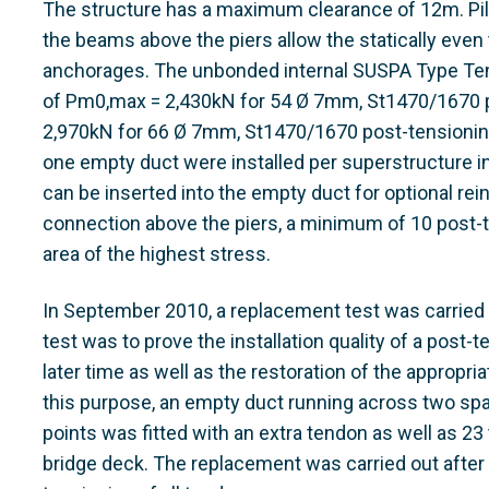
The structure has a maximum clearance of 12m. Pilas
the beams above the piers allow the statically even t
anchorages. The unbonded internal SUSPA Type Ten
of Pm0,max = 2,430kN for 54 Ø 7mm, St1470/1670 
2,970kN for 66 Ø 7mm, St1470/1670 post-tensionin
one empty duct were installed per superstructure in
can be inserted into the empty duct for optional rein
connection above the piers, a minimum of 10 post-t
area of the highest stress.
In September 2010, a replacement test was carried o
test was to prove the installation quality of a post-
later time as well as the restoration of the appropria
this purpose, an empty duct running across two spa
points was fitted with an extra tendon as well as 
bridge deck. The replacement was carried out after 