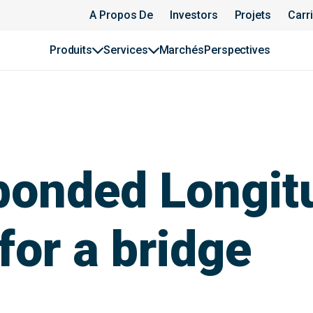
A Propos De
Investors
Projets
Carr
Produits
Services
Marchés
Perspectives
bonded Longit
for a bridge