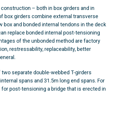
 construction – both in box girders and in
 of box girders combine external transverse
w box and bonded internal tendons in the deck
can replace bonded internal post-tensioning
antages of the unbonded method are factory
, restressability, replaceability, better
eneral.
of two separate double-webbed T-girders
 internal spans and 31.5m long end spans. For
for post-tensioning a bridge that is erected in