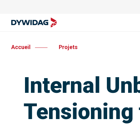
Accueil
Projets
Internal Un
Tensioning 