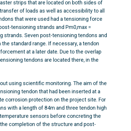
ter strips that are located on both sides of
ransfer of loads as well as accessibility to all
dons that were used had a tensioning force
post-tensioning strands and Pm0,max =
g strands. Seven post-tensioning tendons and
 the standard range. If necessary, a tendon
forcement at a later date. Due to the overlap
ensioning tendons are located there, in the
ut using scientific monitoring. The aim of the
tensioning tendon that had been inserted at a
te corrosion protection on the project site. For
ns with a length of 84m and three tendon high
23 temperature sensors before concreting the
the completion of the structure and post-