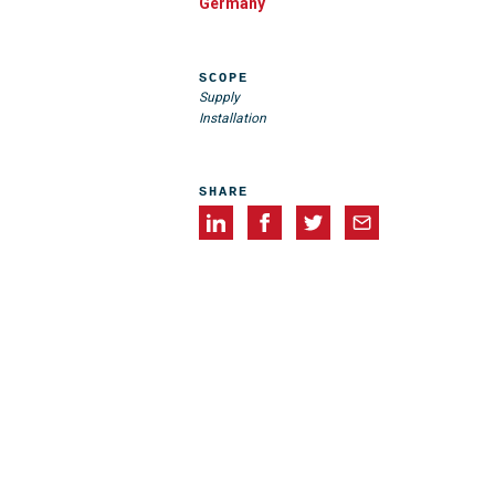
Germany
SCOPE
Supply
Installation
SHARE