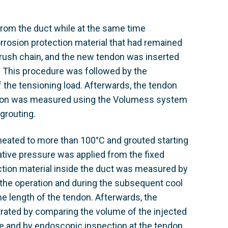
from the duct while at the same time
orrosion protection material that had remained
brush chain, and the new tendon was inserted
 This procedure was followed by the
of the tensioning load. Afterwards, the tendon
endon was measured using the Volumess system
 grouting.
 heated to more than 100°C and grouted starting
tive pressure was applied from the fixed
ction material inside the duct was measured by
 the operation and during the subsequent cool
e length of the tendon. Afterwards, the
ated by comparing the volume of the injected
e and by endoscopic inspection at the tendon