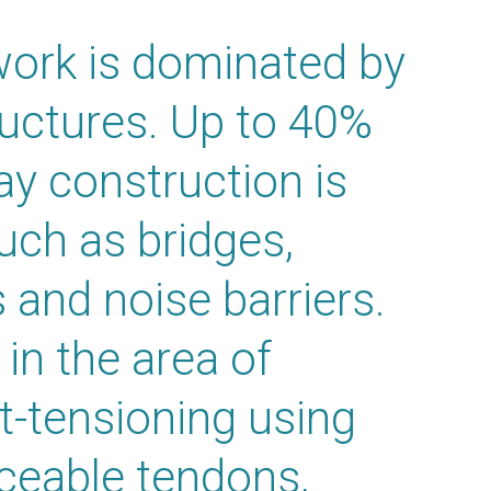
ork is dominated by
tructures. Up to 40%
ay construction is
such as bridges,
s and noise barriers.
in the area of
t-tensioning using
aceable tendons,