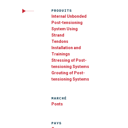
PRODUITS
Internal Unbonded
Post-tensioning
System Using
Strand
Tendons
Installation and
Trainings
Stressing of Post-
tensioning Systems
Grouting of Post-
tensioning Systems
MARCHÉ
Ponts
PAYS