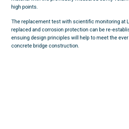
high points.
The replacement test with scientific monitoring at
replaced and corrosion protection can be re-establi
ensuing design principles will help to meet the eve
concrete bridge construction.