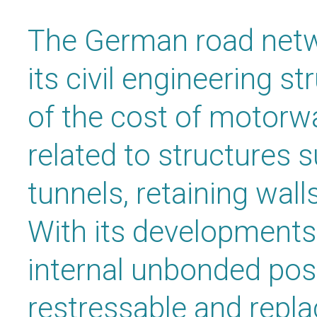
The German road netw
its civil engineering s
of the cost of motorw
related to structures 
tunnels, retaining wall
With its developments 
internal unbonded pos
restressable and repl