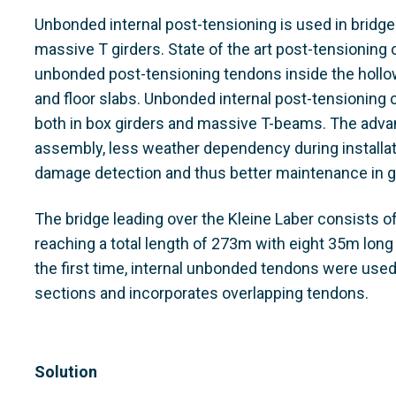
Unbonded internal post-tensioning is used in bridge
massive T girders. State of the art post-tensioning
unbonded post-tensioning tendons inside the hollo
and floor slabs. Unbonded internal post-tensioning 
both in box girders and massive T-beams. The adv
assembly, less weather dependency during installation
damage detection and thus better maintenance in g
The bridge leading over the Kleine Laber consists 
reaching a total length of 273m with eight 35m long
the first time, internal unbonded tendons were used 
sections and incorporates overlapping tendons.
Solution