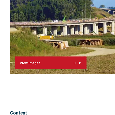
View images
3
Context