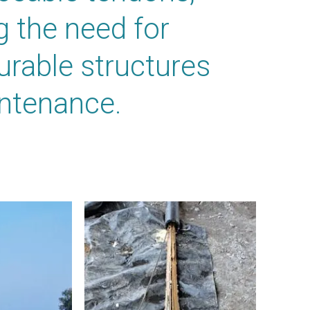
 the need for
durable structures
intenance.