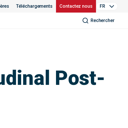
ières
Téléchargements
Contactez nous
FR
Rechercher
udinal Post-