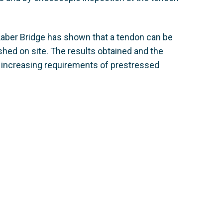
 Laber Bridge has shown that a tendon can be
shed on site. The results obtained and the
r increasing requirements of prestressed