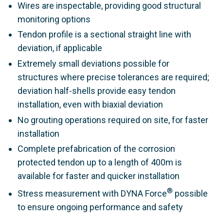
Wires are inspectable, providing good structural
monitoring options
Tendon profile is a sectional straight line with
deviation, if applicable
Extremely small deviations possible for
structures where precise tolerances are required;
deviation half-shells provide easy tendon
installation, even with biaxial deviation
No grouting operations required on site, for faster
installation
Complete prefabrication of the corrosion
protected tendon up to a length of 400m is
available for faster and quicker installation
®
Stress measurement with DYNA Force
possible
to ensure ongoing performance and safety