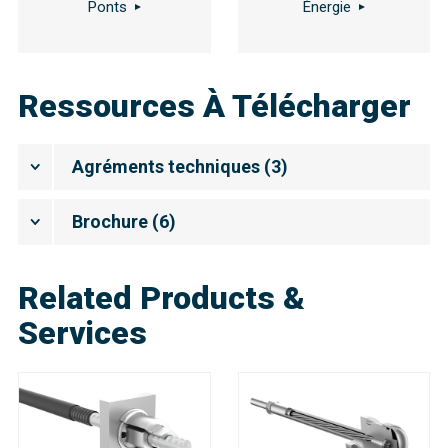
Ponts
Énergie
Ressources À Télécharger
Agréments techniques
(
3
)
Brochure
(
6
)
Related Products &
Services