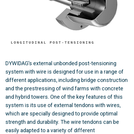
LONGITUDINAL POST-TENSIONING
DYWIDAG’s external unbonded post-tensioning
system with wire is designed for use in a range of
different applications, including bridge construction
and the prestressing of wind farms with concrete
and hybrid towers. One of the key features of this
system is its use of external tendons with wires,
which are specially designed to provide optimal
strength and durability. The wire tendons can be
easily adapted to a variety of different