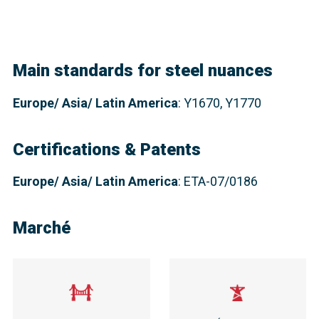
Main standards for steel nuances
Europe
/ Asia/ Latin America
: Y1670, Y1770
Certifications & Patents
Europe/ Asia/ Latin America
: ETA-07/0186
Marché