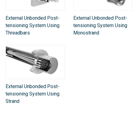
External Unbonded Post-
External Unbonded Post-
tensioning System Using
tensioning System Using
Threadbars
Monostrand
External Unbonded Post-
tensioning System Using
Strand