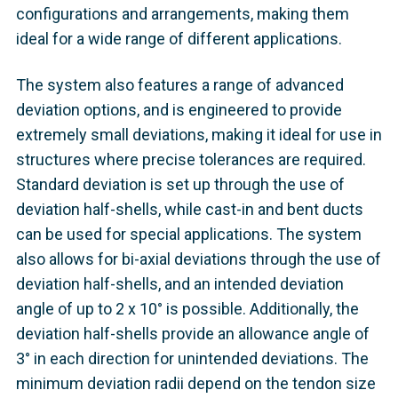
configurations and arrangements, making them
ideal for a wide range of different applications.
The system also features a range of advanced
deviation options, and is engineered to provide
extremely small deviations, making it ideal for use in
structures where precise tolerances are required.
Standard deviation is set up through the use of
deviation half-shells, while cast-in and bent ducts
can be used for special applications. The system
also allows for bi-axial deviations through the use of
deviation half-shells, and an intended deviation
angle of up to 2 x 10° is possible. Additionally, the
deviation half-shells provide an allowance angle of
3° in each direction for unintended deviations. The
minimum deviation radii depend on the tendon size