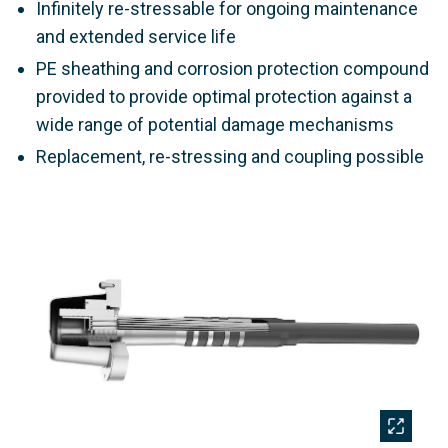
Infinitely re-stressable for ongoing maintenance
and extended service life
PE sheathing and corrosion protection compound
provided to provide optimal protection against a
wide range of potential damage mechanisms
Replacement, re-stressing and coupling possible