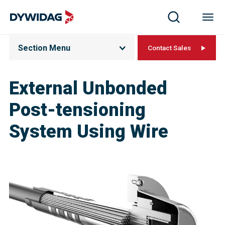
Section Menu
Contact Sales
External Unbonded
Post-tensioning
System Using Wire