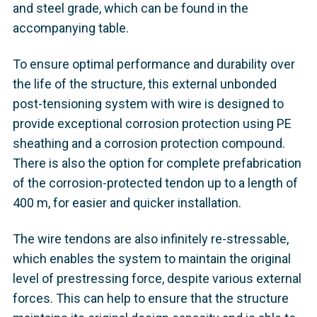
and steel grade, which can be found in the
accompanying table.
To ensure optimal performance and durability over
the life of the structure, this external unbonded
post-tensioning system with wire is designed to
provide exceptional corrosion protection using PE
sheathing and a corrosion protection compound.
There is also the option for complete prefabrication
of the corrosion-protected tendon up to a length of
400 m, for easier and quicker installation.
The wire tendons are also infinitely re-stressable,
which enables the system to maintain the original
level of prestressing force, despite various external
forces. This can help to ensure that the structure