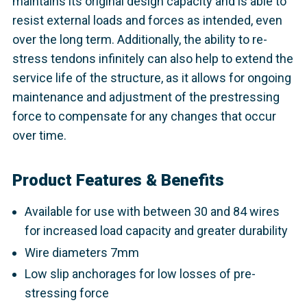
maintains its original design capacity and is able to
resist external loads and forces as intended, even
over the long term. Additionally, the ability to re-
stress tendons infinitely can also help to extend the
service life of the structure, as it allows for ongoing
maintenance and adjustment of the prestressing
force to compensate for any changes that occur
over time.
Product Features & Benefits
Available for use with between 30 and 84 wires
for increased load capacity and greater durability
Wire diameters 7mm
Low slip anchorages for low losses of pre-
stressing force