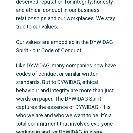
deserved reputation for integrity, honesty 
and ethical conduct in our business 
relationships and our workplaces. We stay 
true to our values. 
Our values are embodied in the DYWIDAG 
Spirit - our Code of Conduct. 
Like DYWIDAG, many companies now have 
codes of conduct or similar written 
standards. But to DYWIDAG, ethical 
behaviour and integrity are more than just 
words on paper. The DYWIDAG Spirit 
captures the essence of DYWIDAG - it is 
who we are and who we want to be. It's a 
total commitment that involves everyone 
working in and for DYWIDAG, in every 