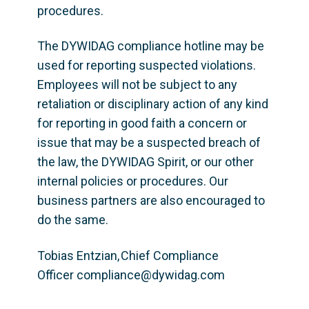
procedures. 
The DYWIDAG compliance hotline may be 
used for reporting suspected violations. 
Employees will not be subject to any 
retaliation or disciplinary action of any kind 
for reporting in good faith a concern or 
issue that may be a suspected breach of 
the law, the DYWIDAG Spirit, or our other 
internal policies or procedures. Our 
business partners are also encouraged to 
do the same. 
Tobias Entzian, Chief Compliance 
Officer compliance
@dywidag.com