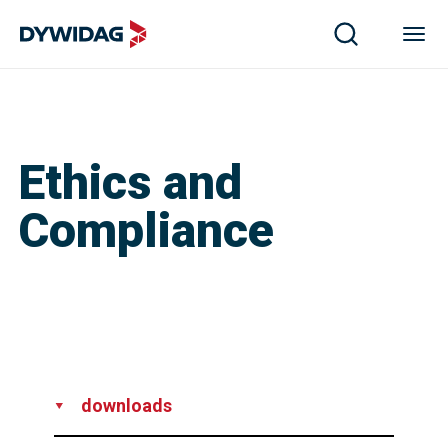
Ethics and
Compliance
downloads
Whistle Blower Policy - EN