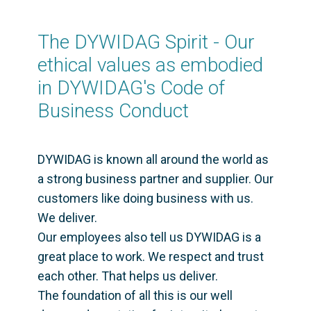
pdf
,
85 KB
ESG Goals - EN
The DYWIDAG Spirit - Our 
pdf
,
489 KB
ethical values as embodied 
DYWIDAG Spirit - EN
pdf
,
62 KB
in DYWIDAG's Code of 
Suppliers Code of Conduct - EN
Business Conduct 
pdf
,
86 KB
DYWIDAG is known all around the world as 
a strong business partner and supplier. Our 
customers like doing business with us. 
We deliver. 

Our employees also tell us DYWIDAG is a 
great place to work. We respect and trust 
each other. That helps us deliver. 

The foundation of all this is our well 