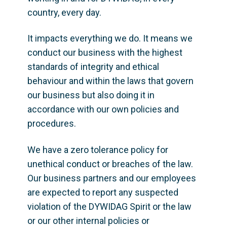
country, every day. 
It impacts everything we do. It means we 
conduct our business with the highest 
standards of integrity and ethical 
behaviour and within the laws that govern 
our business but also doing it in 
accordance with our own policies and 
procedures. 
We have a zero tolerance policy for 
unethical conduct or breaches of the law. 
Our business partners and our employees 
are expected to report any suspected 
violation of the DYWIDAG Spirit or the law 
or our other internal policies or 