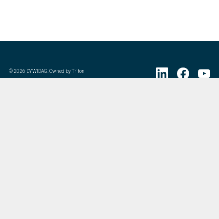
©
2026
DYWIDAG. Owned by Triton
Visit DYWIDAG’s specialist European Concrete Accessories division.
:
Last Update
07/20/2026
DYWIDAG Acquires Interspan Group