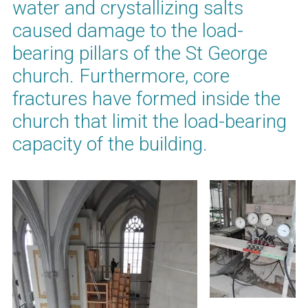
water and crystallizing salts
caused damage to the load-
bearing pillars of the St George
church. Furthermore, core
fractures have formed inside the
church that limit the load-bearing
capacity of the building.