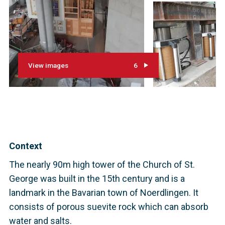
View images
6
Context
The nearly 90m high tower of the Church of St.
George was built in the 15th century and is a
landmark in the Bavarian town of Noerdlingen. It
consists of porous suevite rock which can absorb
water and salts.