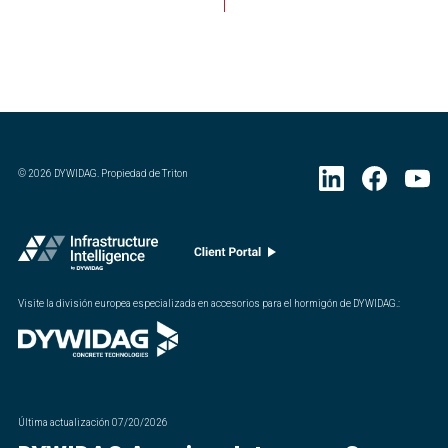
©
2026
DYWIDAG. Propiedad de Triton
Visite la división europea especializada en accesorios para el hormigón de DYWIDAG.
:
Última actualización
07/20/2026