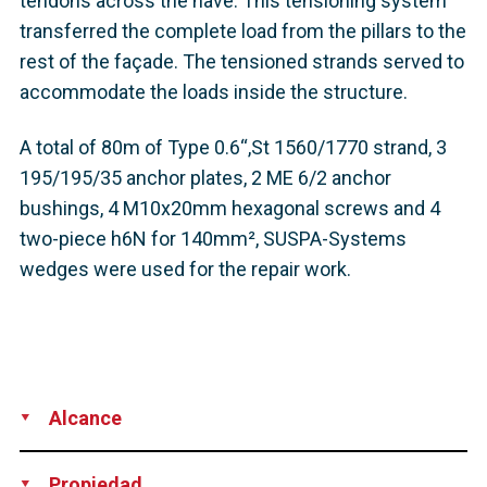
tendons across the nave. This tensioning system
transferred the complete load from the pillars to the
rest of the façade. The tensioned strands served to
accommodate the loads inside the structure.
A total of 80m of Type 0.6“,St 1560/1770 strand, 3
195/195/35 anchor plates, 2 ME 6/2 anchor
bushings, 4 M10x20mm hexagonal screws and 4
two-piece h6N for 140mm², SUSPA-Systems
wedges were used for the repair work.
Alcance
Technical Support
Rental of Equipment
Propiedad