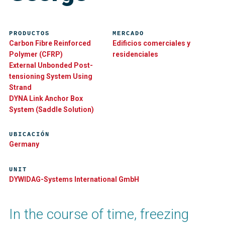
PRODUCTOS
MERCADO
Carbon Fibre Reinforced
Edificios comerciales y
Polymer (CFRP)
residenciales
External Unbonded Post-
tensioning System Using
Strand
DYNA Link Anchor Box
System (Saddle Solution)
UBICACIÓN
Germany
UNIT
DYWIDAG-Systems International GmbH
In the course of time, freezing