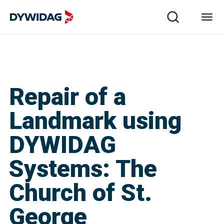
Repair of a
Landmark using
DYWIDAG
Systems: The
Church of St.
George