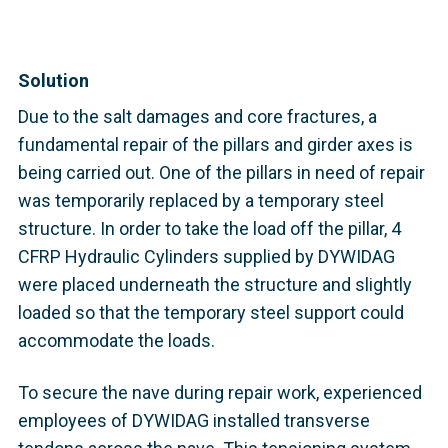
Solution
Due to the salt damages and core fractures, a
fundamental repair of the pillars and girder axes is
being carried out. One of the pillars in need of repair
was temporarily replaced by a temporary steel
structure. In order to take the load off the pillar, 4
CFRP Hydraulic Cylinders supplied by DYWIDAG
were placed underneath the structure and slightly
loaded so that the temporary steel support could
accommodate the loads.
To secure the nave during repair work, experienced
employees of DYWIDAG installed transverse