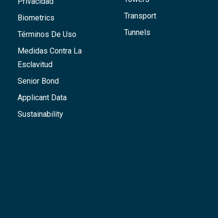
Privacidad
Transport
Biometrics
Tunnels
Términos De Uso
Medidas Contra La
Esclavitud
Senior Bond
Applicant Data
Sustainability