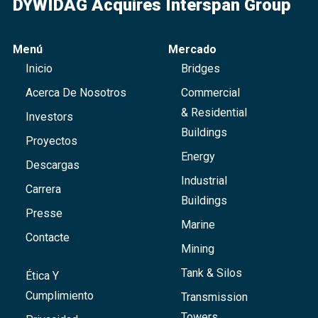
DYWIDAG Acquires Interspan Group
Menú
Mercado
Inicio
Bridges
Acerca De Nosotros
Commercial
& Residential
Investors
Buildings
Proyectos
Energy
Descargas
Industrial
Carrera
Buildings
Presse
Marine
Contacte
Mining
Tank & Silos
Ética Y
Cumplimiento
Transmission
Towers