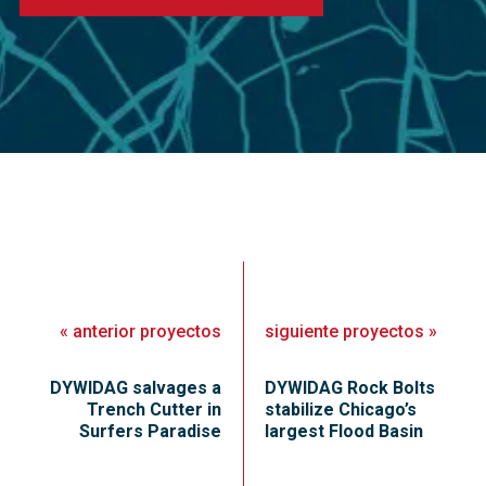
«
anterior
proyectos
siguiente
proyectos
»
DYWIDAG salvages a
DYWIDAG Rock Bolts
Trench Cutter in
stabilize Chicago’s
Surfers Paradise
largest Flood Basin