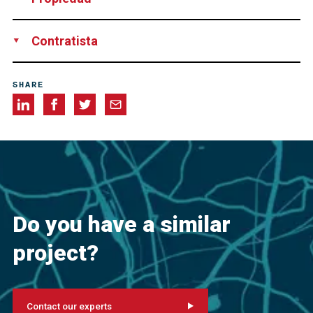
Evangelisch - Lutherische Kirchengemeinde Nördlingen,
Contratista
Germany
Matthias Wittner Steinbearbeitung und Restaurierung
SHARE
GmbH & Co. KG, Germany
Do you have a similar
project?
Contact our experts