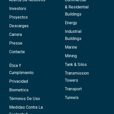
& Residential
Investors
Buildings
Proyectos
Energy
Descargas
Industrial
Carrera
Buildings
Presse
Marine
Contacte
Mining
Tank & Silos
Ética Y
Cumplimiento
Transmission
Towers
Privacidad
Transport
Biometrics
Tunnels
Términos De Uso
Medidas Contra La