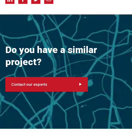
Do you have a similar
project?
Contact our experts