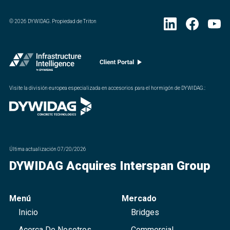
©
2026
DYWIDAG. Propiedad de Triton
Visite la división europea especializada en accesorios para el hormigón de DYWIDAG.
:
Última actualización
07/20/2026
DYWIDAG Acquires Interspan Group
Menú
Mercado
Inicio
Bridges
Acerca De Nosotros
Commercial