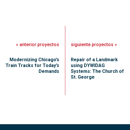
«
anterior
proyectos
siguiente
proyectos
»
Modernizing Chicago’s
Repair of a Landmark
Train Tracks for Today’s
using DYWIDAG
Demands
Systems: The Church of
St. George