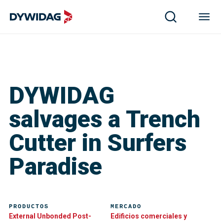
DYWIDAG
salvages a Trench
Cutter in Surfers
Paradise
PRODUCTOS
MERCADO
External Unbonded Post-
Edificios comerciales y