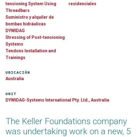
tensioning System Using
residenciales
Threadbars
Suministro y alquiler de
bombas hidráulicas
DYWIDAG
Stressing of Post-tensioning
Systems
Tendons Installation and
Trainings
UBICACIÓN
Australia
UNIT
DYWIDAG-Systems International Pty. Ltd., Australia
The Keller Foundations company
was undertaking work on a new, 5