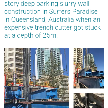
story deep parking slurry wall
construction in Surfers Paradise
in Queensland, Australia when an
expensive trench cutter got stuck
at a depth of 25m.