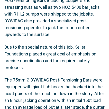
Post-Tensioning Bars including couplers and
stressing nuts as well as two HOZ 5400 bar jacks
with R11.2 pumps were shipped to the jobsite.
DYWIDAG also provided a specialized post-
tensioning operator to jack the trench cutter
upwards to the surface.
Due to the special nature of this job, Keller
Foundations placed a great deal of emphasis on
precise coordination and the required safety
protocols.
The 75mm Ø DYWIDAG Post-Tensioning Bars were
equipped with giant fish hooks that hooked into the
hoist points of the machine down in the slurry. After
an 8 hour jacking operation with an initial 160t load
and an average load of 60t at a later stage, the cutter