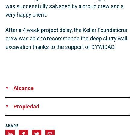
was successfully salvaged by a proud crew and a
very happy client.
After a 4 week project delay, the Keller Foundations
crew was able to recommence the deep slurry wall
excavation thanks to the support of DYWIDAG.
Alcance
Technical Support
Rental of Equipment
Propiedad
Keller Foundations, Australia
SHARE