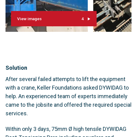
View images
4
Solution
After several failed attempts to lift the equipment
with a crane, Keller Foundations asked DYWIDAG to
help. An experienced team of experts immediately
came to the jobsite and offered the required special
services.
Within only 3 days, 75mm Ø high tensile DYWIDAG