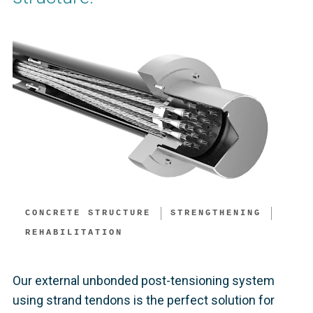
CONCRETE STRUCTURE
STRENGTHENING
REHABILITATION
Our external unbonded post-tensioning system
using strand tendons is the perfect solution for