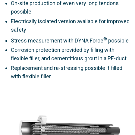
On-site production of even very long tendons
possible
Electrically isolated version available for improved
safety
®
Stress measurement with DYNA Force
possible
Corrosion protection provided by filling with
flexible filler, and cementitious grout in a PE-duct
Replacement and re-stressing possible if filled
with flexible filler