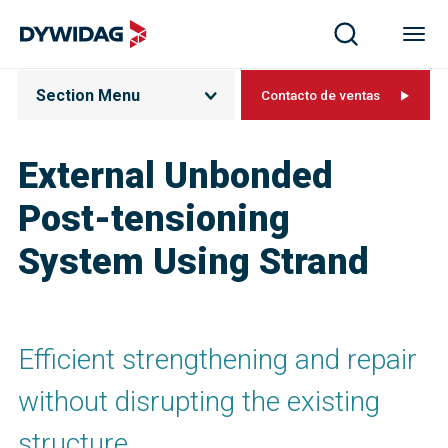
Section Menu
Contacto de ventas
External Unbonded
Post-tensioning
System Using Strand
Efficient strengthening and repair
without disrupting the existing
structure.