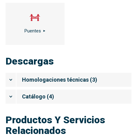
Puentes
Descargas
Homologaciones técnicas
(
3
)
Catálogo
(
4
)
Productos Y Servicios
Relacionados