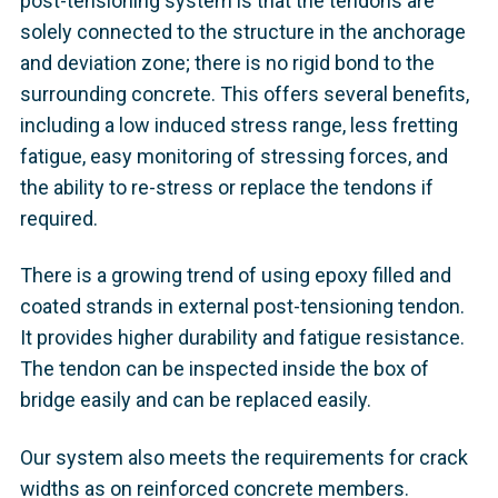
post-tensioning system is that the tendons are
solely connected to the structure in the anchorage
and deviation zone; there is no rigid bond to the
surrounding concrete. This offers several benefits,
including a low induced stress range, less fretting
fatigue, easy monitoring of stressing forces, and
the ability to re-stress or replace the tendons if
required.
There is a growing trend of using epoxy filled and
coated strands in external post-tensioning tendon.
It provides higher durability and fatigue resistance.
The tendon can be inspected inside the box of
bridge easily and can be replaced easily.
Our system also meets the requirements for crack
widths as on reinforced concrete members.