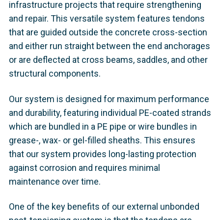
infrastructure projects that require strengthening
and repair. This versatile system features tendons
that are guided outside the concrete cross-section
and either run straight between the end anchorages
or are deflected at cross beams, saddles, and other
structural components.
Our system is designed for maximum performance
and durability, featuring individual PE-coated strands
which are bundled in a PE pipe or wire bundles in
grease-, wax- or gel-filled sheaths. This ensures
that our system provides long-lasting protection
against corrosion and requires minimal
maintenance over time.
One of the key benefits of our external unbonded