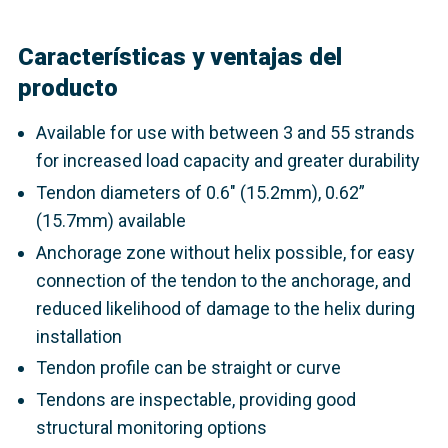
Características y ventajas del
producto
Available for use with between 3 and 55 strands
for increased load capacity and greater durability
Tendon diameters of 0.6" (15.2mm), 0.62”
(15.7mm) available
Anchorage zone without helix possible, for easy
connection of the tendon to the anchorage, and
reduced likelihood of damage to the helix during
installation
Tendon profile can be straight or curve
Tendons are inspectable, providing good
structural monitoring options