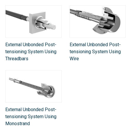
External Unbonded Post-
External Unbonded Post-
tensioning System Using
tensioning System Using
Threadbars
Wire
External Unbonded Post-
tensioning System Using
Monostrand