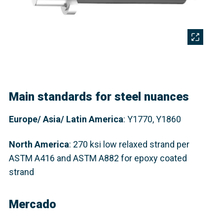
Main standards for steel nuances
Europe/ Asia/ Latin America
: Y1770, Y1860
North America
:
270 ksi low relaxed strand per
ASTM A416 and ASTM A882 for epoxy coated
strand
Mercado