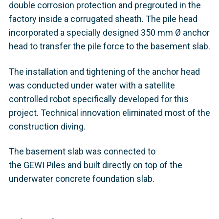
double corrosion protection and pregrouted in the
factory inside a corrugated sheath. The pile head
incorporated a specially designed 350 mm Ø anchor
head to transfer the pile force to the basement slab.
The installation and tightening of the anchor head
was conducted under water with a satellite
controlled robot specifically developed for this
project. Technical innovation eliminated most of the
construction diving.
The basement slab was connected to
the GEWI Piles and built directly on top of the
underwater concrete foundation slab.