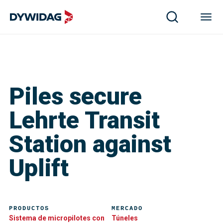
Piles secure
Lehrte Transit
Station against
Uplift
PRODUCTOS
MERCADO
Sistema de micropilotes con
Túneles