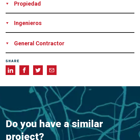
Propiedad
Federal Republic of Germany; State Berlin; German Rail AG
Ingenieros
Ingenieurgemeinschaft Spiekermann GmbH & Co.
Emch +
General Contractor
Berger GmbH
JV Arge Baugruben Lehrter Bahnhof of: Brückner Grundbau
SHARE
GmbH
BallastNedam Beton en Waterbouw B.V.
Do you have a similar
project?