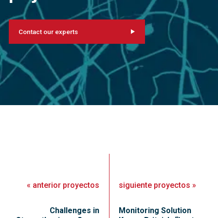
Contact our experts
«
anterior
proyectos
siguiente
proyectos
»
Challenges in
Monitoring Solution