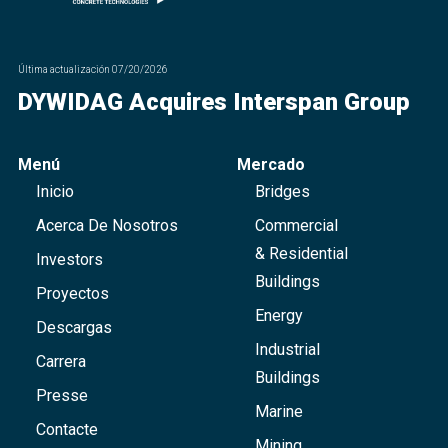
Última actualización
07/20/2026
DYWIDAG Acquires Interspan Group
Menú
Mercado
Inicio
Bridges
Acerca De Nosotros
Commercial
& Residential
Investors
Buildings
Proyectos
Energy
Descargas
Industrial
Carrera
Buildings
Presse
Marine
Contacte
Mining