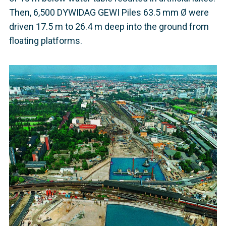
Then, 6,500 DYWIDAG GEWI Piles 63.5 mm Ø were
driven 17.5 m to 26.4 m deep into the ground from
floating platforms.