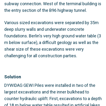
subway connection. West of the terminal building is
the entry section of the B96 highway tunnel.
Various sized excavations were separated by 35m
deep slurry walls and underwater concrete
foundations. Berlin's very high ground water table (3
m below surface), a difficult geology as well as the
shear size of these excavations were very
challenging for all construction parties.
Solution
DYWIDAG GEWI Piles were installed in two of the
largest excavations and the inner bulkhead to
counter hydraulic uplift. First, excavations to a depth
of 18 m below water table resulted in artificial lakes.