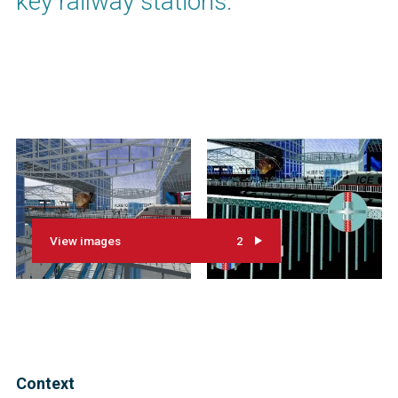
key railway stations.
View images
2
Context