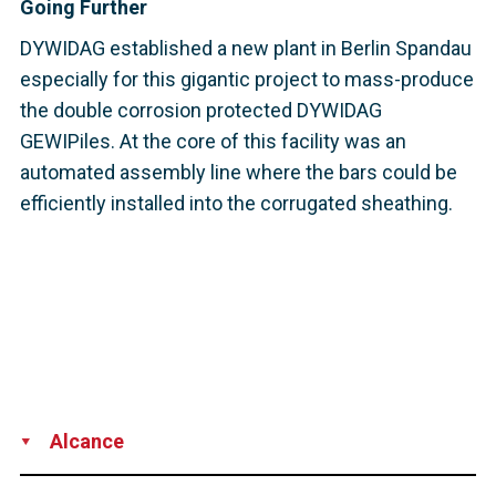
Going Further
DYWIDAG established a new plant in Berlin Spandau
especially for this gigantic project to mass-produce
the double corrosion protected DYWIDAG
GEWIPiles. At the core of this facility was an
automated assembly line where the bars could be
efficiently installed into the corrugated sheathing.
Alcance
Supply