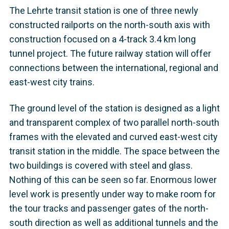
The Lehrte transit station is one of three newly
constructed railports on the north-south axis with
construction focused on a 4-track 3.4 km long
tunnel project. The future railway station will offer
connections between the international, regional and
east-west city trains.
The ground level of the station is designed as a light
and transparent complex of two parallel north-south
frames with the elevated and curved east-west city
transit station in the middle. The space between the
two buildings is covered with steel and glass.
Nothing of this can be seen so far. Enormous lower
level work is presently under way to make room for
the tour tracks and passenger gates of the north-
south direction as well as additional tunnels and the