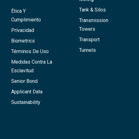
Tank & Silos
Ética Y
Cumplimiento
Transmission
Towers
Privacidad
Transport
Biometrics
Tunnels
Términos De Uso
Medidas Contra La
Esclavitud
Senior Bond
Applicant Data
Sustainability