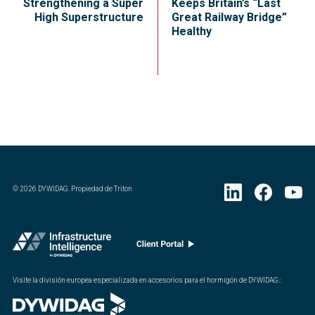
Strengthening a Super
Keeps Britain’s “Last
High Superstructure
Great Railway Bridge”
Healthy
©
2026
DYWIDAG. Propiedad de Triton
Visite la división europea especializada en accesorios para el hormigón de DYWIDAG.
: