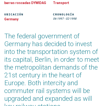
barras roscadas DYWIDAG
Transport
UBICACIÓN
CRONOLOGÍA
06-1997
-
02-1998
Germany
The federal government of
Germany has decided to invest
into the transportation system of
its capital, Berlin, in order to meet
the metropolitan demands of the
21st century in the heart of
Europe. Both intercity and
commuter rail systems will be
upgraded and expanded as will