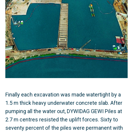
Finally each excavation was made watertight by a
1.5 m thick heavy underwater concrete slab. After
pumping all the water out, DYWIDAG GEWI Piles at
2.7 m centres resisted the uplift forces. Sixty to
seventy percent of the piles were permanent with