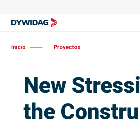
Inicio
Proyectos
New Stressi
the Constru