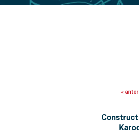
«
anter
Construct
Karoo