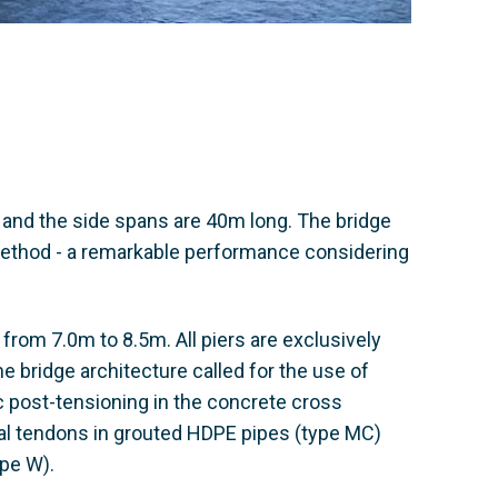
 and the side spans are 40m long. The bridge
method - a remarkable performance considering
s from 7.0m to 8.5m. All piers are exclusively
The bridge architecture called for the use of
c post-tensioning in the concrete cross
nal tendons in grouted HDPE pipes (type MC)
pe W).