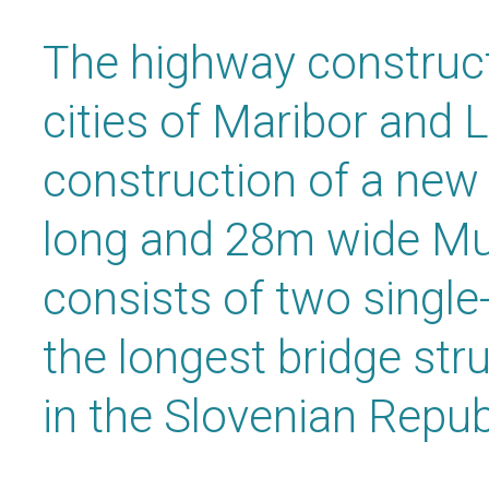
The highway construc
cities of Maribor and 
construction of a new
long and 28m wide Mu
consists of two single-
the longest bridge stru
in the Slovenian Repub