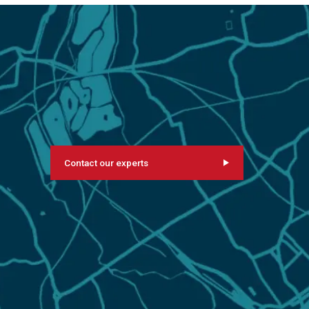
Contact our experts