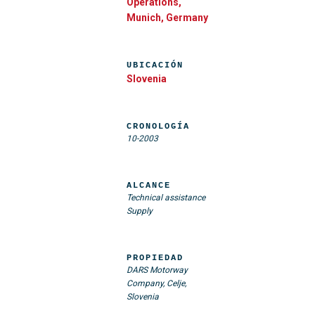
Operations,
Munich, Germany
UBICACIÓN
Slovenia
CRONOLOGÍA
10-2003
ALCANCE
Technical assistance
Supply
PROPIEDAD
DARS Motorway
Company, Celje,
Slovenia