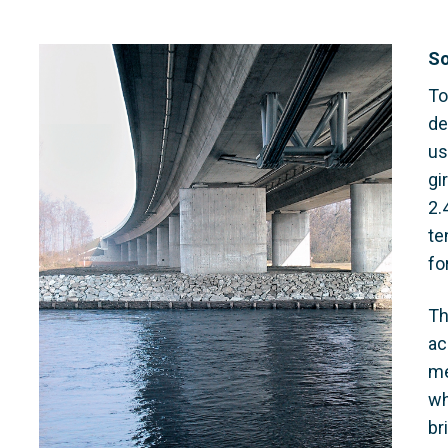
So
To
de
us
gi
2.
te
fo
Th
ac
me
wh
br