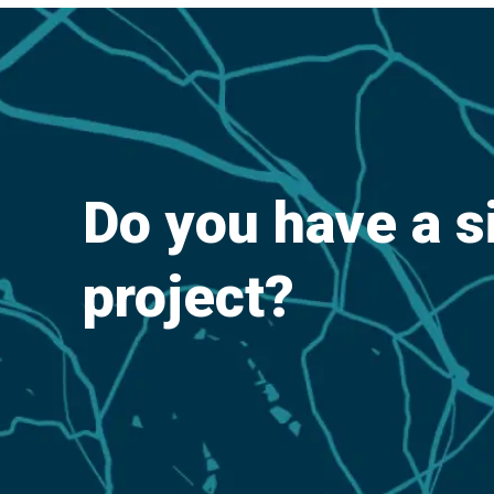
Do you have a s
project?