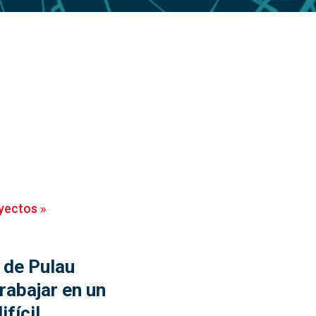
yectos
»
 de Pulau
rabajar en un
ifícil