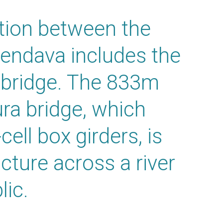
tion between the
Lendava includes the
 bridge. The 833m
ra bridge, which
cell box girders, is
cture across a river
lic.