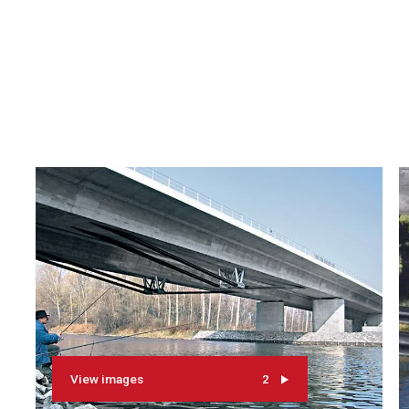
View images
2