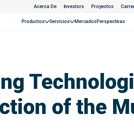
Acerca De
Investors
Proyectos
Carre
Productos
Servicios
Mercados
Perspectivas
ng Technologi
ction of the M