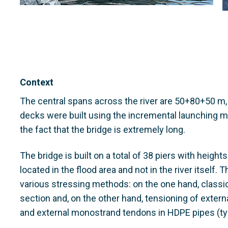
Context
The central spans across the river are 50+80+50 m,
decks were built using the incremental launching 
the fact that the bridge is extremely long.
The bridge is built on a total of 38 piers with height
located in the flood area and not in the river itself. 
various stressing methods: on the one hand, classi
section and, on the other hand, tensioning of exter
and external monostrand tendons in HDPE pipes (ty