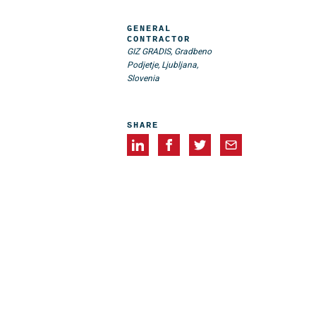
GENERAL
CONTRACTOR
GIZ GRADIS, Gradbeno
Podjetje, Ljubljana,
Slovenia
SHARE