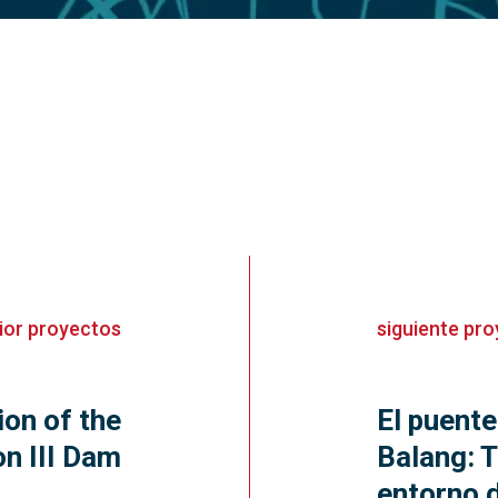
ior
proyectos
siguiente
pro
ion of the
El puente
n III Dam
Balang: T
entorno d