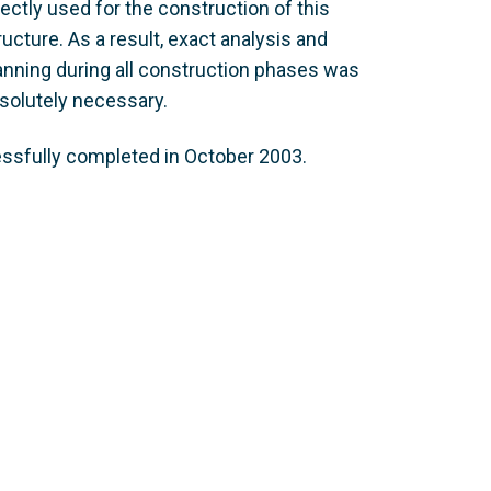
rectly used for the construction of this
ructure. As a result, exact analysis and
anning during all construction phases was
solutely necessary.
essfully completed in October 2003.