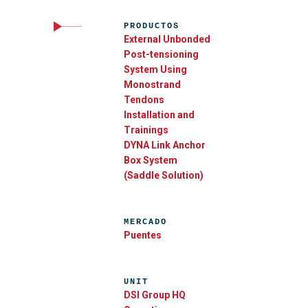
PRODUCTOS
External Unbonded
Post-tensioning
System Using
Monostrand
Tendons
Installation and
Trainings
DYNA Link Anchor
Box System
(Saddle Solution)
MERCADO
Puentes
UNIT
DSI Group HQ