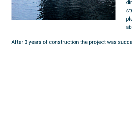
di
st
pl
ab
After 3 years of construction the project was succ