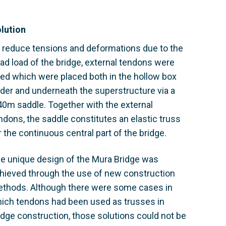
lution
 reduce tensions and deformations due to the
ad load of the bridge, external tendons were
ed which were placed both in the hollow box
rder and underneath the superstructure via a
40m saddle. Together with the external
ndons, the saddle constitutes an elastic truss
r the continuous central part of the bridge.
e unique design of the Mura Bridge was
hieved through the use of new construction
thods. Although there were some cases in
ich tendons had been used as trusses in
idge construction, those solutions could not be