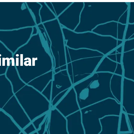
imilar