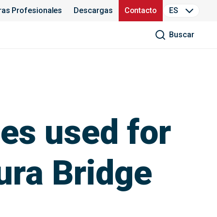
ras Profesionales
Descargas
Contacto
ES
Buscar
es used for
ura Bridge