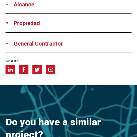
Alcance
Supply
Installation
Technical Support
Propiedad
Illinois Department of Transportation
General Contractor
Kraemer North America
SHARE
Do you have a similar
project?