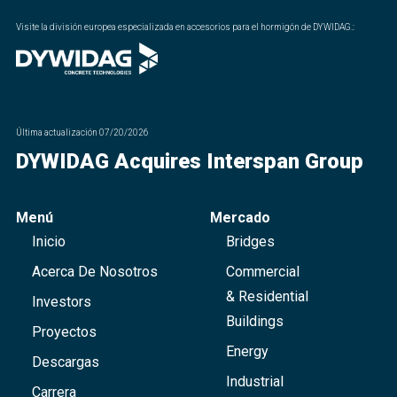
Visite la división europea especializada en accesorios para el hormigón de DYWIDAG.
:
Última actualización
07/20/2026
DYWIDAG Acquires Interspan Group
Menú
Mercado
Inicio
Bridges
Acerca De Nosotros
Commercial
& Residential
Investors
Buildings
Proyectos
Energy
Descargas
Industrial
Carrera