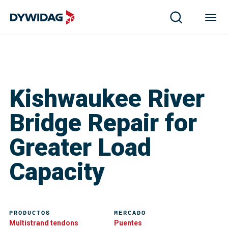
Kishwaukee River
Bridge Repair for
Greater Load
Capacity
PRODUCTOS
MERCADO
Multistrand tendons
Puentes