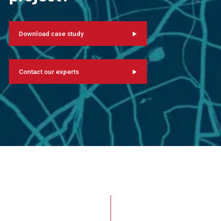
Download case study
Contact our experts