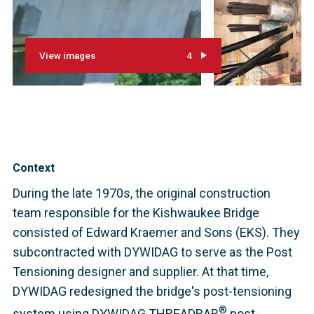
View images
4
Context
During the late 1970s, the original construction
team responsible for the Kishwaukee Bridge
consisted of Edward Kraemer and Sons (EKS). They
subcontracted with DYWIDAG to serve as the Post
Tensioning designer and supplier. At that time,
DYWIDAG redesigned the bridge's post-tensioning
®
system using DYWIDAG THREADBAR
post-