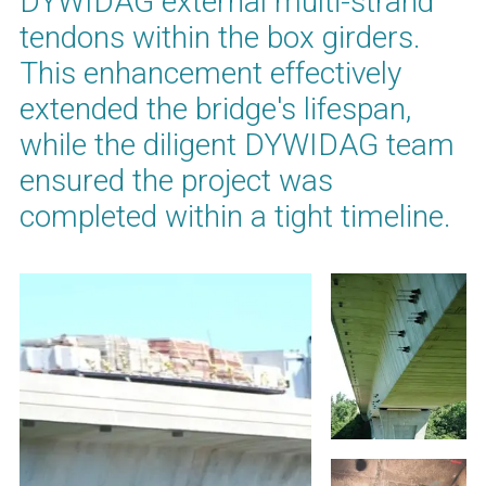
DYWIDAG external multi-strand
tendons within the box girders.
This enhancement effectively
extended the bridge's lifespan,
while the diligent DYWIDAG team
ensured the project was
completed within a tight timeline.