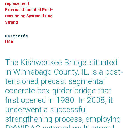
replacement
External Unbonded Post-
tensioning System Using
Strand
UBICACIÓN
USA
The Kishwaukee Bridge, situated
in Winnebago County, IL, is a post-
tensioned precast segmental
concrete box-girder bridge that
first opened in 1980. In 2008, it
underwent a successful
strengthening process, employing