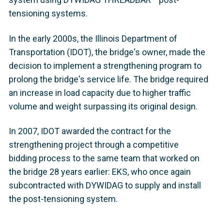
tensioning systems.
In the early 2000s, the Illinois Department of
Transportation (IDOT), the bridge's owner, made the
decision to implement a strengthening program to
prolong the bridge's service life. The bridge required
an increase in load capacity due to higher traffic
volume and weight surpassing its original design.
In 2007, IDOT awarded the contract for the
strengthening project through a competitive
bidding process to the same team that worked on
the bridge 28 years earlier: EKS, who once again
subcontracted with DYWIDAG to supply and install
the post-tensioning system.