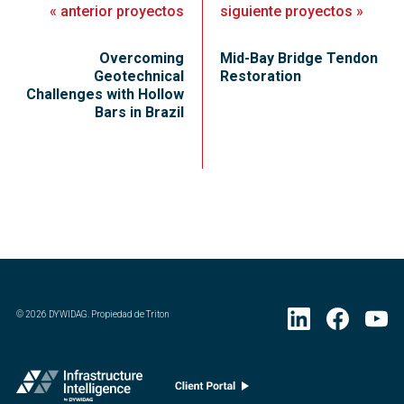
«
anterior
proyectos
siguiente
proyectos
»
Overcoming
Mid-Bay Bridge Tendon
Geotechnical
Restoration
Challenges with Hollow
Bars in Brazil
©
2026
DYWIDAG. Propiedad de Triton