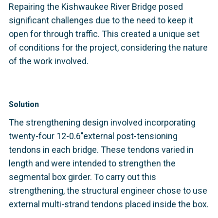
Repairing the Kishwaukee River Bridge posed
significant challenges due to the need to keep it
open for through traffic. This created a unique set
of conditions for the project, considering the nature
of the work involved.
Solution
The strengthening design involved incorporating
twenty-four 12-0.6"external post-tensioning
tendons in each bridge. These tendons varied in
length and were intended to strengthen the
segmental box girder. To carry out this
strengthening, the structural engineer chose to use
external multi-strand tendons placed inside the box.