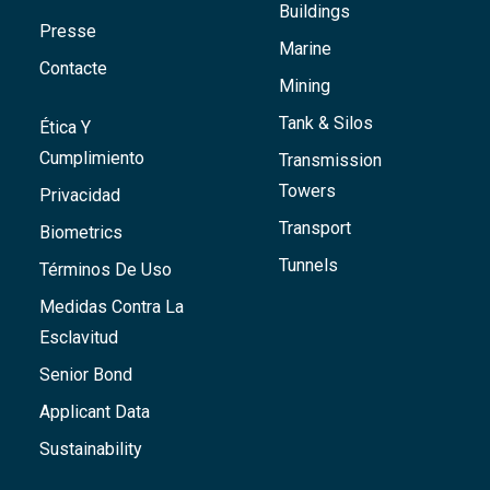
Buildings
Presse
Marine
Contacte
Mining
Tank & Silos
Ética Y
Cumplimiento
Transmission
Towers
Privacidad
Transport
Biometrics
Tunnels
Términos De Uso
Medidas Contra La
Esclavitud
Senior Bond
Applicant Data
Sustainability