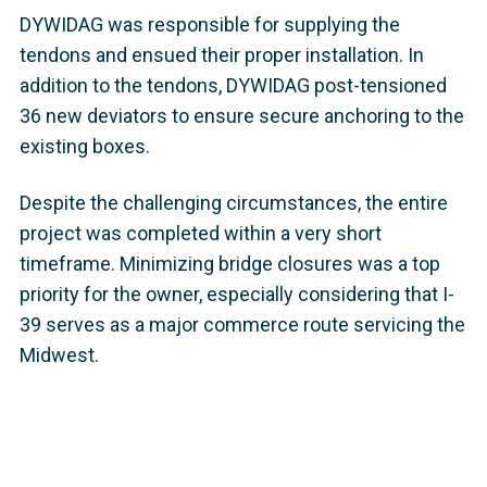
DYWIDAG was responsible for supplying the
tendons and ensued their proper installation. In
addition to the tendons, DYWIDAG post-tensioned
36 new deviators to ensure secure anchoring to the
existing boxes.
Despite the challenging circumstances, the entire
project was completed within a very short
timeframe. Minimizing bridge closures was a top
priority for the owner, especially considering that I-
39 serves as a major commerce route servicing the
Midwest.