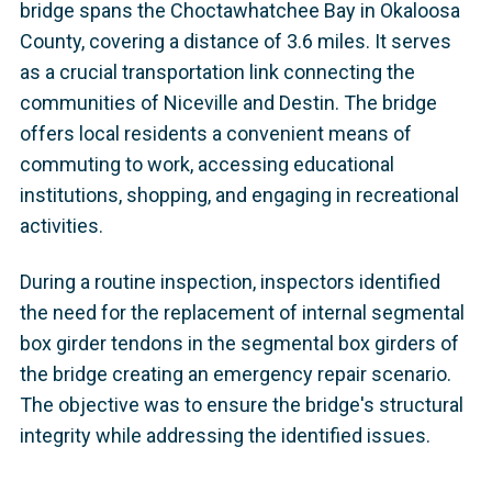
bridge spans the Choctawhatchee Bay in Okaloosa
County, covering a distance of 3.6 miles. It serves
as a crucial transportation link connecting the
communities of Niceville and Destin. The bridge
offers local residents a convenient means of
commuting to work, accessing educational
institutions, shopping, and engaging in recreational
activities.
During a routine inspection, inspectors identified
the need for the replacement of internal segmental
box girder tendons in the segmental box girders of
the bridge creating an emergency repair scenario.
The objective was to ensure the bridge's structural
integrity while addressing the identified issues.