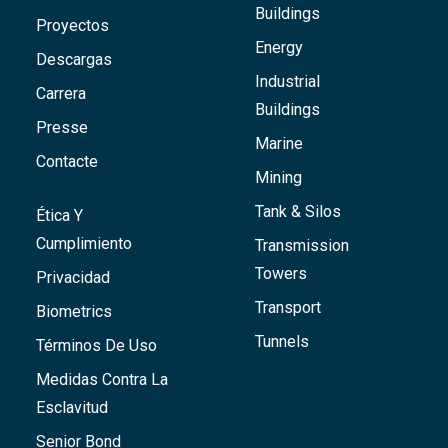
Buildings
Proyectos
Energy
Descargas
Industrial
Carrera
Buildings
Presse
Marine
Contacte
Mining
Tank & Silos
Ética Y
Cumplimiento
Transmission
Towers
Privacidad
Transport
Biometrics
Tunnels
Términos De Uso
Medidas Contra La
Esclavitud
Senior Bond