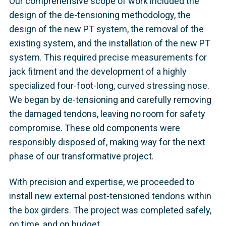
Our comprehensive scope of work included the
design of the de-tensioning methodology, the
design of the new PT system, the removal of the
existing system, and the installation of the new PT
system. This required precise measurements for
jack fitment and the development of a highly
specialized four-foot-long, curved stressing nose.
We began by de-tensioning and carefully removing
the damaged tendons, leaving no room for safety
compromise. These old components were
responsibly disposed of, making way for the next
phase of our transformative project.
With precision and expertise, we proceeded to
install new external post-tensioned tendons within
the box girders. The project was completed safely,
on time, and on budget.