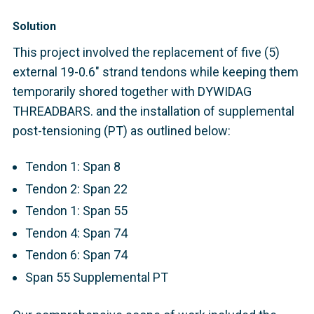
Solution
This project involved the replacement of five (5)
external 19-0.6" strand tendons while keeping them
temporarily shored together with DYWIDAG
THREADBARS. and the installation of supplemental
post-tensioning (PT) as outlined below:
Tendon 1: Span 8
Tendon 2: Span 22
Tendon 1: Span 55
Tendon 4: Span 74
Tendon 6: Span 74
Span 55 Supplemental PT