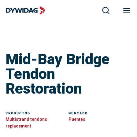
Mid-Bay Bridge
Tendon
Restoration
PRODUCTOS
MERCADO
Multistrand tendons
Puentes
replacement