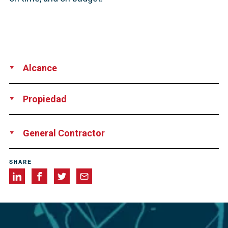
Alcance
Supply
Installation
Technical Support
Propiedad
Florida Department of Transportation
General Contractor
Superior Construction
SHARE