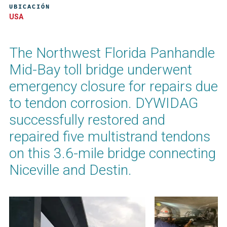
UBICACIÓN
USA
The Northwest Florida Panhandle
Mid-Bay toll bridge underwent
emergency closure for repairs due
to tendon corrosion. DYWIDAG
successfully restored and
repaired five multistrand tendons
on this 3.6-mile bridge connecting
Niceville and Destin.