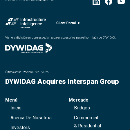
Visite la división europea especializada en accesorios para el hormigón de DYWIDAG.
:
Última actualización
07/20/2026
DYWIDAG Acquires Interspan Group
Menú
Mercado
Inicio
Bridges
Acerca De Nosotros
Commercial
& Residential
Investors