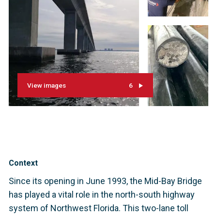
View images
6
Context
Since its opening in June 1993, the Mid-Bay Bridge
has played a vital role in the north-south highway
system of Northwest Florida. This two-lane toll