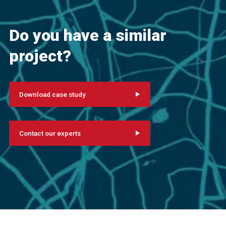
Do you have a similar
project?
Download case study
Contact our experts