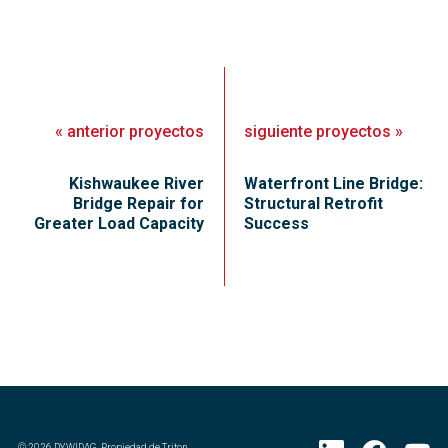
«
anterior
proyectos
siguiente
proyectos
»
Kishwaukee River
Waterfront Line Bridge:
Bridge Repair for
Structural Retrofit
Greater Load Capacity
Success
©
2026
DYWIDAG. Propiedad de Triton