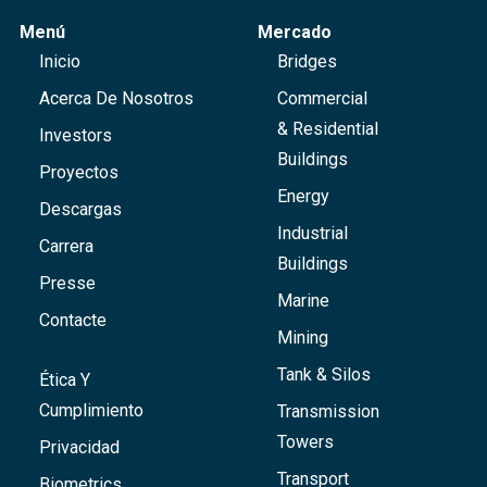
Menú
Mercado
Inicio
Bridges
Acerca De Nosotros
Commercial
& Residential
Investors
Buildings
Proyectos
Energy
Descargas
Industrial
Carrera
Buildings
Presse
Marine
Contacte
Mining
Tank & Silos
Ética Y
Cumplimiento
Transmission
Towers
Privacidad
Transport
Biometrics