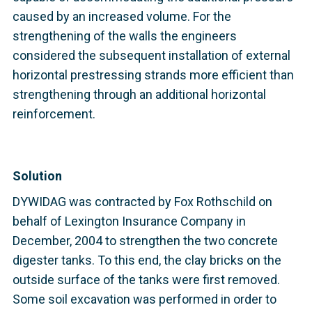
caused by an increased volume. For the
strengthening of the walls the engineers
considered the subsequent installation of external
horizontal prestressing strands more efficient than
strengthening through an additional horizontal
reinforcement.
Solution
DYWIDAG was contracted by Fox Rothschild on
behalf of Lexington Insurance Company in
December, 2004 to strengthen the two concrete
digester tanks. To this end, the clay bricks on the
outside surface of the tanks were first removed.
Some soil excavation was performed in order to