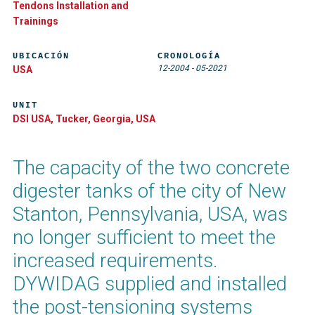
Tendons Installation and
Trainings
UBICACIÓN
CRONOLOGÍA
12-2004
-
05-2021
USA
UNIT
DSI USA, Tucker, Georgia, USA
The capacity of the two concrete
digester tanks of the city of New
Stanton, Pennsylvania, USA, was
no longer sufficient to meet the
increased requirements.
DYWIDAG supplied and installed
the post-tensioning systems