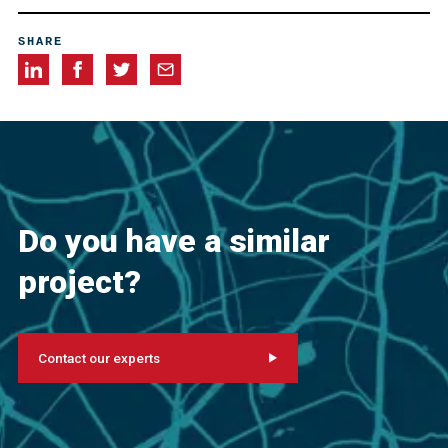
Allegheny Restorations, Inc., Greensburg, Pennsylvania,
SHARE
USA
Cappelli Industries, Cannonsburg, Pennsylvania, USA
Do you have a similar
project?
Contact our experts