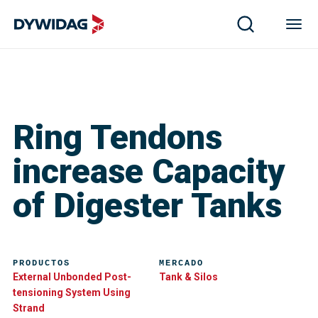
Ring Tendons
increase Capacity
of Digester Tanks
PRODUCTOS
MERCADO
External Unbonded Post-
Tank & Silos
tensioning System Using
Strand