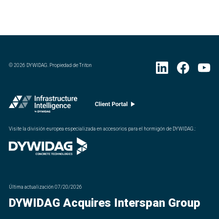
©
2026
DYWIDAG. Propiedad de Triton
Visite la división europea especializada en accesorios para el hormigón de DYWIDAG.
:
Última actualización
07/20/2026
DYWIDAG Acquires Interspan Group