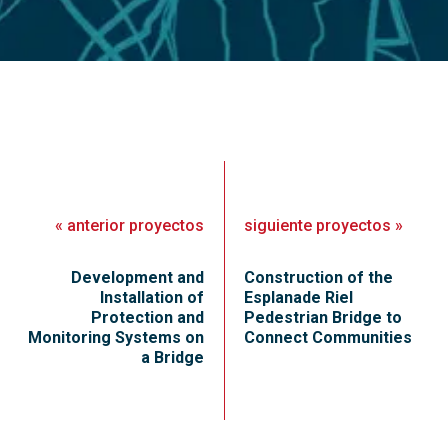
«
anterior
proyectos
siguiente
proyectos
»
Development and
Construction of the
Installation of
Esplanade Riel
Protection and
Pedestrian Bridge to
Monitoring Systems on
Connect Communities
a Bridge