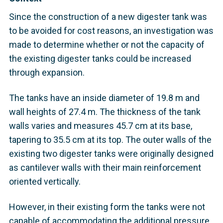
Since the construction of a new digester tank was
to be avoided for cost reasons, an investigation was
made to determine whether or not the capacity of
the existing digester tanks could be increased
through expansion.
The tanks have an inside diameter of 19.8 m and
wall heights of 27.4 m. The thickness of the tank
walls varies and measures 45.7 cm at its base,
tapering to 35.5 cm at its top. The outer walls of the
existing two digester tanks were originally designed
as cantilever walls with their main reinforcement
oriented vertically.
However, in their existing form the tanks were not
capable of accommodating the additional pressure