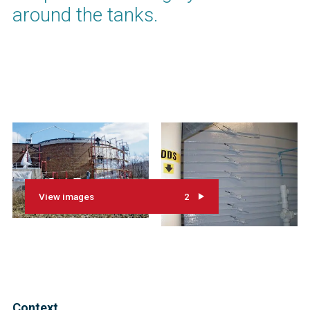
around the tanks.
View images
2
Context