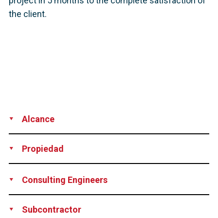
project in 5 months to the complete satisfaction of
the client.
Alcance
Supply
Installation
Propiedad
City of New Stanton, Pennsylvania, USA
Consulting Engineers
The Di Salvo Ericson Group, Ridgefield, CT, USA
Subcontractor