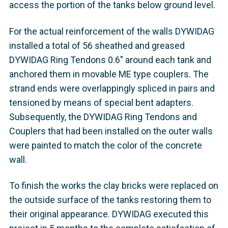
access the portion of the tanks below ground level.
For the actual reinforcement of the walls DYWIDAG
installed a total of 56 sheathed and greased
DYWIDAG Ring Tendons 0.6" around each tank and
anchored them in movable ME type couplers. The
strand ends were overlappingly spliced in pairs and
tensioned by means of special bent adapters.
Subsequently, the DYWIDAG Ring Tendons and
Couplers that had been installed on the outer walls
were painted to match the color of the concrete
wall.
To finish the works the clay bricks were replaced on
the outside surface of the tanks restoring them to
their original appearance. DYWIDAG executed this