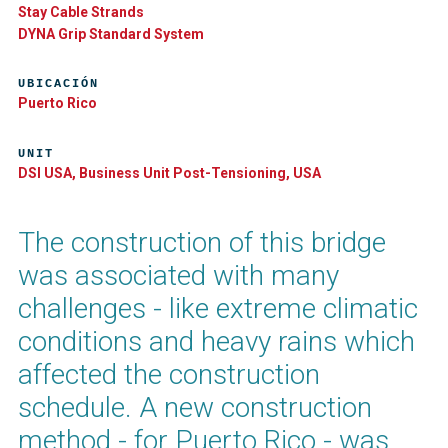
Stay Cable Strands
DYNA Grip Standard System
UBICACIÓN
Puerto Rico
UNIT
DSI USA, Business Unit Post-Tensioning, USA
The construction of this bridge
was associated with many
challenges - like extreme climatic
conditions and heavy rains which
affected the construction
schedule. A new construction
method - for Puerto Rico - was