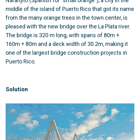
Naranjito (Spanish for “small orange”), a city in the
middle of the island of Puerto Rico that got its name
from the many orange trees in the town center, is
pleased with the new bridge over the La Plata river.
The bridge is 320 m long, with spans of 80m +
160m + 80m and a deck width of 30.2m, making it
one of the largest bridge construction projects in
Puerto Rico.
Solution