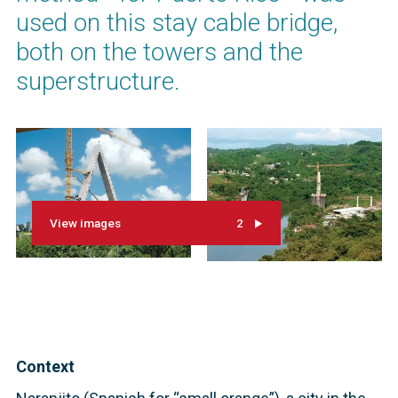
used on this stay cable bridge,
both on the towers and the
superstructure.
View images
2
Context