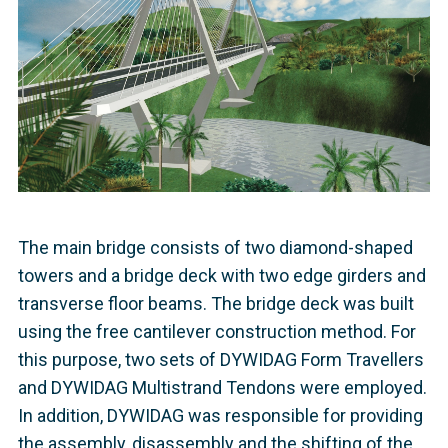
The main bridge consists of two diamond-shaped
towers and a bridge deck with two edge girders and
transverse floor beams. The bridge deck was built
using the free cantilever construction method. For
this purpose, two sets of DYWIDAG Form Travellers
and DYWIDAG Multistrand Tendons were employed.
In addition, DYWIDAG was responsible for providing
the assembly, disassembly and the shifting of the