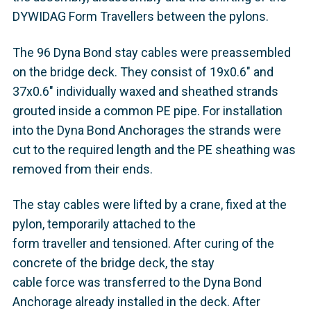
DYWIDAG Form Travellers between the pylons.
The 96 Dyna Bond stay cables were preassembled
on the bridge deck. They consist of 19x0.6" and
37x0.6" individually waxed and sheathed strands
grouted inside a common PE pipe. For installation
into the Dyna Bond Anchorages the strands were
cut to the required length and the PE sheathing was
removed from their ends.
The stay cables were lifted by a crane, fixed at the
pylon, temporarily attached to the
form traveller and tensioned. After curing of the
concrete of the bridge deck, the stay
cable force was transferred to the Dyna Bond
Anchorage already installed in the deck. After