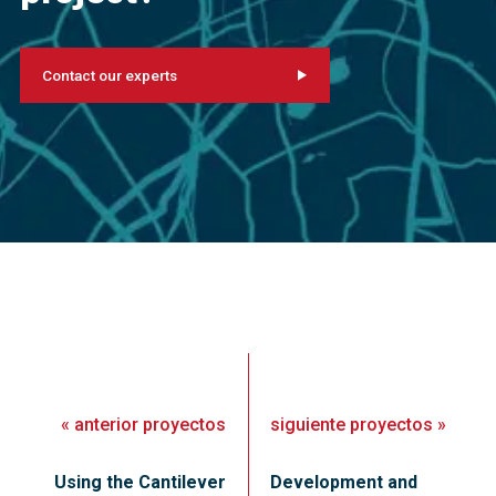
Contact our experts
«
anterior
proyectos
siguiente
proyectos
»
Using the Cantilever
Development and