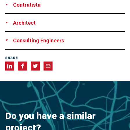
Contratista
Las Piedras Construction Corp., Las Piedras, Puerto Rico
Architect
CSA Architects and Engineers, San Juan, Puerto Rico
Consulting Engineers
HNTB, New York, NY, USA
SHARE
Do you have a similar
project?