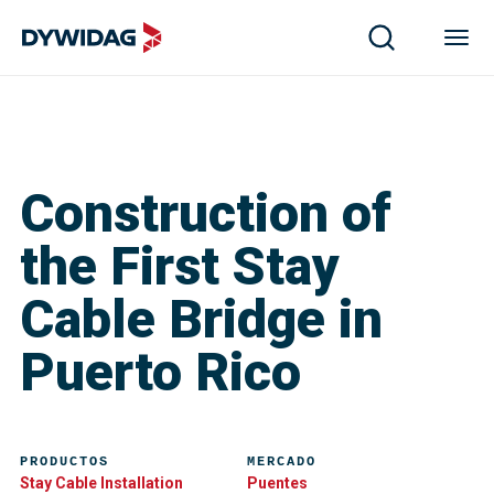
Construction of
the First Stay
Cable Bridge in
Puerto Rico
PRODUCTOS
MERCADO
Stay Cable Installation
Puentes