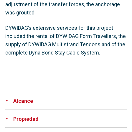
adjustment of the transfer forces, the anchorage
was grouted.
DYWIDAG’s extensive services for this project
included the rental of DYWIDAG Form Travellers, the
supply of DYWIDAG Multistrand Tendons and of the
complete Dyna Bond Stay Cable System.
Alcance
Supply
Propiedad
Highway and Transportation Authority, Puerto Rico