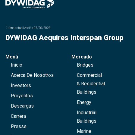
Última actualización
07/20/2026
DYWIDAG Acquires Interspan Group
Menú
Mercado
Inicio
Bridges
Acerca De Nosotros
Commercial
& Residential
Investors
Buildings
Proyectos
Energy
Descargas
Industrial
Carrera
Buildings
Presse
Marine