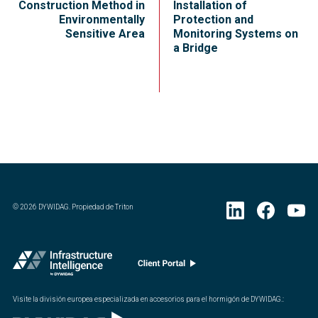
Construction Method in
Installation of
Environmentally
Protection and
Sensitive Area
Monitoring Systems on
a Bridge
©
2026
DYWIDAG. Propiedad de Triton
Visite la división europea especializada en accesorios para el hormigón de DYWIDAG.
: