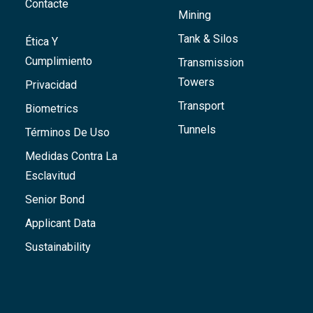
Contacte
Mining
Tank & Silos
Ética Y
Cumplimiento
Transmission
Towers
Privacidad
Transport
Biometrics
Tunnels
Términos De Uso
Medidas Contra La
Esclavitud
Senior Bond
Applicant Data
Sustainability