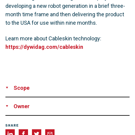
developing a new robot generation in a brief three-
month time frame and then delivering the product
to the USA for use within nine months.
Learn more about Cableskin technology:
https://dywidag.com/cableskin
Scope
Supply
Installation
Development
Owner
Maintained by the Texas
SHARE