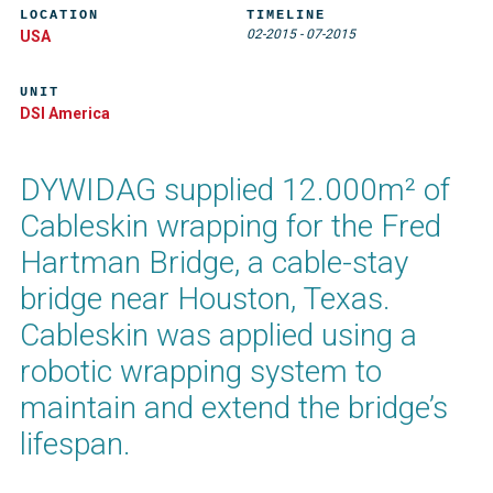
LOCATION
TIMELINE
02-2015
-
07-2015
USA
UNIT
DSI America
DYWIDAG supplied 12.000m² of
Cableskin wrapping for the Fred
Hartman Bridge, a cable-stay
bridge near Houston, Texas.
Cableskin was applied using a
robotic wrapping system to
maintain and extend the bridge’s
lifespan.