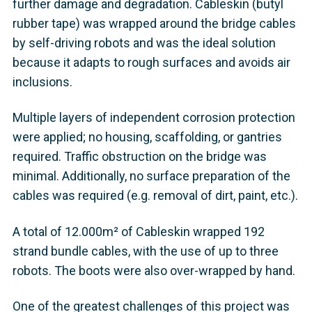
further damage and degradation. Cableskin (butyl
rubber tape) was wrapped around the bridge cables
by self-driving robots and was the ideal solution
because it adapts to rough surfaces and ​avoids air
inclusions.​
Multiple layers of independent corrosion protection
were applied; no housing, scaffolding, or gantries
required. Traffic obstruction on the bridge was
minimal. Additionally, no surface preparation of the
cables was required (e.g. removal of dirt, paint, etc.).
A total of 12.000m² of Cableskin wrapped 192
strand bundle cables, with the use of up to three
robots. The boots were also over-wrapped by hand.
One of the greatest challenges of this project was