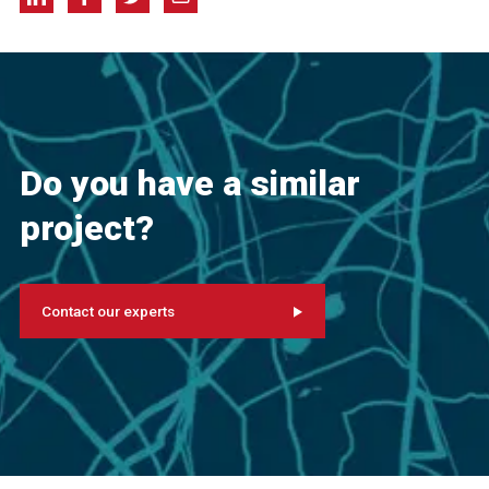
Do you have a similar
project?
Contact our experts