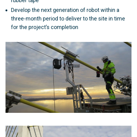
rubber tape
Develop the next generation of robot within a
three-month period to deliver to the site in time
for the project’s completion