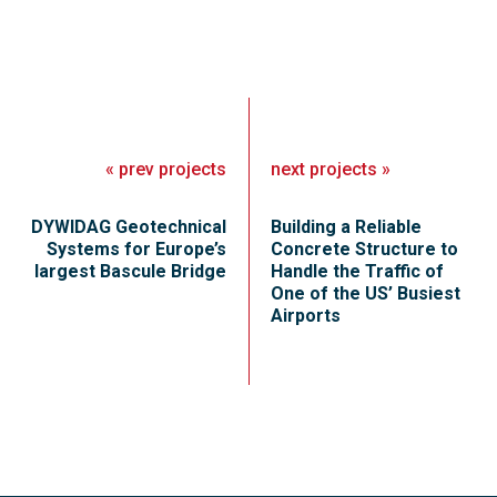
«
prev
projects
next
projects
»
DYWIDAG Geotechnical
Building a Reliable
Systems for Europe’s
Concrete Structure to
largest Bascule Bridge
Handle the Traffic of
One of the US’ Busiest
Airports