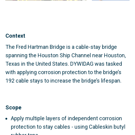
Context
The Fred Hartman Bridge is a cable-stay bridge
spanning the Houston Ship Channel near Houston,
Texas in the United States. DYWIDAG was tasked
with applying corrosion protection to the bridge’s
192 cable stays to increase the bridge’s lifespan.
Scope
Apply multiple layers of independent corrosion
protection to stay cables - using Cableskin butyl