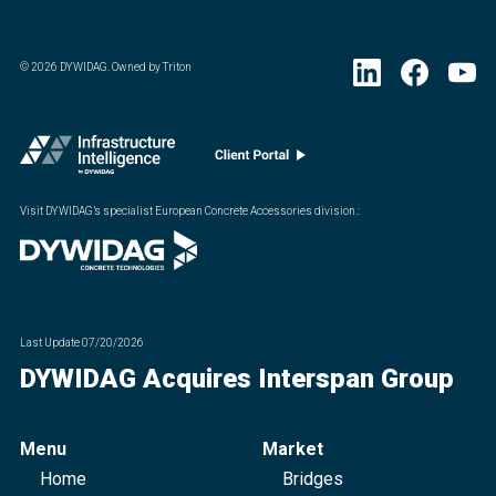
©
2026
DYWIDAG. Owned by Triton
Visit DYWIDAG’s specialist European Concrete Accessories division.
:
Last Update
07/20/2026
DYWIDAG Acquires Interspan Group
Menu
Market
Home
Bridges