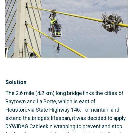
Solution
The 2.6 mile (4.2 km) long bridge links the cities of
Baytown and La Porte, which is east of
Houston, via State Highway 146. To maintain and
extend the bridge’s lifespan, it was decided to apply
DYWIDAG Cableskin wrapping to prevent and stop