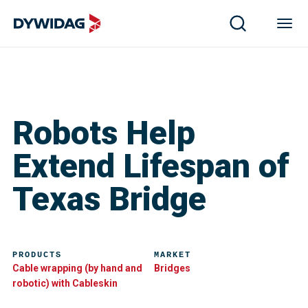
Robots Help
Extend Lifespan of
Texas Bridge
PRODUCTS
MARKET
Cable wrapping (by hand and
Bridges
robotic) with Cableskin