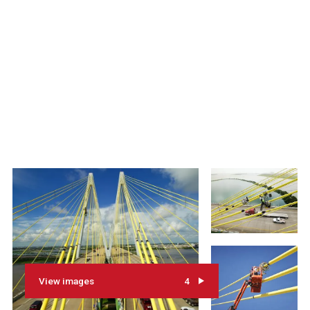
View images
4