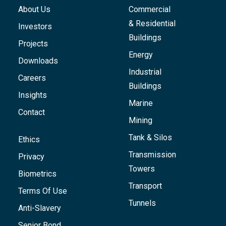
About Us
Commercial
& Residential
Investors
Buildings
Projects
Energy
Downloads
Industrial
Careers
Buildings
Insights
Marine
Contact
Mining
Tank & Silos
Ethics
Transmission
Privacy
Towers
Biometrics
Transport
Terms Of Use
Tunnels
Anti-Slavery
Senior Bond