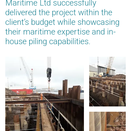
Maritime Ltd successfully
delivered the project within the
client’s budget while showcasing
their maritime expertise and in-
house piling capabilities.