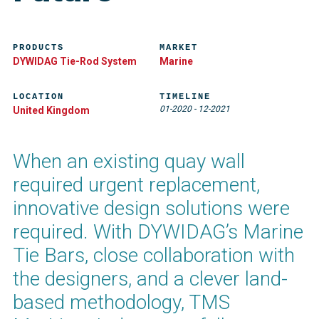
PRODUCTS
MARKET
DYWIDAG Tie-Rod System
Marine
LOCATION
TIMELINE
01-2020
-
12-2021
United Kingdom
When an existing quay wall
required urgent replacement,
innovative design solutions were
required. With DYWIDAG’s Marine
Tie Bars, close collaboration with
the designers, and a clever land-
based methodology, TMS