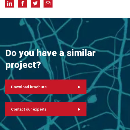
Do you have a similar
project?
Download brochure
Contact our experts