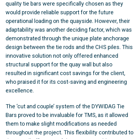
quality tie bars were specifically chosen as they
would provide reliable support for the future
operational loading on the quayside. However, their
adaptability was another deciding factor, which was
demonstrated through the unique plate anchorage
design between the tie rods and the CHS piles. This
innovative solution not only offered enhanced
structural support for the quay wall but also
resulted in significant cost savings for the client,
who praised it for its cost-saving and engineering
excellence.
The ‘cut and couple’ system of the DYWIDAG Tie
Bars proved to be invaluable for TMS, as it allowed
them to make slight modifications as needed
throughout the project. This flexibility contributed to