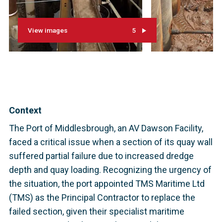
View images
5
Context
The Port of Middlesbrough, an AV Dawson Facility,
faced a critical issue when a section of its quay wall
suffered partial failure due to increased dredge
depth and quay loading. Recognizing the urgency of
the situation, the port appointed TMS Maritime Ltd
(TMS) as the Principal Contractor to replace the
failed section, given their specialist maritime