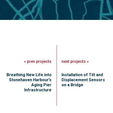
«
prev
projects
next
projects
»
Breathing New Life into
Installation of Tilt and
Stonehaven Harbour’s
Displacement Sensors
Aging Pier
on a Bridge
Infrastructure