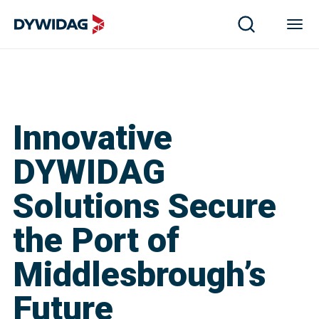
Innovative
DYWIDAG
Solutions Secure
the Port of
Middlesbrough’s
Future