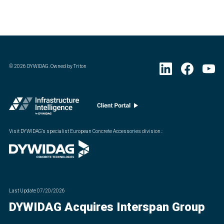
©
2026
DYWIDAG. Owned by Triton
Visit DYWIDAG’s specialist European Concrete Accessories division.
:
Last Update
07/20/2026
DYWIDAG Acquires Interspan Group