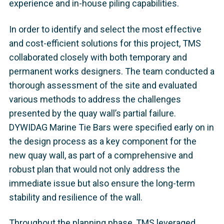
experience and in-house piling capabilities.
In order to identify and select the most effective
and cost-efficient solutions for this project, TMS
collaborated closely with both temporary and
permanent works designers. The team conducted a
thorough assessment of the site and evaluated
various methods to address the challenges
presented by the quay wall’s partial failure.
DYWIDAG Marine Tie Bars were specified early on in
the design process as a key component for the
new quay wall, as part of a comprehensive and
robust plan that would not only address the
immediate issue but also ensure the long-term
stability and resilience of the wall.
Throughout the planning phase, TMS leveraged