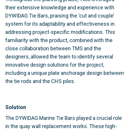
their extensive knowledge and experience with
DYWIDAG Tie Bars, praising the ‘cut and couple’
system for its adaptability and effectiveness in
addressing project-specific modifications. This
familiarity with the product, combined with the
close collaboration between TMS and the
designers, allowed the team to identify several
innovative design solutions for the project,
including a unique plate anchorage design between
the tie rods and the CHS piles.
Solution
The DYWIDAG Marine Tie Bars played a crucial role
in the quay wall replacement works. These high-