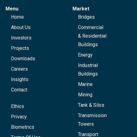
Menu
Market
Home
Bridges
About Us
Commercial
& Residential
Investors
Buildings
Projects
Energy
Downloads
Industrial
Careers
Buildings
Insights
Marine
Contact
Mining
Tank & Silos
Ethics
Transmission
Privacy
Towers
Biometrics
Transport