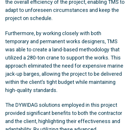
the overall efficiency of the project, enabling TMS to
adapt to unforeseen circumstances and keep the
project on schedule.
Furthermore, by working closely with both
temporary and permanent works designers, TMS
was able to create a land-based methodology that
utilized a 280-ton crane to support the works. This
approach eliminated the need for expensive marine
jack-up barges, allowing the project to be delivered
within the client’s tight budget while maintaining
high-quality standards.
The DYWIDAG solutions employed in this project
provided significant benefits to both the contractor
and the client, highlighting their effectiveness and
adaptability. By utilizing these advanced