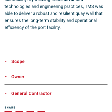
technologies and engineering practices, TMS was
able to deliver a robust and resilient quay wall that
ensures the long-term stability and operational
efficiency of the port facility.
Scope
Supply
Owner
AV Dawson Ports
General Contractor
TMS Maritime Ltd
SHARE