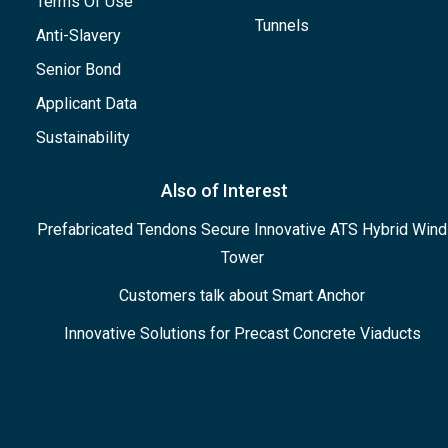
Terms Of Use
Tunnels
Anti-Slavery
Senior Bond
Applicant Data
Sustainability
Also of Interest
Prefabricated Tendons Secure Innovative ATS Hybrid Wind
Tower
Customers talk about Smart Anchor
Innovative Solutions for Precast Concrete Viaducts