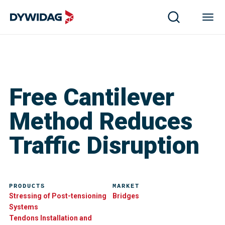
Free Cantilever
Method Reduces
Traffic Disruption
PRODUCTS
MARKET
Stressing of Post-tensioning
Bridges
Systems
Tendons Installation and