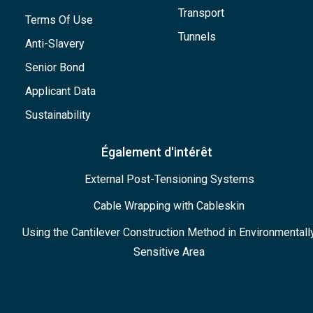
Transport
Terms Of Use
Tunnels
Anti-Slavery
Senior Bond
Applicant Data
Sustainability
Également d'intérêt
External Post-Tensioning Systems
Cable Wrapping with Cableskin
Using the Cantilever Construction Method in Environmentall
Sensitive Area