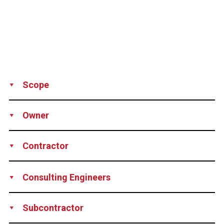
Scope
Supply
Technical support
Owner
Municipal Administration of Miraflores, Peru
Contractor
Balzola S.A., Peru
Consulting Engineers
Samayca Ingenieros S.A.C, Peru
Subcontractor