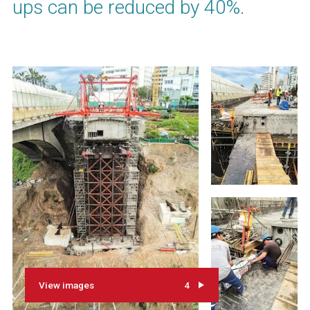
ups can be reduced by 40%.
View images
4