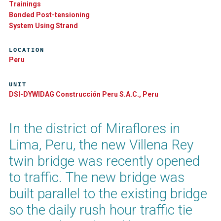
Trainings
Bonded Post-tensioning
System Using Strand
LOCATION
Peru
UNIT
DSI-DYWIDAG Construcción Peru S.A.C., Peru
In the district of Miraflores in
Lima, Peru, the new Villena Rey
twin bridge was recently opened
to traffic. The new bridge was
built parallel to the existing bridge
so the daily rush hour traffic tie