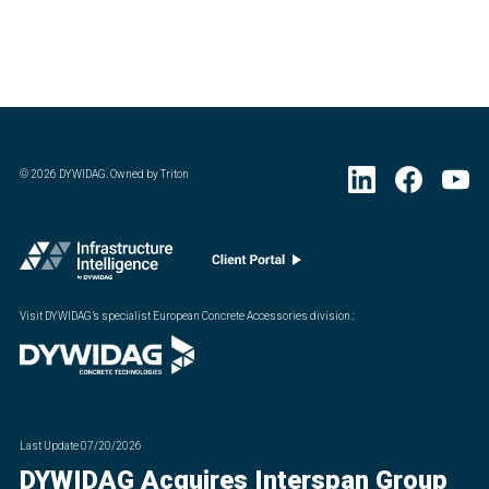
©
2026
DYWIDAG. Owned by Triton
Visit DYWIDAG’s specialist European Concrete Accessories division.
:
Last Update
07/20/2026
DYWIDAG Acquires Interspan Group