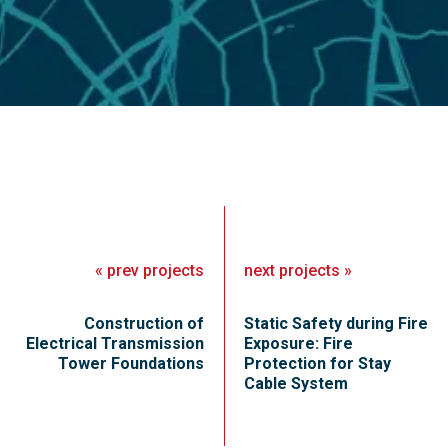
«
prev
projects
next
projects
»
Construction of
Static Safety during Fire
Electrical Transmission
Exposure: Fire
Tower Foundations
Protection for Stay
Cable System