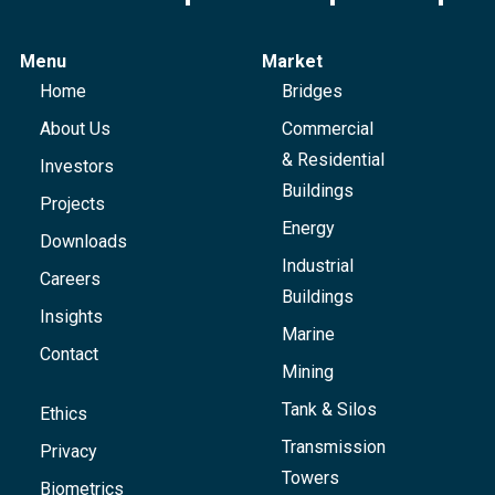
Menu
Market
Home
Bridges
About Us
Commercial
& Residential
Investors
Buildings
Projects
Energy
Downloads
Industrial
Careers
Buildings
Insights
Marine
Contact
Mining
Tank & Silos
Ethics
Transmission
Privacy
Towers
Biometrics