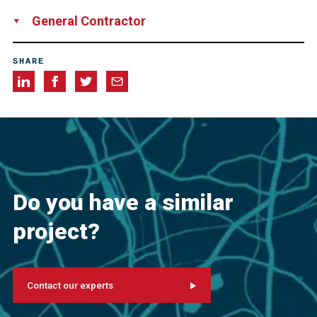
Samayca Ingenieros S.A.C, Peru
General Contractor
Consorcio Villena, consisting of Corporación Mayo SAC,
SHARE
Peru
Constructora Duran S.A., Peru
Constructora y
Promotora Balzola S.A., Peru
Sucursal del Perú, Peru
Do you have a similar
project?
Contact our experts