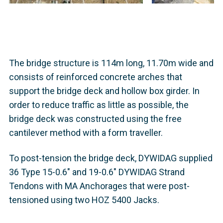
The bridge structure is 114m long, 11.70m wide and
consists of reinforced concrete arches that
support the bridge deck and hollow box girder. In
order to reduce traffic as little as possible, the
bridge deck was constructed using the free
cantilever method with a form traveller.
To post-tension the bridge deck, DYWIDAG supplied
36 Type 15-0.6" and 19-0.6" DYWIDAG Strand
Tendons with MA Anchorages that were post-
tensioned using two HOZ 5400 Jacks.