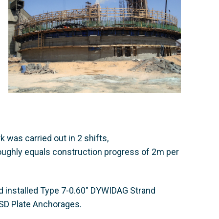
 was carried out in 2 shifts,
oughly equals construction progress of 2m per
d installed Type 7-0.60" DYWIDAG Strand
 SD Plate Anchorages.