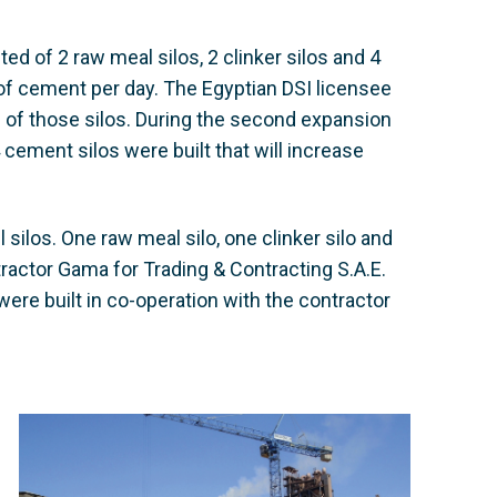
ed of 2 raw meal silos, 2 clinker silos and 4
 of cement per day. The Egyptian DSI licensee
 of those silos. During the second expansion
4 cement silos were built that will increase
silos. One raw meal silo, one clinker silo and
tractor Gama for Trading & Contracting S.A.E.
were built in co-operation with the contractor