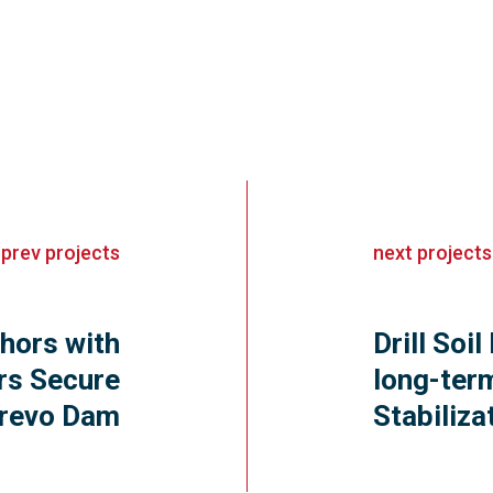
«
prev
projects
next
projects
hors with
Drill Soil
rs Secure
long-ter
revo Dam
Stabiliza