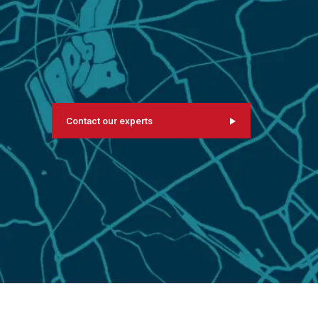
Contact our experts