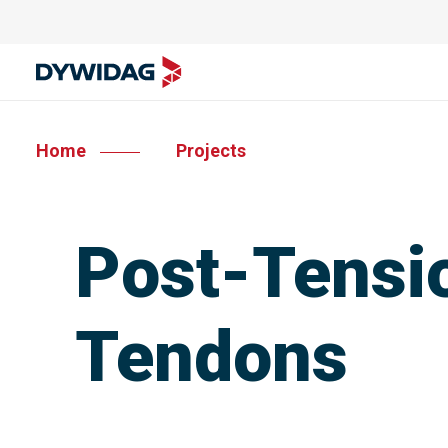
Home
Projects
Post-Tensio
Tendons