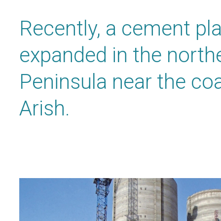
Recently, a cement pl
expanded in the northe
Peninsula near the coa
Arish.