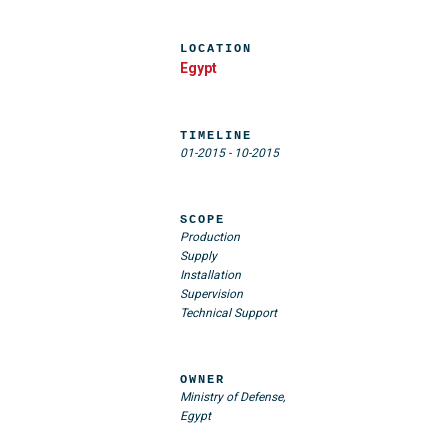
LOCATION
Egypt
TIMELINE
01-2015
-
10-2015
SCOPE
Production
Supply
Installation
Supervision
Technical Support
OWNER
Ministry of Defense,
Egypt