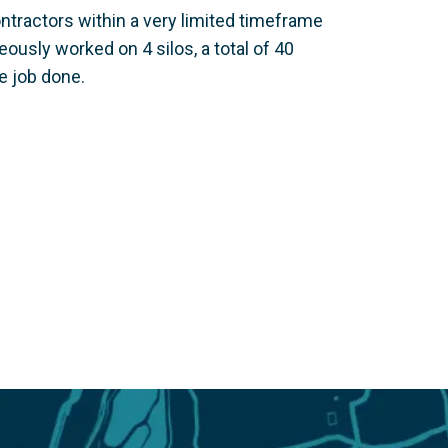
ntractors within a very limited timeframe
usly worked on 4 silos, a total of 40
e job done.