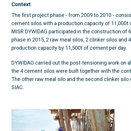
Context
The first project phase - from 2009 to 2010 - consist
cement silos with a production capacity of 11,000t
MISR DYWIDAG participated in the construction of 6
phase in 2015, 2 raw meal silos, 2 clinker silos and 
production capacity by 11,500t of cement per day.
DYWIDAG carried out the post-tensioning work on all 
the 4 cement silos were built together with the con
The other raw meal silo and the second clinker silo 
SIAC.