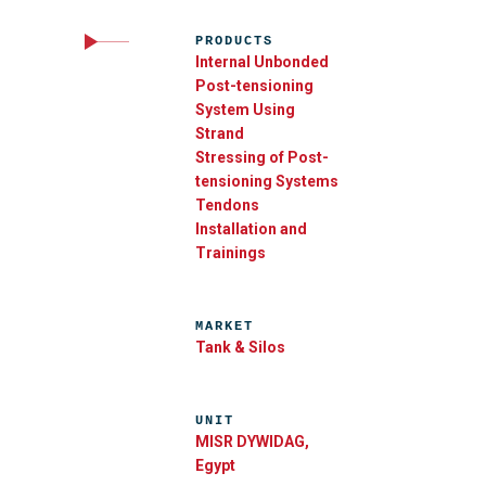
PRODUCTS
Internal Unbonded
Post-tensioning
System Using
Strand
Stressing of Post-
tensioning Systems
Tendons
Installation and
Trainings
MARKET
Tank & Silos
UNIT
MISR DYWIDAG,
Egypt