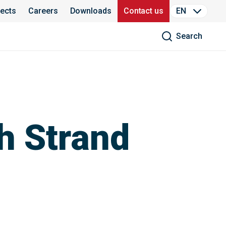
jects
Careers
Downloads
Contact us
EN
Search
h Strand