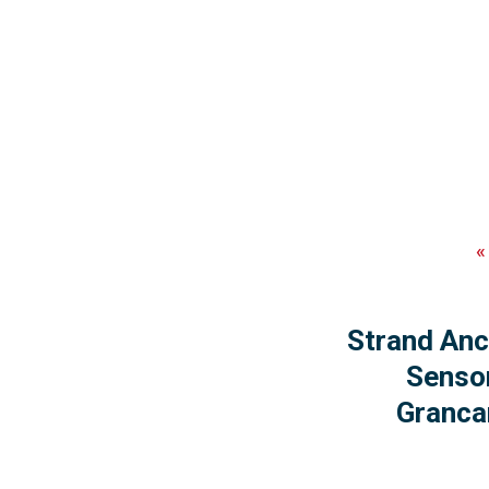
Strand Anc
Senso
Granca