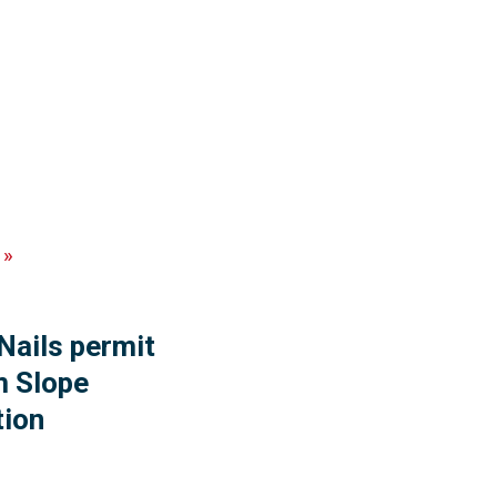
»
 Nails permit
m Slope
tion