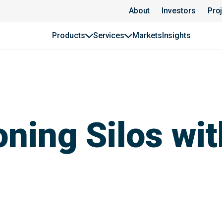
About
Investors
Pro
Products
Services
Markets
Insights
ning Silos wit