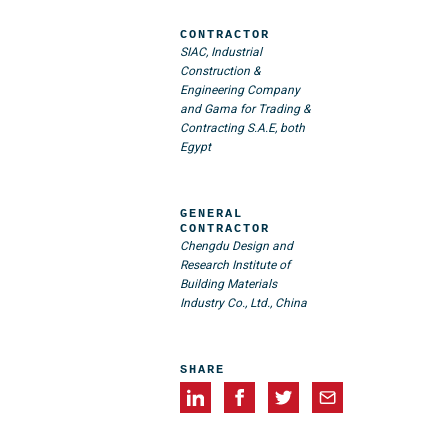
CONTRACTOR
SIAC, Industrial
Construction &
Engineering Company
and Gama for Trading &
Contracting S.A.E, both
Egypt
GENERAL
CONTRACTOR
Chengdu Design and
Research Institute of
Building Materials
Industry Co., Ltd., China
SHARE