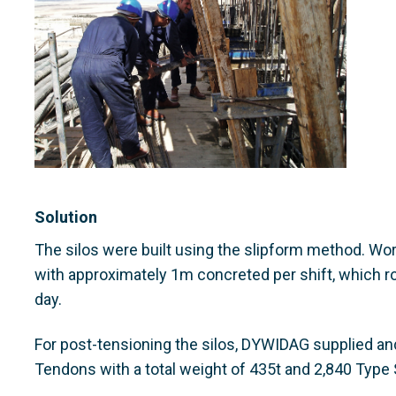
Solution
The silos were built using the slipform method. Work
with approximately 1m concreted per shift, which r
day.
For post-tensioning the silos, DYWIDAG supplied an
Tendons with a total weight of 435t and 2,840 Type