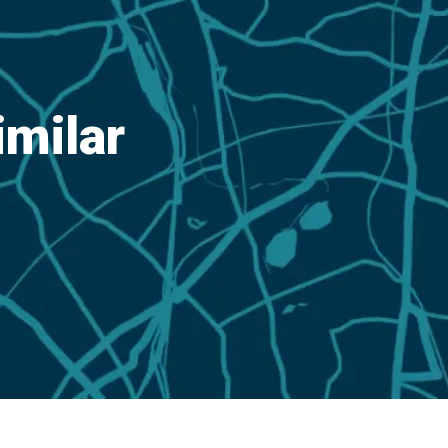
imilar