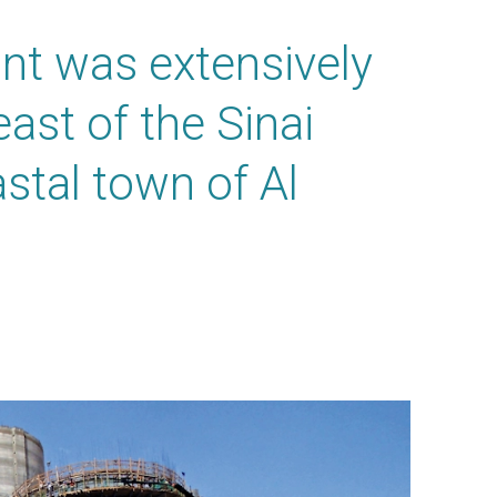
ant was extensively
ast of the Sinai
stal town of Al