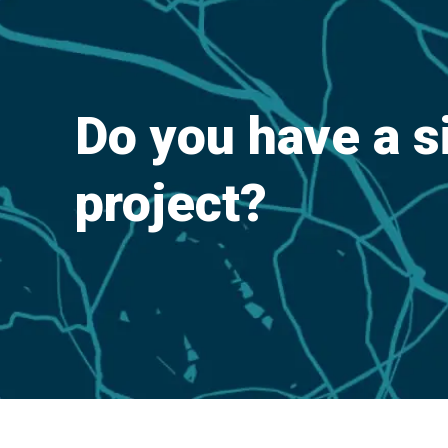
Do you have a s
project?