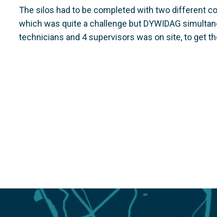
The silos had to be completed with two different co
which was quite a challenge but DYWIDAG simultaneo
technicians and 4 supervisors was on site, to get th