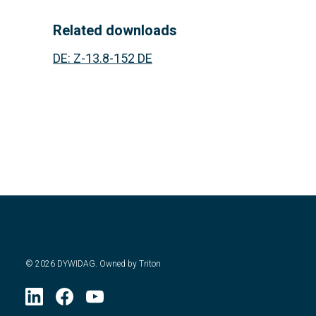
Related downloads
DE
:
Z-13.8-152 DE
©
2026
DYWIDAG. Owned by Triton