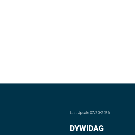
Last Update
07/20/2026
DYWIDAG