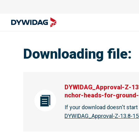
Downloading file
:
DYWIDAG_Approval-Z-13
nchor-heads-for-ground
If your download doesn't star
DYWIDAG_Approval-Z-13.8-15