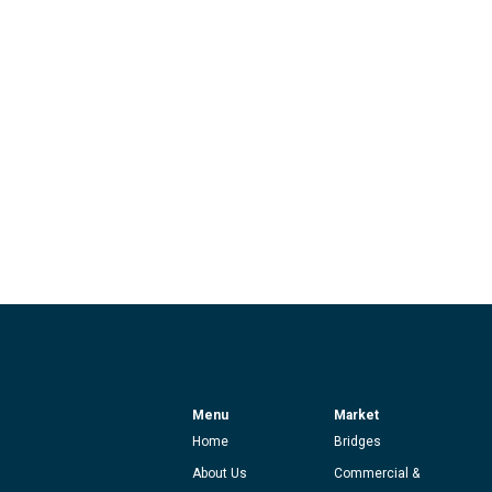
Menu
Market
Home
Bridges
About Us
Commercial &