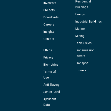
Residential
Investors
Buildings
Projects
Energy
Downloads
Industrial Buildings
Careers
Marine
Insights
Mining
Contact
Tank & Silos
Ethics
Transmission
Towers
Privacy
Transport
Biometrics
Tunnels
Terms Of
Use
Anti-Slavery
Senior Bond
Applicant
Data