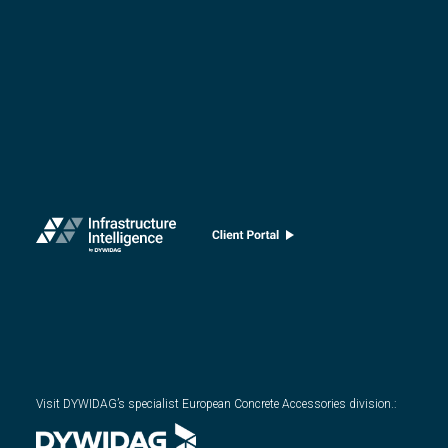
Visit DYWIDAG’s specialist European Concrete Accessories division.
: