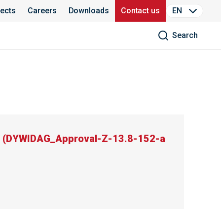
jects
Careers
Downloads
Contact us
EN
Search
(
DYWIDAG_Approval-Z-13.8-152-a