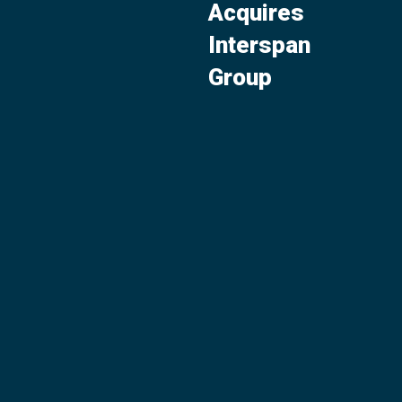
Acquires
Interspan
Group