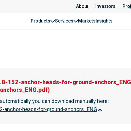
About
Investors
Pro
Products
Services
Markets
Insights
.8-152-anchor-heads-for-ground-anchors_ENG
-anchors_ENG.pdf
)
t automatically you can download manually here
:
2-anchor-heads-for-ground-anchors_ENG