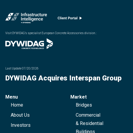
Visit DYWIDAG’s specialist European Concrete Accessories division.
:
Last Update
07/20/2026
DYWIDAG Acquires Interspan Group
Menu
Market
Home
Bridges
About Us
Commercial
& Residential
Investors
Buildings