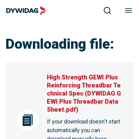
Downloading file
:
High Strength GEWI Plus
Reinforcing Threadbar Te
chnical Spec
(
DYWIDAG G
EWI Plus Threadbar Data
Sheet.pdf
)
If your download doesn't start
automatically you can
download manually here
: