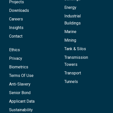
Projects
Energy
Downloads
Industrial
Careers
Buildings
Insights
Marine
Contact
Mining
Tank & Silos
Ethics
Transmission
Privacy
Towers
Biometrics
Transport
Terms Of Use
Tunnels
Anti-Slavery
Senior Bond
Applicant Data
Sustainability