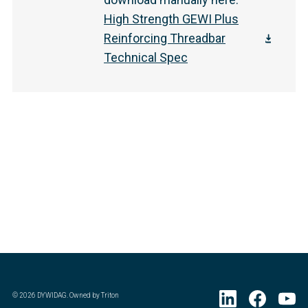
High Strength GEWI Plus
Reinforcing Threadbar
Technical Spec
©
2026
DYWIDAG. Owned by Triton