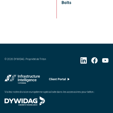
Bolts
©
2026
DYWIDAG. Propriété de Triton
Visitez notre division européenne spécialisée dans les accessoires pour béton.
: