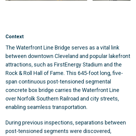
Context
The Waterfront Line Bridge serves as a vital link
between downtown Cleveland and popular lakefront
attractions, such as FirstEnergy Stadium and the
Rock & Roll Hall of Fame. This 645-foot long, five-
span continuous post-tensioned segmental
concrete box bridge carries the Waterfront Line
over Norfolk Southern Railroad and city streets,
enabling seamless transportation.
During previous inspections, separations between
post-tensioned segments were discovered,