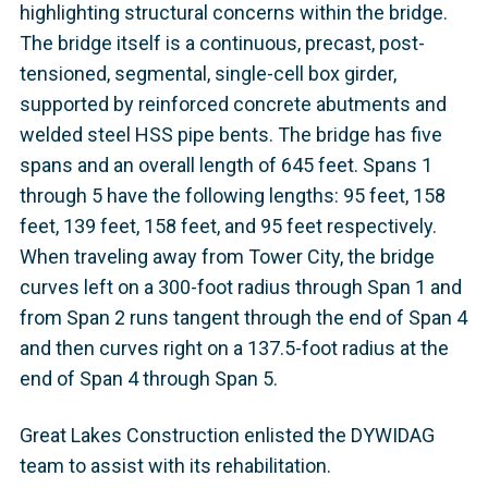
highlighting structural concerns within the bridge.
The bridge itself is a continuous, precast, post-
tensioned, segmental, single-cell box girder,
supported by reinforced concrete abutments and
welded steel HSS pipe bents. The bridge has five
spans and an overall length of 645 feet. Spans 1
through 5 have the following lengths: 95 feet, 158
feet, 139 feet, 158 feet, and 95 feet respectively.
When traveling away from Tower City, the bridge
curves left on a 300-foot radius through Span 1 and
from Span 2 runs tangent through the end of Span 4
and then curves right on a 137.5-foot radius at the
end of Span 4 through Span 5.
Great Lakes Construction enlisted the DYWIDAG
team to assist with its rehabilitation.