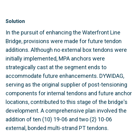
Solution
In the pursuit of enhancing the Waterfront Line
Bridge, provisions were made for future tendon
additions. Although no external box tendons were
initially implemented, MPA anchors were
strategically cast at the segment ends to
accommodate future enhancements. DYWIDAG,
serving as the original supplier of post-tensioning
components for internal tendons and future anchor
locations, contributed to this stage of the bridge's
development. A comprehensive plan involved the
addition of ten (10) 19-06 and two (2) 10-06
external, bonded multi-strand PT tendons.