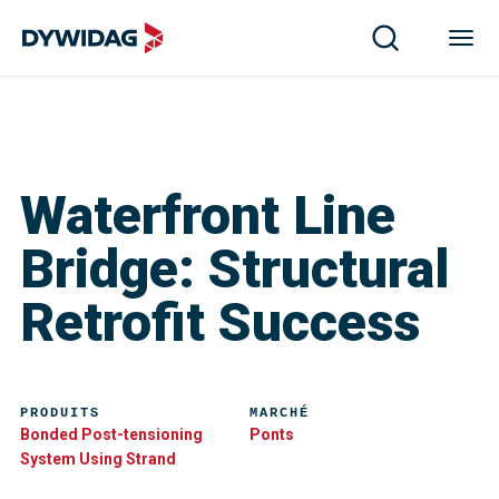
Waterfront Line
Bridge: Structural
Retrofit Success
PRODUITS
MARCHÉ
Bonded Post-tensioning
Ponts
System Using Strand