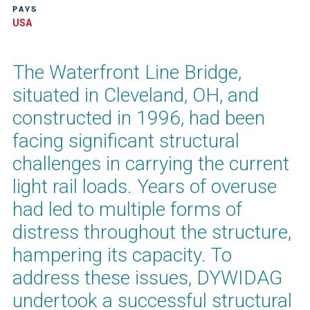
PAYS
USA
The Waterfront Line Bridge,
situated in Cleveland, OH, and
constructed in 1996, had been
facing significant structural
challenges in carrying the current
light rail loads. Years of overuse
had led to multiple forms of
distress throughout the structure,
hampering its capacity. To
address these issues, DYWIDAG
undertook a successful structural