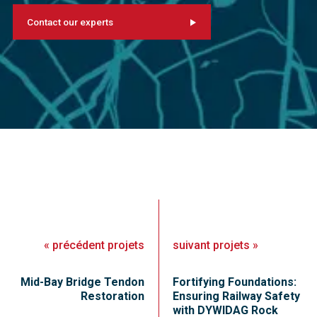
Contact our experts
«
précédent
projets
suivant
projets
»
Mid-Bay Bridge Tendon
Fortifying Foundations:
Restoration
Ensuring Railway Safety
with DYWIDAG Rock