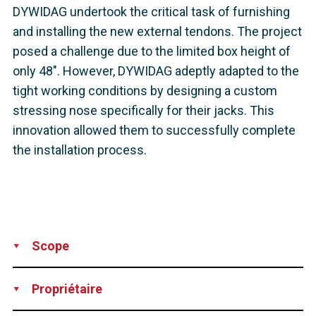
DYWIDAG undertook the critical task of furnishing
and installing the new external tendons. The project
posed a challenge due to the limited box height of
only 48". However, DYWIDAG adeptly adapted to the
tight working conditions by designing a custom
stressing nose specifically for their jacks. This
innovation allowed them to successfully complete
the installation process.
Scope
Supply
Installation
Technical Support
Propriétaire