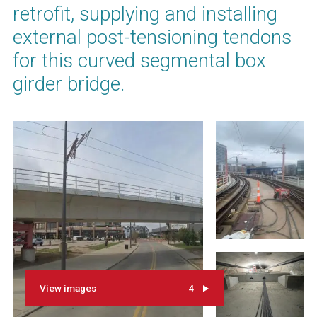
retrofit, supplying and installing
external post-tensioning tendons
for this curved segmental box
girder bridge.
View images
4