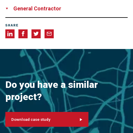
Greater Cleveland Regional Transit Authority
General Contractor
Great Lakes Construction
SHARE
Do you have a similar
project?
Download case study