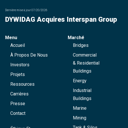
Dernière mise à jour
07/20/2026
DYWIDAG Acquires Interspan Group
Menu
Marché
Accueil
Bridges
À Propos De Nous
Commercial
& Residential
Investors
Buildings
Projets
Energy
Ressources
Industrial
Carrières
Buildings
Presse
Marine
Contact
Mining
Tank & Silos