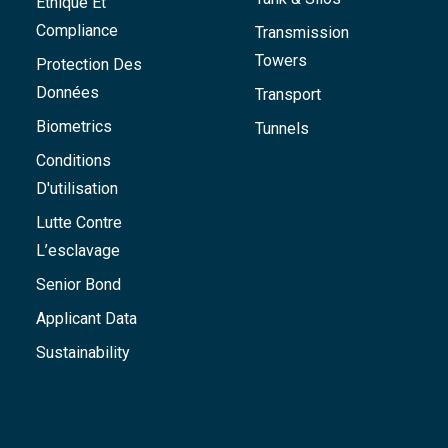
Éthique Et
Compliance
Transmission
Towers
Protection Des
Données
Transport
Biometrics
Tunnels
Conditions
D'utilisation
Lutte Contre
L’esclavage
Senior Bond
Applicant Data
Sustainability