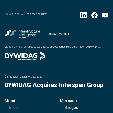
©
2026
DYWIDAG. Propiedad de Triton
Visite la división europea especializada en accesorios para el hormigón de DYWIDAG.
:
Última actualización
07/20/2026
DYWIDAG Acquires Interspan Group
Menú
Mercado
Inicio
Bridges