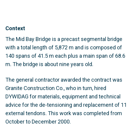
Context
The Mid Bay Bridge is a precast segmental bridge
with a total length of 5,872 m and is composed of
140 spans of 41.5 m each plus a main span of 68.6
m. The bridge is about nine years old.
The general contractor awarded the contract was
Granite Construction Co., who in turn, hired
DYWIDAG for materials, equipment and technical
advice for the de-tensioning and replacement of 11
external tendons. This work was completed from
October to December 2000.