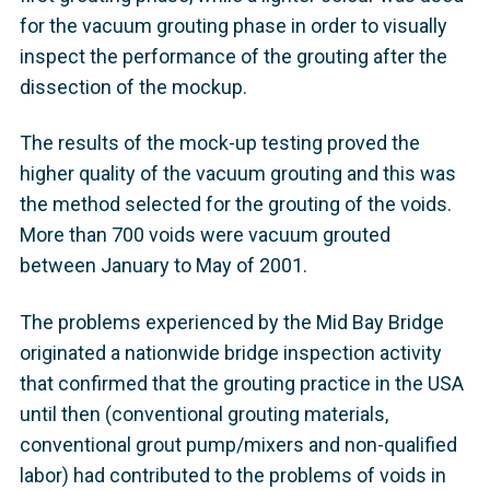
for the vacuum grouting phase in order to visually
inspect the performance of the grouting after the
dissection of the mockup.
The results of the mock-up testing proved the
higher quality of the vacuum grouting and this was
the method selected for the grouting of the voids.
More than 700 voids were vacuum grouted
between January to May of 2001.
The problems experienced by the Mid Bay Bridge
originated a nationwide bridge inspection activity
that confirmed that the grouting practice in the USA
until then (conventional grouting materials,
conventional grout pump/mixers and non-qualified
labor) had contributed to the problems of voids in