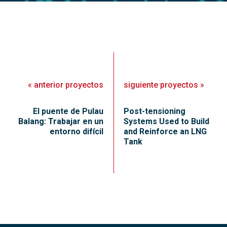
«
anterior
proyectos
siguiente
proyectos
»
El puente de Pulau
Post-tensioning
Balang: Trabajar en un
Systems Used to Build
entorno difícil
and Reinforce an LNG
Tank