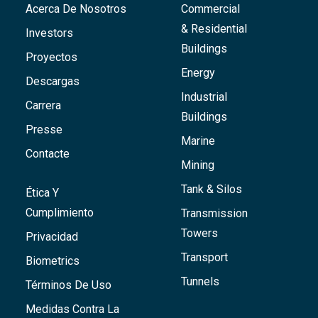
Acerca De Nosotros
Commercial
& Residential
Investors
Buildings
Proyectos
Energy
Descargas
Industrial
Carrera
Buildings
Presse
Marine
Contacte
Mining
Tank & Silos
Ética Y
Cumplimiento
Transmission
Towers
Privacidad
Transport
Biometrics
Tunnels
Términos De Uso
Medidas Contra La