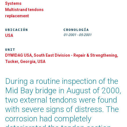
Systems
Multistrand tendons
replacement
UBICACIÓN
CRONOLOGÍA
01-2001
-
05-2001
USA
UNIT
DYWIDAG USA, South East Division - Repair & Strengthening,
Tucker, Georgia, USA
During a routine inspection of the
Mid Bay bridge in August of 2000,
two external tendons were found
with severe signs of distress. The
corrosion had completely