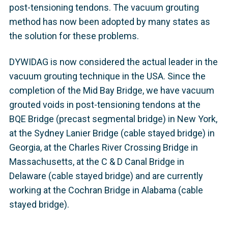
post-tensioning tendons. The vacuum grouting
method has now been adopted by many states as
the solution for these problems.
DYWIDAG is now considered the actual leader in the
vacuum grouting technique in the USA. Since the
completion of the Mid Bay Bridge, we have vacuum
grouted voids in post-tensioning tendons at the
BQE Bridge (precast segmental bridge) in New York,
at the Sydney Lanier Bridge (cable stayed bridge) in
Georgia, at the Charles River Crossing Bridge in
Massachusetts, at the C & D Canal Bridge in
Delaware (cable stayed bridge) and are currently
working at the Cochran Bridge in Alabama (cable
stayed bridge).