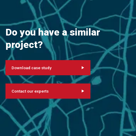
Do you have a similar
project?
Download case study
Contact our experts