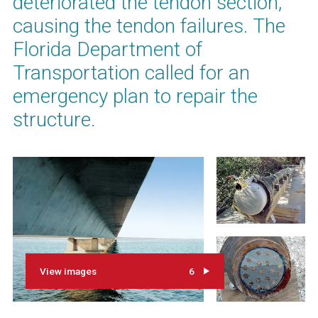
deteriorated the tendon section,
causing the tendon failures. The
Florida Department of
Transportation called for an
emergency plan to repair the
structure.
View images
6