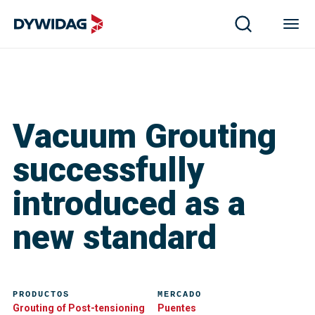
Vacuum Grouting
successfully
introduced as a
new standard
PRODUCTOS
MERCADO
Grouting of Post-tensioning
Puentes