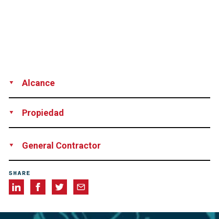
Alcance
Technical advice
Vacuum grouting
Propiedad
Mid Bay Bridge Authority, Okaloosa Co., Florida, USA
General Contractor
Granite Construction Co., Panama City, Florida, USA
SHARE