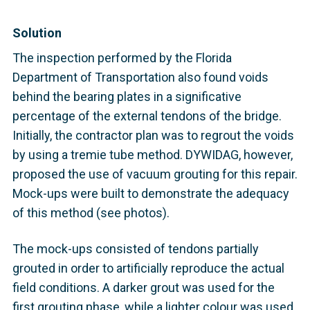
Solution
The inspection performed by the Florida
Department of Transportation also found voids
behind the bearing plates in a significative
percentage of the external tendons of the bridge.
Initially, the contractor plan was to regrout the voids
by using a tremie tube method. DYWIDAG, however,
proposed the use of vacuum grouting for this repair.
Mock-ups were built to demonstrate the adequacy
of this method (see photos).
The mock-ups consisted of tendons partially
grouted in order to artificially reproduce the actual
field conditions. A darker grout was used for the
first grouting phase, while a lighter colour was used