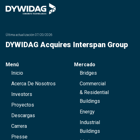
Última actualización
07/20/2026
DYWIDAG Acquires Interspan Group
Menú
Mercado
Inicio
Bridges
Acerca De Nosotros
Commercial
& Residential
Investors
Buildings
Proyectos
Energy
Descargas
Industrial
Carrera
Buildings
Presse