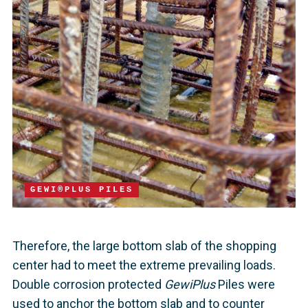
GEWI®PLUS PILES
Therefore, the large bottom slab of the shopping
center had to meet the extreme prevailing loads.
Double corrosion protected
GewiPlus
Piles were
used to anchor the bottom slab and to counter