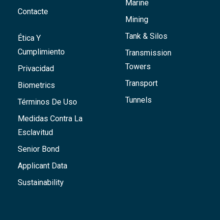
Marine
Contacte
Mining
Tank & Silos
Ética Y
Cumplimiento
Transmission
Towers
Privacidad
Transport
Biometrics
Tunnels
Términos De Uso
Medidas Contra La
Esclavitud
Senior Bond
Applicant Data
Sustainability