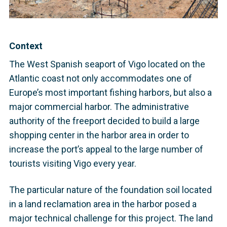
Context
The West Spanish seaport of Vigo located on the
Atlantic coast not only accommodates one of
Europe’s most important fishing harbors, but also a
major commercial harbor. The administrative
authority of the freeport decided to build a large
shopping center in the harbor area in order to
increase the port’s appeal to the large number of
tourists visiting Vigo every year.
The particular nature of the foundation soil located
in a land reclamation area in the harbor posed a
major technical challenge for this project. The land