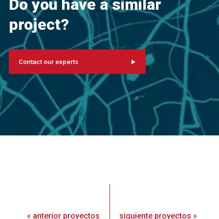
Do you have a similar
project?
Contact our experts
«
anterior
proyectos
siguiente
proyectos
»