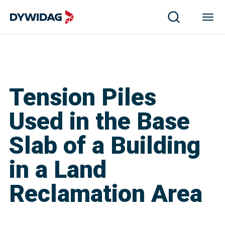
Tension Piles
Used in the Base
Slab of a Building
in a Land
Reclamation Area