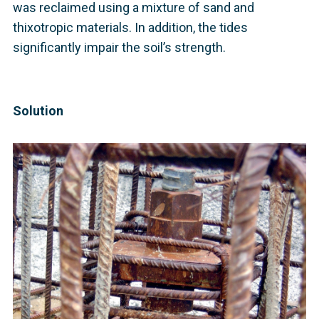
was reclaimed using a mixture of sand and
thixotropic materials. In addition, the tides
significantly impair the soil’s strength.
Solution