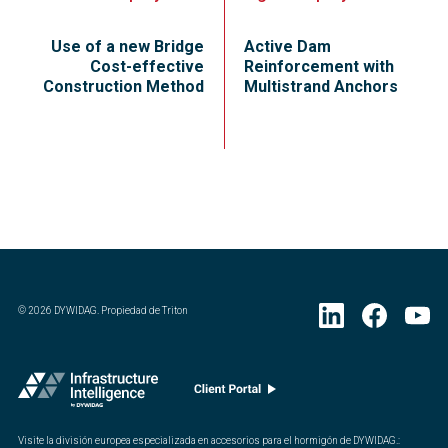
Use of a new Bridge
Active Dam
Cost-effective
Reinforcement with
Construction Method
Multistrand Anchors
©
2026
DYWIDAG. Propiedad de Triton
Visite la división europea especializada en accesorios para el hormigón de DYWIDAG.
: