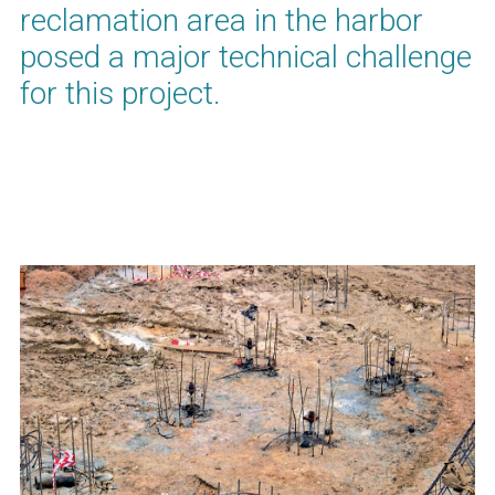
reclamation area in the harbor
posed a major technical challenge
for this project.