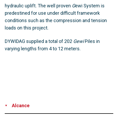
hydraulic uplift. The well proven
G
ewi System is
predestined for use under difficult framework
conditions such as the compression and tension
loads on this project.
DYWIDAG supplied a total of 202
Gewi
Piles in
varying lengths from 4 to 12 meters.
Alcance
Supply