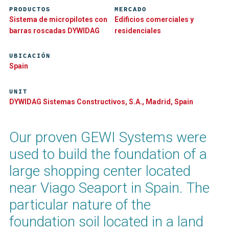
PRODUCTOS
MERCADO
Sistema de micropilotes con
Edificios comerciales y
barras roscadas DYWIDAG
residenciales
UBICACIÓN
Spain
UNIT
DYWIDAG Sistemas Constructivos, S.A., Madrid, Spain
Our proven GEWI Systems were
used to build the foundation of a
large shopping center located
near Viago Seaport in Spain. The
particular nature of the
foundation soil located in a land