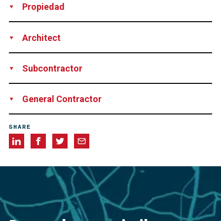
Propiedad
Consorcio Zona Franca de Vigo, Spain
Architect
Javier Saenz de Oiza, Spain
Subcontractor
SONDEOS DEL NORTE, Spain
General Contractor
DRAGADOS, Spain
SHARE