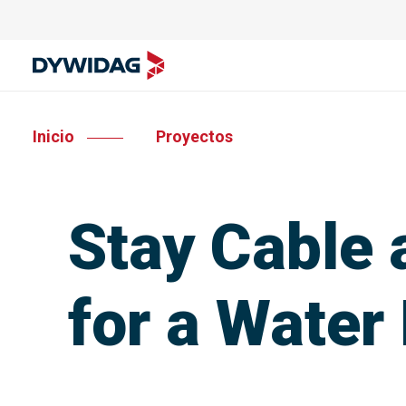
Inicio
Proyectos
Stay Cable
for a Water