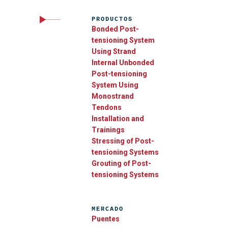
PRODUCTOS
Bonded Post-
tensioning System
Using Strand
Internal Unbonded
Post-tensioning
System Using
Monostrand
Tendons
Installation and
Trainings
Stressing of Post-
tensioning Systems
Grouting of Post-
tensioning Systems
MERCADO
Puentes