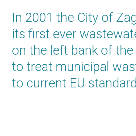
In 2001 the City of Za
its first ever wastewa
on the left bank of the
to treat municipal wa
to current EU standard