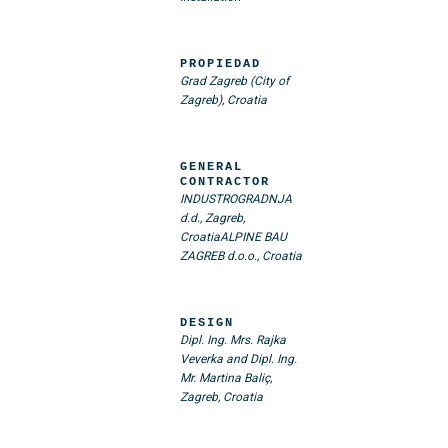
PROPIEDAD
Grad Zagreb (City of
Zagreb), Croatia
GENERAL
CONTRACTOR
INDUSTROGRADNJA
d.d., Zagreb,
Croatia
ALPINE BAU
ZAGREB d.o.o., Croatia
DESIGN
Dipl. Ing. Mrs. Rajka
Veverka and Dipl. Ing.
Mr. Martina Baliç,
Zagreb, Croatia