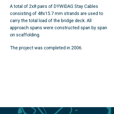
A total of 2x8 pairs of DYWIDAG Stay Cables
consisting of 48x15.7 mm strands are used to
carry the total load of the bridge deck. All
approach spans were constructed span by span
on scaffolding.
The project was completed in 2006.