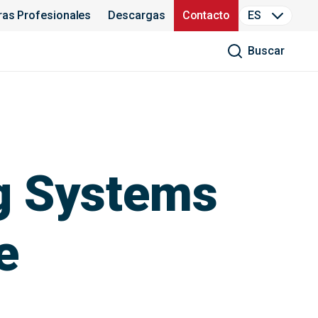
ras Profesionales
Descargas
Contacto
ES
Buscar
g Systems
e