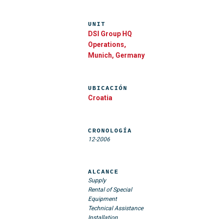
UNIT
DSI Group HQ
Operations,
Munich, Germany
UBICACIÓN
Croatia
CRONOLOGÍA
12-2006
ALCANCE
Supply
Rental of Special
Equipment
Technical Assistance
Installation