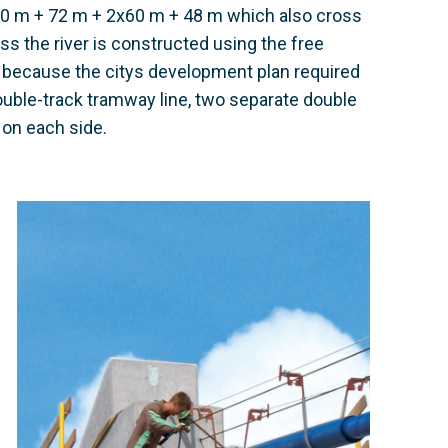
20 m + 72 m + 2x60 m + 48 m which also cross
ss the river is constructed using the free
 because the citys development plan required
ouble-track tramway line, two separate double
e on each side.