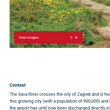
View images
3
Context
The Sava River crosses the city of Zagreb and is 
this growing city (with a population of 900,000) and 
the airport has until now been discharged directly int