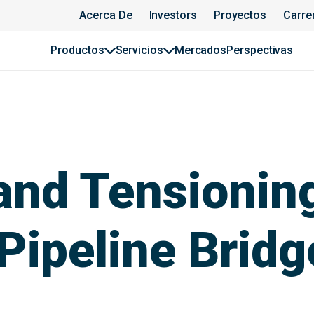
Acerca De
Investors
Proyectos
Carre
Productos
Servicios
Mercados
Perspectivas
 and Tensionin
 Pipeline Bridg