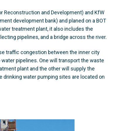
for Reconstruction and Development) and KfW
rnment development bank) and planed on a BOT
ater treatment plant, it also includes the
ecting pipelines, and a bridge across the river.
e traffic congestion between the inner city
o water pipelines. One will transport the waste
atment plant and the other will supply the
the drinking water pumping sites are located on