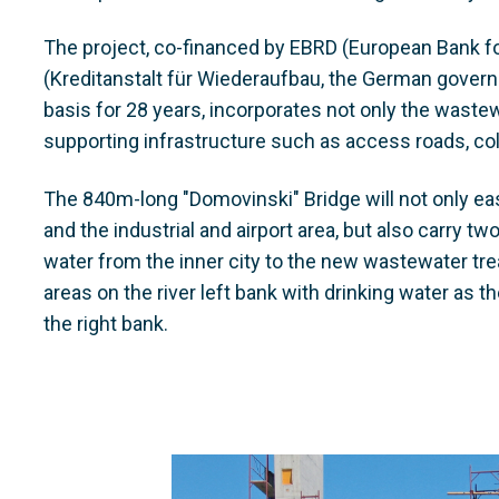
The project, co-financed by EBRD (European Bank 
(Kreditanstalt für Wiederaufbau, the German gove
basis for 28 years, incorporates not only the wastew
supporting infrastructure such as access roads, coll
The 840m-long "Domovinski" Bridge will not only eas
and the industrial and airport area, but also carry tw
water from the inner city to the new wastewater tre
areas on the river left bank with drinking water as 
the right bank.