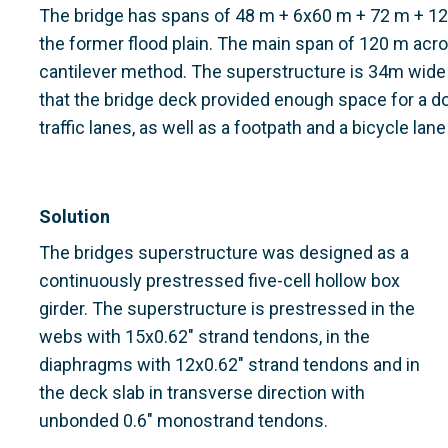
The bridge has spans of 48 m + 6x60 m + 72 m + 1
the former flood plain. The main span of 120 m acro
cantilever method. The superstructure is 34m wide
that the bridge deck provided enough space for a d
traffic lanes, as well as a footpath and a bicycle lan
Solution
The bridges superstructure was designed as a
continuously prestressed five-cell hollow box
girder. The superstructure is prestressed in the
webs with 15x0.62" strand tendons, in the
diaphragms with 12x0.62" strand tendons and in
the deck slab in transverse direction with
unbonded 0.6" monostrand tendons.