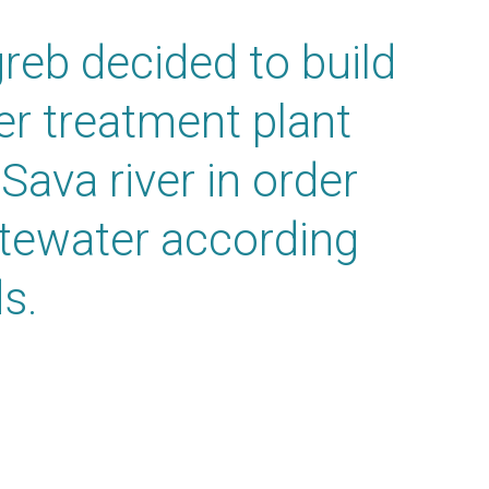
greb decided to build
ter treatment plant
 Sava river in order
stewater according
s.