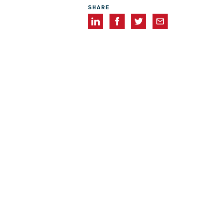
SHARE