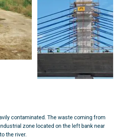
heavily contaminated. The waste coming from
industrial zone located on the left bank near
o the river.