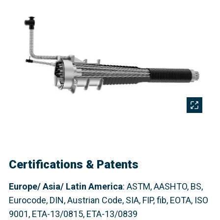
Certifications & Patents
Europe/ Asia/ Latin America
: ASTM, AASHTO, BS,
Eurocode, DIN, Austrian Code, SIA, FIP,
fib
, EOTA, ISO
9001, ETA-13/0815, ETA-13/0839