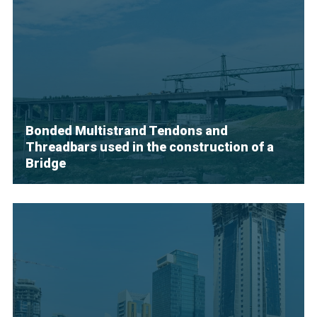
Bonded Multistrand Tendons and
Threadbars used in the construction of a
Bridge