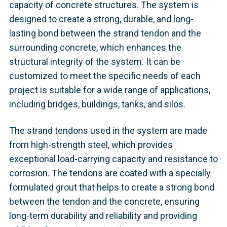
capacity of concrete structures. The system is
designed to create a strong, durable, and long-
lasting bond between the strand tendon and the
surrounding concrete, which enhances the
structural integrity of the system. It can be
customized to meet the specific needs of each
project is suitable for a wide range of applications,
including bridges, buildings, tanks, and silos.
The strand tendons used in the system are made
from high-strength steel, which provides
exceptional load-carrying capacity and resistance to
corrosion. The tendons are coated with a specially
formulated grout that helps to create a strong bond
between the tendon and the concrete, ensuring
long-term durability and reliability and providing