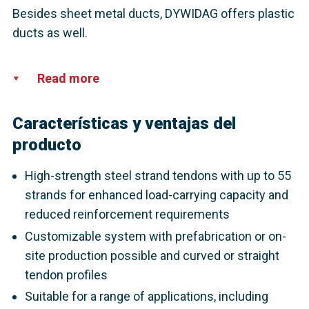
Besides sheet metal ducts, DYWIDAG offers plastic
ducts as well.
Read more
Características y ventajas del
producto
High-strength steel strand tendons with up to 55
strands for enhanced load-carrying capacity and
reduced reinforcement requirements
Customizable system with prefabrication or on-
site production possible and curved or straight
tendon profiles
Suitable for a range of applications, including