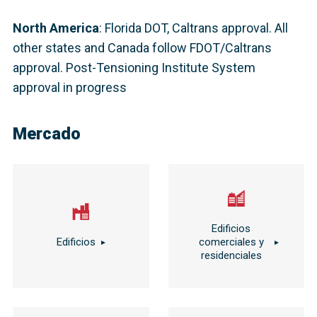
North America
:
Florida DOT, Caltrans approval. All
other states and Canada follow FDOT/Caltrans
approval. Post-Tensioning Institute System
approval in progress
Mercado
Edificios
Edificios
comerciales y
residenciales