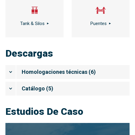
Tank & Silos
Puentes
Descargas
Homologaciones técnicas
(
6
)
Catálogo
(
5
)
Estudios De Caso