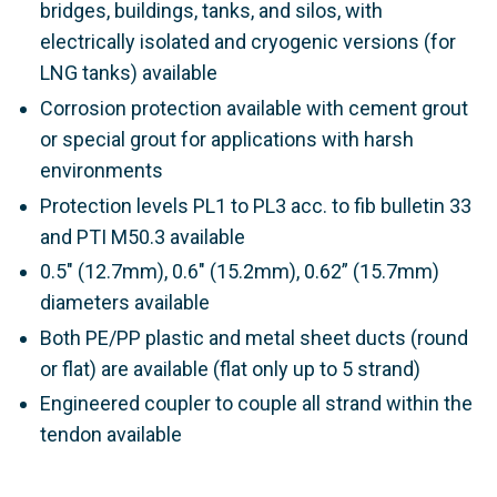
bridges, buildings, tanks, and silos, with
electrically isolated and cryogenic versions (for
LNG tanks) available
Corrosion protection available with cement grout
or special grout for applications with harsh
environments
Protection levels PL1 to PL3 acc. to
fib
bulletin 33
and PTI M50.3
available
0.5" (12.7mm), 0.6" (15.2mm), 0.62” (15.7mm)
diameters available
Both PE/PP plastic and metal sheet ducts (round
or flat) are available (flat only up to 5 strand)
Engineered coupler to couple all strand within the
tendon available