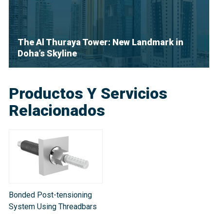
The Al Thuraya Tower: New Landmark in
Doha’s Skyline
Productos Y Servicios
Relacionados
Bonded Post-tensioning
System Using Threadbars