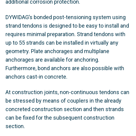
additional corrosion protection.
DYWIDAG’s bonded post-tensioning system using
strand tendons is designed to be easy to install and
requires minimal preparation. Strand tendons with
up to 55 strands can be installed in virtually any
geometry. Plate anchorages and multiplane
anchorages are available for anchoring.
Furthermore, bond anchors are also possible with
anchors cast-in concrete.
At construction joints, non-continuous tendons can
be stressed by means of couplers in the already
concreted construction section and then strands
can be fixed for the subsequent construction
section.