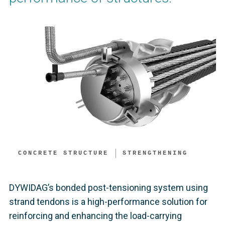
CONCRETE STRUCTURE
STRENGTHENING
DYWIDAG’s bonded post-tensioning system using
strand tendons is a high-performance solution for
reinforcing and enhancing the load-carrying