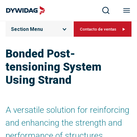
Section Menu
Contacto de ventas
Bonded Post-
tensioning System
Using Strand
A versatile solution for reinforcing
and enhancing the strength and
performance of structures.