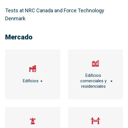
Tests at NRC Canada and Force Technology
Denmark
Mercado
Edificios
Edificios
comerciales y
residenciales