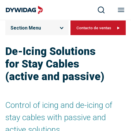
Section Menu
Contacto de ventas
De-Icing Solutions
for Stay Cables
(active and passive)
Control of icing and de-icing of
stay cables with passive and
active solutions.