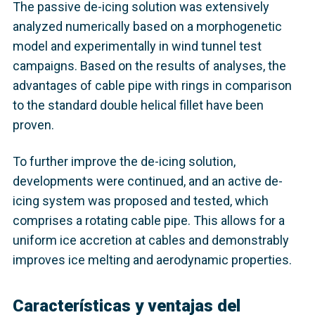
The passive de-icing solution was extensively
analyzed numerically based on a morphogenetic
model and experimentally in wind tunnel test
campaigns. Based on the results of analyses, the
advantages of cable pipe with rings in comparison
to the standard double helical fillet have been
proven.
To further improve the de-icing solution,
developments were continued, and an active de-
icing system was proposed and tested, which
comprises a rotating cable pipe. This allows for a
uniform ice accretion at cables and demonstrably
improves ice melting and aerodynamic properties.
Características y ventajas del