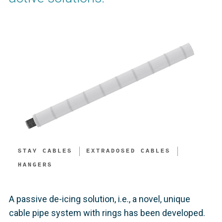
STAY CABLES
EXTRADOSED CABLES
HANGERS
A passive de-icing solution, i.e., a novel, unique
cable pipe system with rings has been developed.