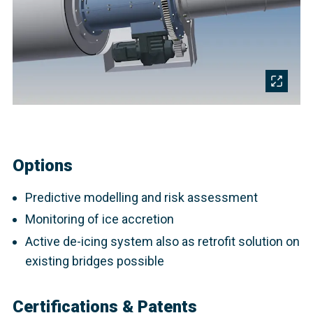
Options
Predictive modelling and risk assessment
Monitoring of ice accretion
Active de-icing system also as retrofit solution on
existing bridges possible
Certifications & Patents