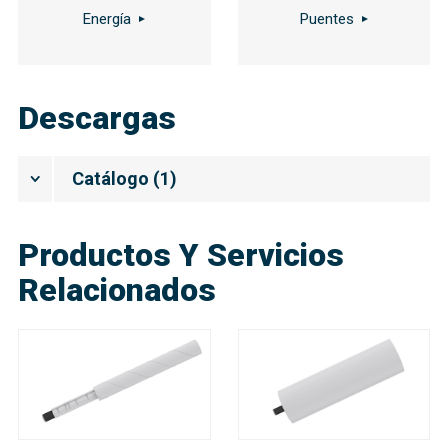
Energía
Puentes
Descargas
Catálogo
(
1
)
Productos Y Servicios
Relacionados