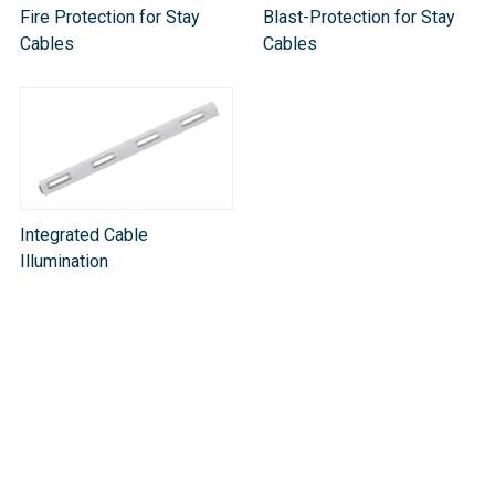
Fire Protection for Stay
Blast-Protection for Stay
Cables
Cables
Integrated Cable
Illumination