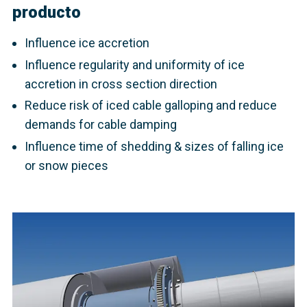
producto
Influence ice accretion
Influence regularity and uniformity of ice
accretion in cross section direction
Reduce risk of iced cable galloping and reduce
demands for cable damping
Influence time of shedding & sizes of falling ice
or snow pieces