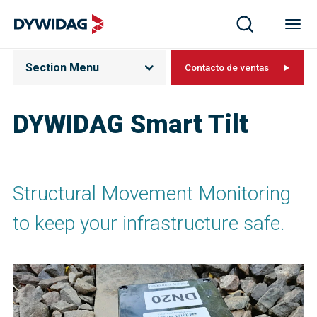
Section Menu
Contacto de ventas
DYWIDAG Smart Tilt​
Structural Movement Monitoring
to keep your infrastructure safe.