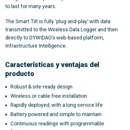
to last for many years.
The Smart Tilt is fully ‘plug-and-play’ with data
transmitted to the Wireless Data Logger and then
directly to DYWIDAG’s web-based platform,
Infrastructure Intelligence.
Características y ventajas del
producto
Robust & site-ready design
Wireless or cable free installation
Rapidly deployed, with a long service life
Battery powered and simple to maintain
Continuous readings with programmable