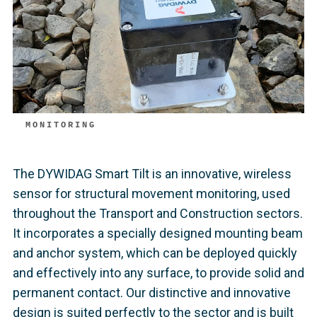
MONITORING
The DYWIDAG Smart Tilt is an innovative, wireless
sensor for structural movement monitoring, used
throughout the Transport and Construction sectors.
It incorporates a specially designed mounting beam
and anchor system, which can be deployed quickly
and effectively into any surface, to provide solid and
permanent contact. Our distinctive and innovative
design is suited perfectly to the sector and is built