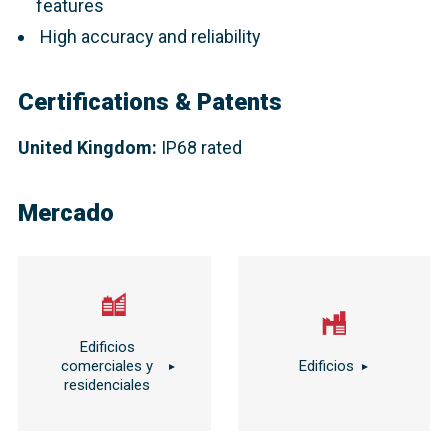
features
High accuracy and reliability
Certifications & Patents
United Kingdom:
IP68 rated
Mercado
Edificios
comerciales y
Edificios
residenciales