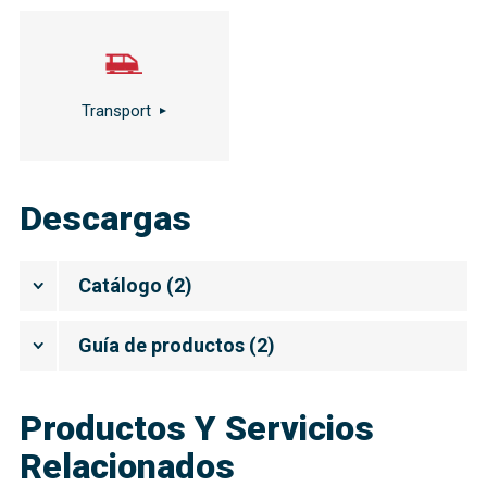
Transport
Descargas
Catálogo
(
2
)
Guía de productos
(
2
)
Productos Y Servicios
Relacionados