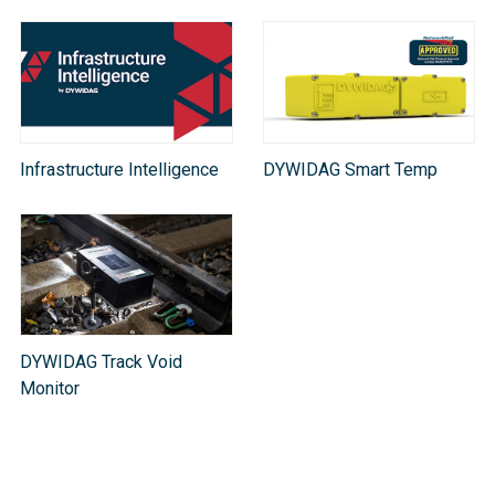
Infrastructure Intelligence
DYWIDAG Smart Temp
DYWIDAG Track Void
Monitor