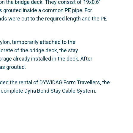
 the bridge deck. They consist of 19x0.6"
s grouted inside a common PE pipe. For
nds were cut to the required length and the PE
pylon, temporarily attached to the
ncrete of the bridge deck, the stay
age already installed in the deck. After
as grouted.
uded the rental of DYWIDAG Form Travellers, the
e complete Dyna Bond Stay Cable System.