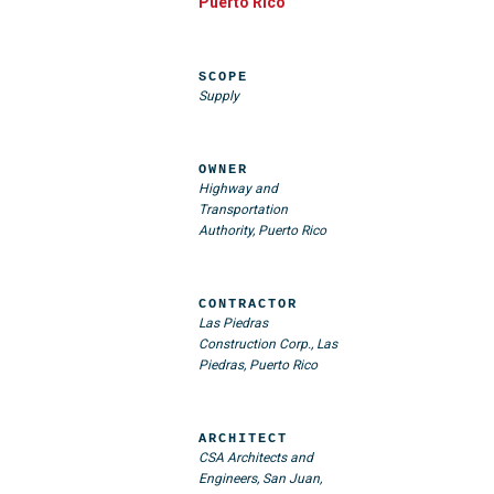
Puerto Rico
SCOPE
Supply
OWNER
Highway and
Transportation
Authority, Puerto Rico
CONTRACTOR
Las Piedras
Construction Corp., Las
Piedras, Puerto Rico
ARCHITECT
CSA Architects and
Engineers, San Juan,