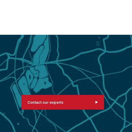
Contact our experts