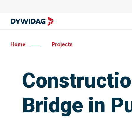
Home
Projects
Constructio
Bridge in P