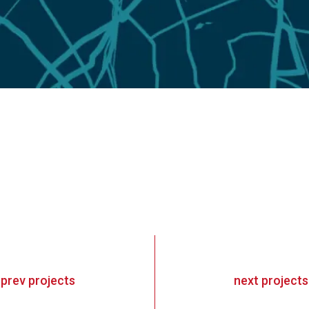
«
prev
projects
next
projects