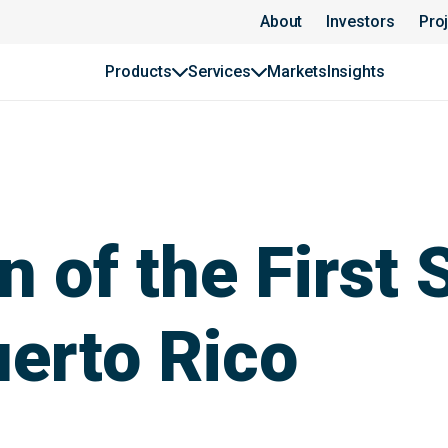
About
Investors
Pro
Products
Services
Markets
Insights
n of the First 
uerto Rico