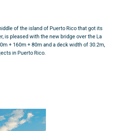
middle of the island of Puerto Rico that got its
, is pleased with the new bridge over the La
f 80m + 160m + 80m and a deck width of 30.2m,
jects in Puerto Rico.