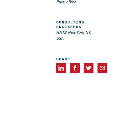
Puerto Rico
CONSULTING
ENGINEERS
HNTB, New York, NY,
USA
SHARE