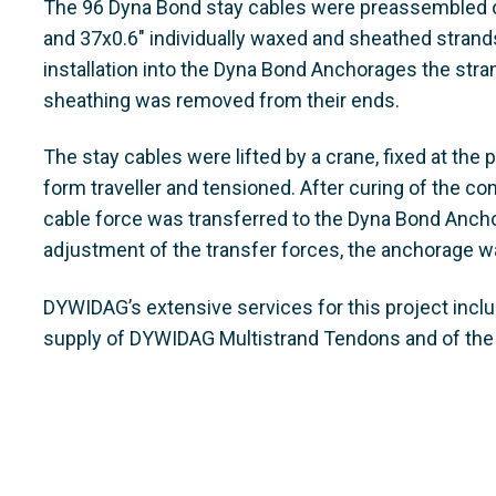
The 96 Dyna Bond stay cables were preassembled on
and 37x0.6" individually waxed and sheathed strand
installation into the Dyna Bond Anchorages the stra
sheathing was removed from their ends.
The stay cables were lifted by a crane, fixed at the 
form traveller and tensioned. After curing of the co
cable force was transferred to the Dyna Bond Anchor
adjustment of the transfer forces, the anchorage w
DYWIDAG’s extensive services for this project incl
supply of DYWIDAG Multistrand Tendons and of th