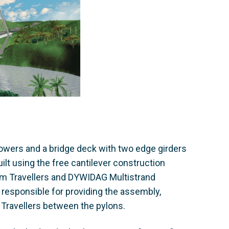
wers and a bridge deck with two edge girders
lt using the free cantilever construction
rm Travellers and DYWIDAG Multistrand
esponsible for providing the assembly,
Travellers between the pylons.