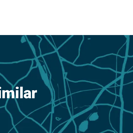
imilar