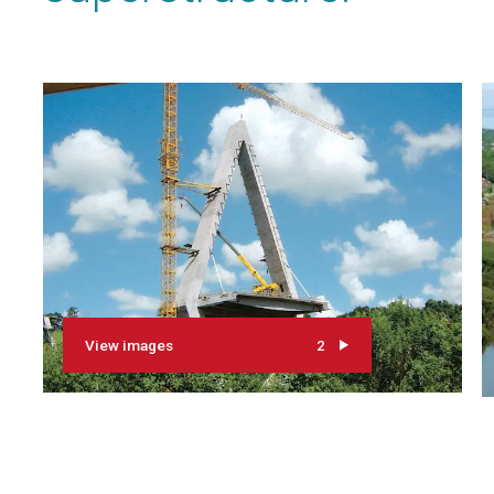
View images
2