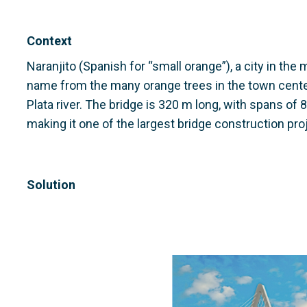
Context
Naranjito (Spanish for “small orange”), a city in the 
name from the many orange trees in the town center
Plata river. The bridge is 320 m long, with spans o
making it one of the largest bridge construction pro
Solution