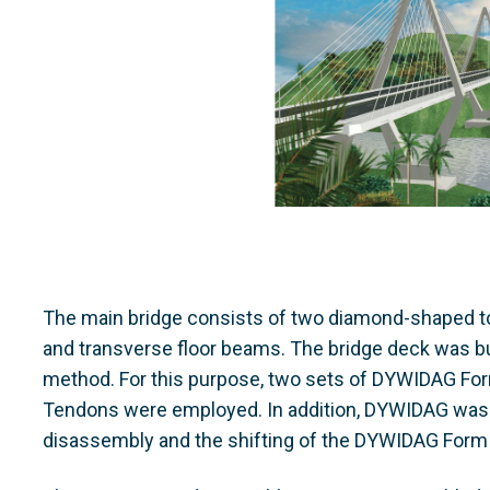
The main bridge consists of two diamond-shaped to
and transverse floor beams. The bridge deck was bui
method. For this purpose, two sets of DYWIDAG Fo
Tendons were employed. In addition, DYWIDAG was r
disassembly and the shifting of the DYWIDAG Form 