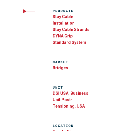
PRODUCTS
Stay Cable
Installation
Stay Cable Strands
DYNA Grip
Standard System
MARKET
Bridges
UNIT
DSI USA, Business
Unit Post-
Tensioning, USA
LOCATION