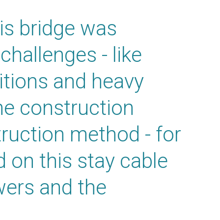
is bridge was
hallenges - like
itions and heavy
he construction
ruction method - for
 on this stay cable
wers and the