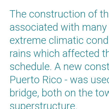
The construction of th
associated with many c
extreme climatic cond
rains which affected t
schedule. A new const
Puerto Rico - was used
bridge, both on the to
superstructure.