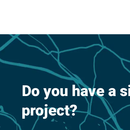
Do you have a s
project?