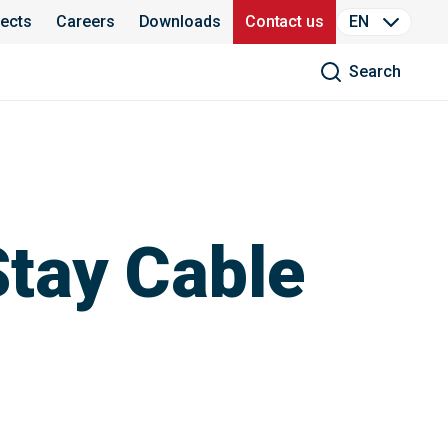
jects
Careers
Downloads
Contact us
EN
Search
Stay Cable